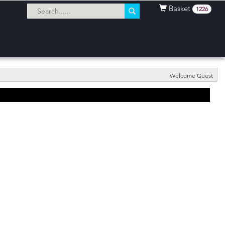
Basket
1226
Welcome Guest