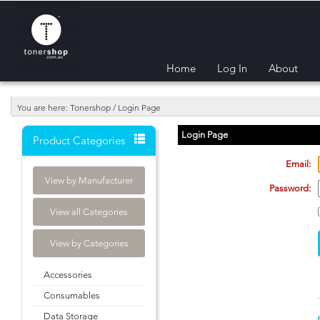
Home
Log In
About
You are here: Tonershop / Login Page
Login Page
Product Categories
Email:
View by Manufacturer
Password:
View all Categories
View by Categories
Accessories
Consumables
Data Storage