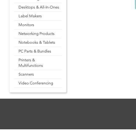
Desktops & All-In-Ones
Label Makers
Monitors
Networking Products
Notebooks & Tablets
PC Parts & Bundles
Printers &
Multifunctions
Scanners
Video Conferencing