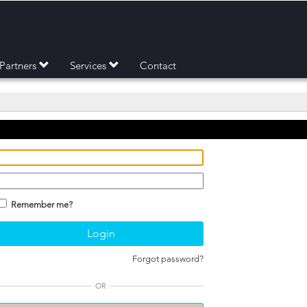
Partners
Services
Contact
Remember me?
Forgot password?
OR