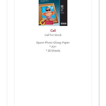
Call
Call for Stock
Epson Photo Glossy Paper
* A3+
* 20 Sheets