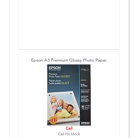
Epson A3 Premium Glossy Photo Paper
Call
Call for Stock