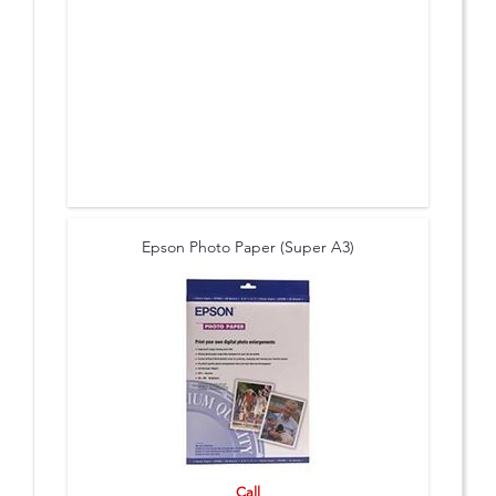
Epson Photo Paper (Super A3)
Call