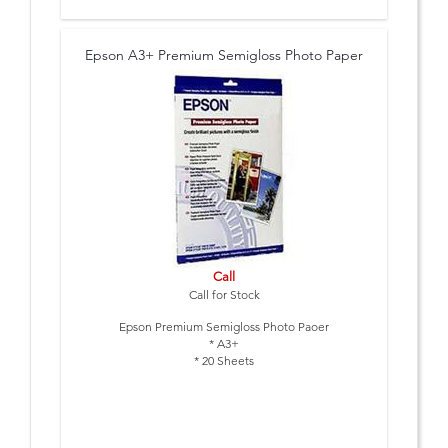
Epson A3+ Premium Semigloss Photo Paper
Call
Call for Stock
Epson Premium Semigloss Photo Paoer
* A3+
* 20 Sheets