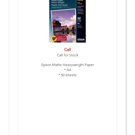
Call
Call for Stock
Epson Matte Heavyweight Paper
* A4
* 50 Sheets