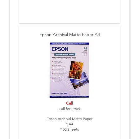
Epson Archival Matte Paper A4
Call
Call for Stock
Epson Archival Matte Paper
* A4
* 50 Sheets