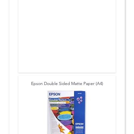
Epson Double Sided Matte Paper (A4)