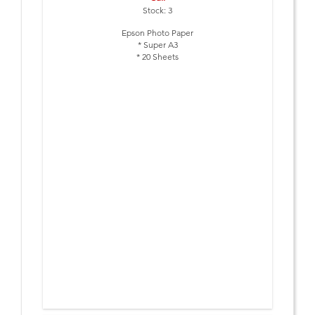
Stock: 3
Epson Photo Paper
* Super A3
* 20 Sheets