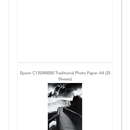
Epson C13S045050 Traditional Photo Paper A4 (25
Sheets)