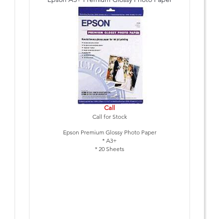
Call
Call for Stock
Epson Premium Glossy Photo Paper
* A3+
* 20 Sheets