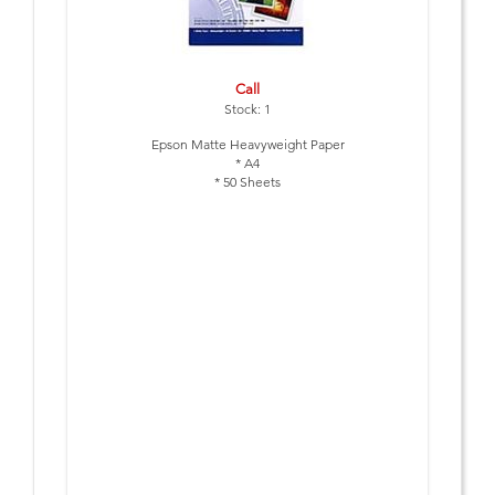
Call
Stock: 1
Epson Matte Heavyweight Paper
* A4
* 50 Sheets