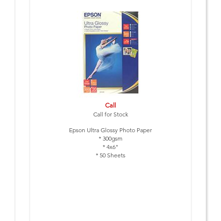
Call
Call for Stock
Epson Ultra Glossy Photo Paper
* 300gsm
* 4x6"
* 50 Sheets