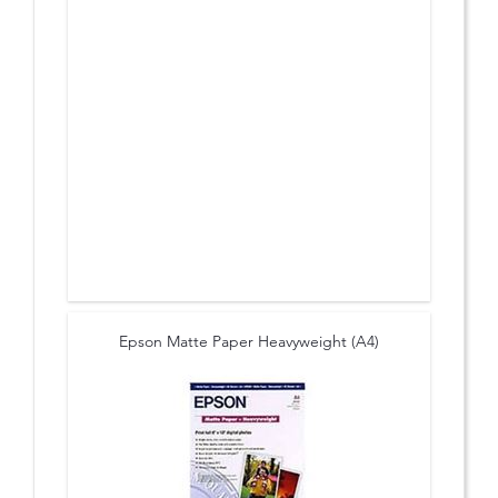
Epson Matte Paper Heavyweight (A4)