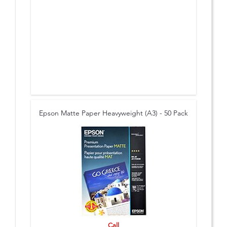
Epson Matte Paper Heavyweight (A3) - 50 Pack
Call