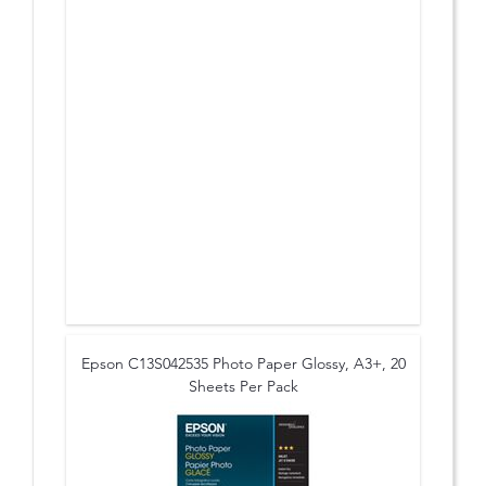
Epson C13S042535 Photo Paper Glossy, A3+, 20
Sheets Per Pack