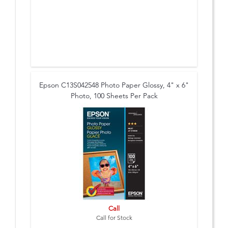
Epson C13S042548 Photo Paper Glossy, 4" x 6"
Photo, 100 Sheets Per Pack
Call
Call for Stock