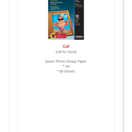
Call
Call for Stock
Epson Photo Glossy Paper
* A4
* 50 Sheets