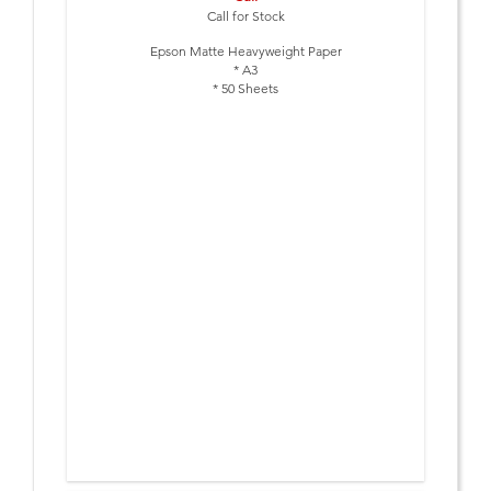
Call for Stock
Epson Matte Heavyweight Paper
* A3
* 50 Sheets