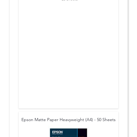
Epson Matte Paper Heavyweight (A4) - 50 Sheets