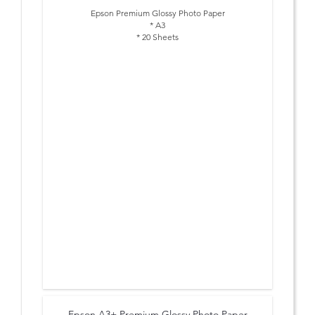
Epson Premium Glossy Photo Paper
* A3
* 20 Sheets
Epson A3+ Premium Glossy Photo Paper