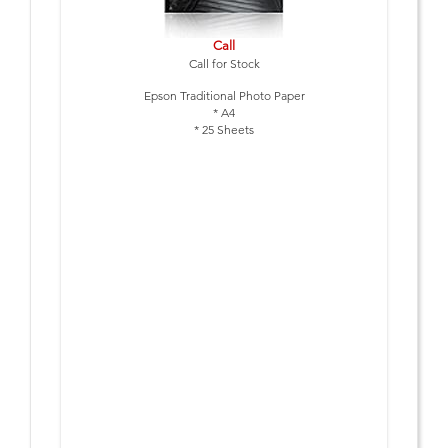
Call
Call for Stock
Epson Traditional Photo Paper
* A4
* 25 Sheets