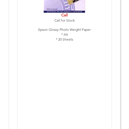
Call
Call for Stock
Epson Glossy Photo Weight Paper
* A4
* 20 Sheets