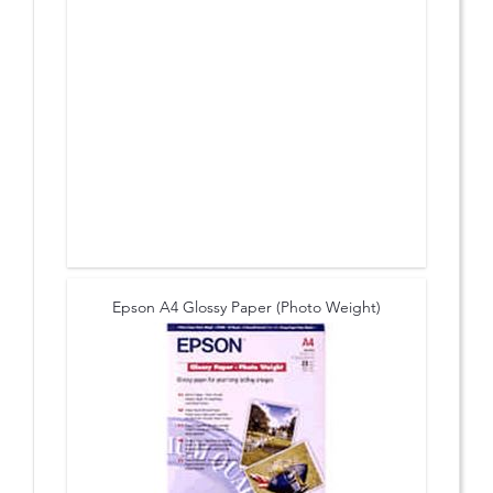
Epson A4 Glossy Paper (Photo Weight)