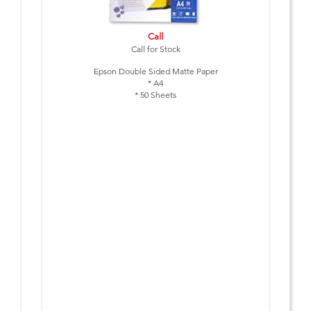
Call
Call for Stock
Epson Double Sided Matte Paper
* A4
* 50 Sheets