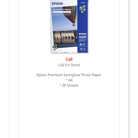
Call
Call for Stock
Epson Premium Semigloss Photo Paper
* A4
* 20 Sheets