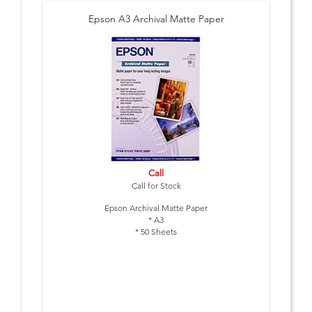
Epson A3 Archival Matte Paper
Call
Call for Stock
Epson Archival Matte Paper
* A3
* 50 Sheets