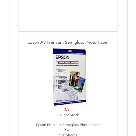
Epson A3 Premium Semigloss Photo Paper
Call
Call for Stock
Epson Premium Semigloss Photo Paper
* A3
* 20 Sheets