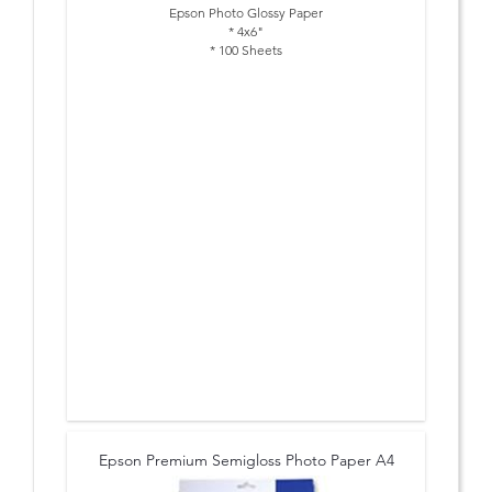
Epson Photo Glossy Paper
* 4x6"
* 100 Sheets
Epson Premium Semigloss Photo Paper A4