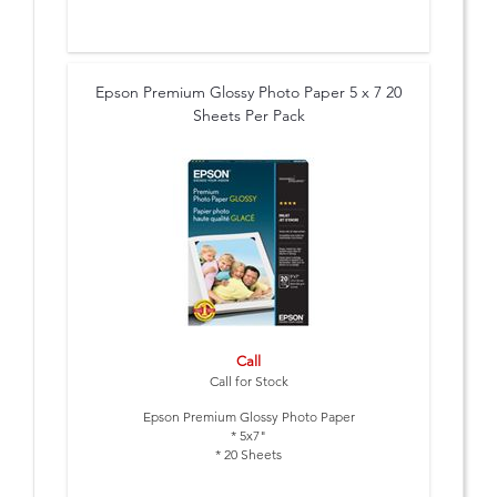
Epson Premium Glossy Photo Paper 5 x 7 20
Sheets Per Pack
Call
Call for Stock
Epson Premium Glossy Photo Paper
* 5x7"
* 20 Sheets