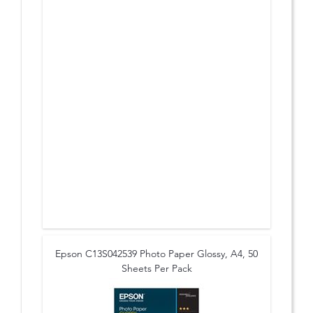
Epson C13S042539 Photo Paper Glossy, A4, 50
Sheets Per Pack