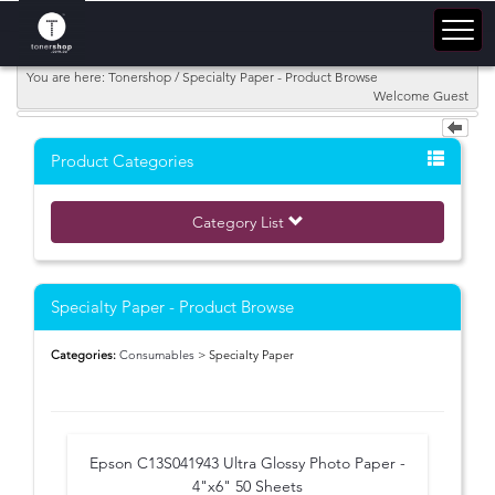
You are here: Tonershop / Specialty Paper - Product Browse
Welcome Guest
Product Categories
Category List
Specialty Paper - Product Browse
Categories:
Consumables
> Specialty Paper
Epson C13S041943 Ultra Glossy Photo Paper -
4"x6" 50 Sheets