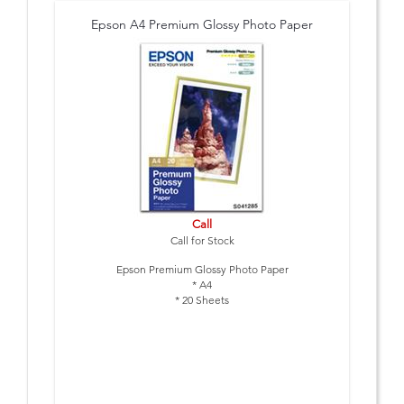
Epson A4 Premium Glossy Photo Paper
Call
Call for Stock
Epson Premium Glossy Photo Paper
* A4
* 20 Sheets