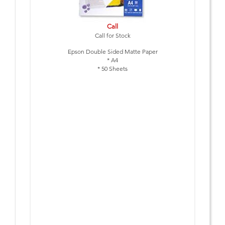
Call
Call for Stock
Epson Double Sided Matte Paper
* A4
* 50 Sheets