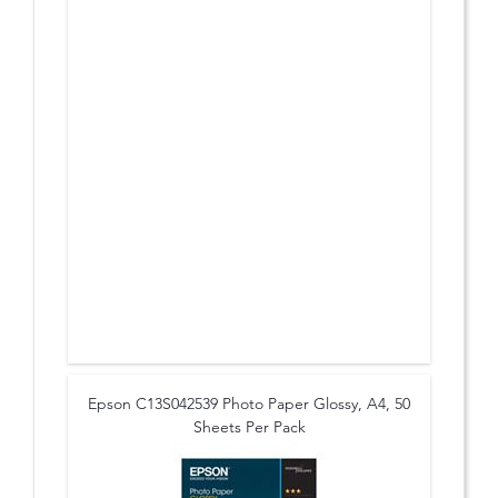
Epson C13S042539 Photo Paper Glossy, A4, 50
Sheets Per Pack