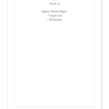
Stock: 3
Epson Photo Paper
* Super A3
* 20 Sheets