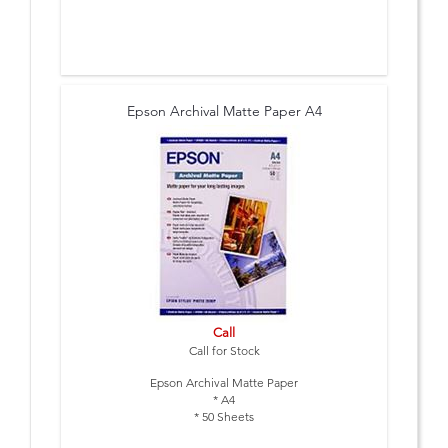
Epson Archival Matte Paper A4
Call
Call for Stock
Epson Archival Matte Paper
* A4
* 50 Sheets