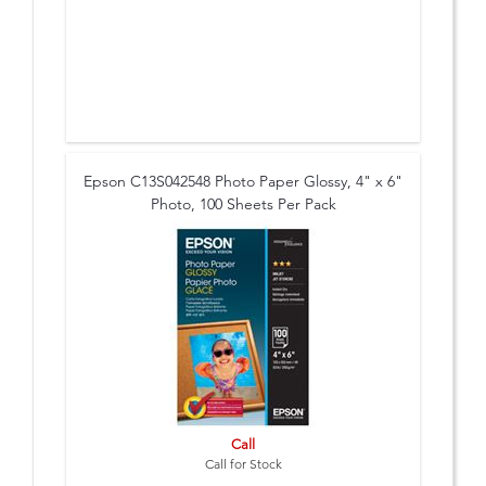
Epson C13S042548 Photo Paper Glossy, 4" x 6"
Photo, 100 Sheets Per Pack
Call
Call for Stock