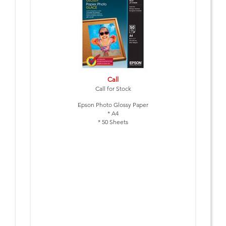
Call
Call for Stock
Epson Photo Glossy Paper
* A4
* 50 Sheets