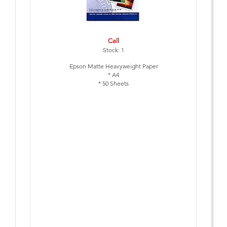
Call
Stock: 1
Epson Matte Heavyweight Paper
* A4
* 50 Sheets