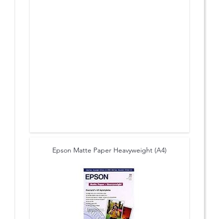
Epson Matte Paper Heavyweight (A4)