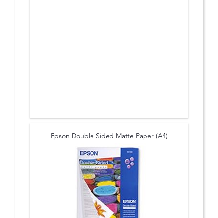
Epson Double Sided Matte Paper (A4)