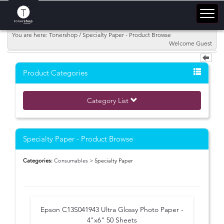
You are here: Tonershop / Specialty Paper - Product Browse
Welcome Guest
Product Categories
Category List
Specialty Paper - Product Browse
Categories:
Consumables
> Specialty Paper
Epson C13S041943 Ultra Glossy Photo Paper -
4"x6" 50 Sheets