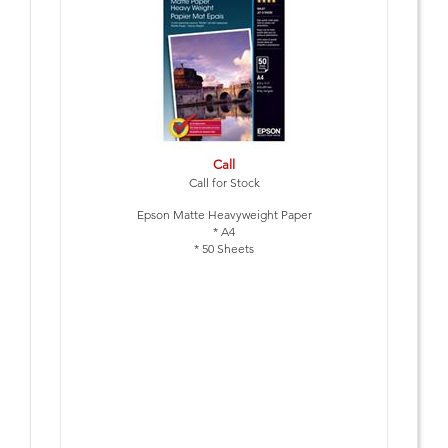
Call
Call for Stock
Epson Matte Heavyweight Paper
* A4
* 50 Sheets