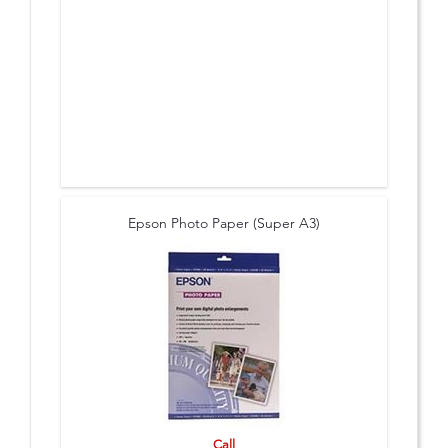
Epson Photo Paper (Super A3)
Call