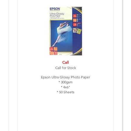
Call
Call for Stock
Epson Ultra Glossy Photo Paper
* 300gsm
* 4x6"
* 50 Sheets