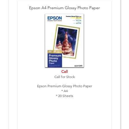
Epson A4 Premium Glossy Photo Paper
Call
Call for Stock
Epson Premium Glossy Photo Paper
* A4
* 20 Sheets