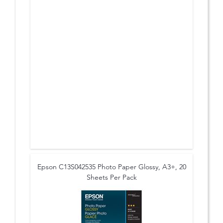
Epson C13S042535 Photo Paper Glossy, A3+, 20
Sheets Per Pack