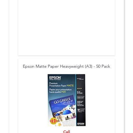
Epson Matte Paper Heavyweight (A3) - 50 Pack
Call