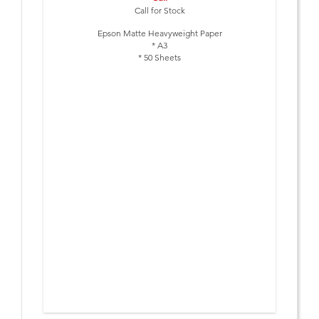
Call for Stock
Epson Matte Heavyweight Paper
* A3
* 50 Sheets