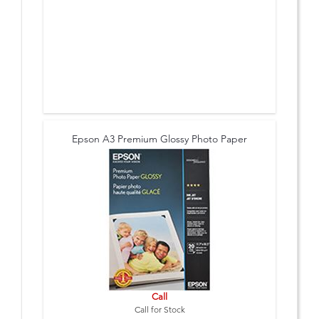
Epson A3 Premium Glossy Photo Paper
Call
Call for Stock