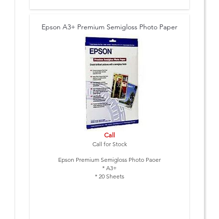
Epson A3+ Premium Semigloss Photo Paper
Call
Call for Stock
Epson Premium Semigloss Photo Paoer
* A3+
* 20 Sheets