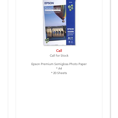
Call
Call for Stock
Epson Premium Semigloss Photo Paper
* A4
* 20 Sheets