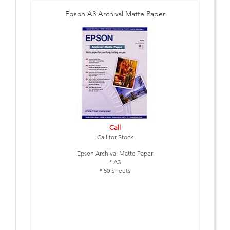
Epson A3 Archival Matte Paper
Call
Call for Stock
Epson Archival Matte Paper
* A3
* 50 Sheets