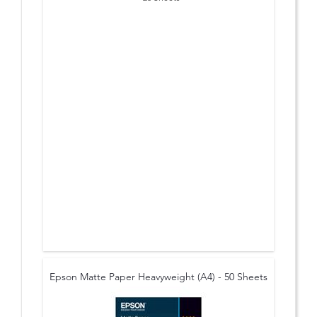
Epson Matte Paper Heavyweight (A4) - 50 Sheets