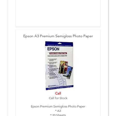
Epson A3 Premium Semigloss Photo Paper
Call
Call for Stock
Epson Premium Semigloss Photo Paper
* A3
* 20 Sheets