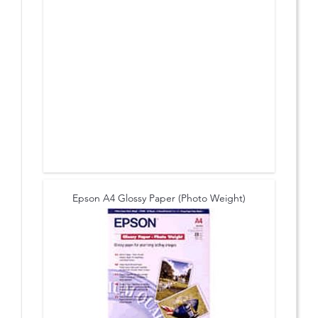
Epson A4 Glossy Paper (Photo Weight)