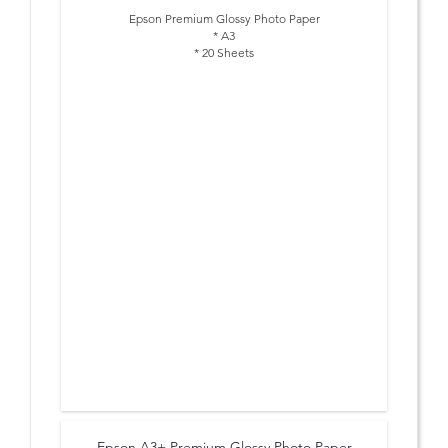
Epson Premium Glossy Photo Paper
* A3
* 20 Sheets
Epson A3+ Premium Glossy Photo Paper