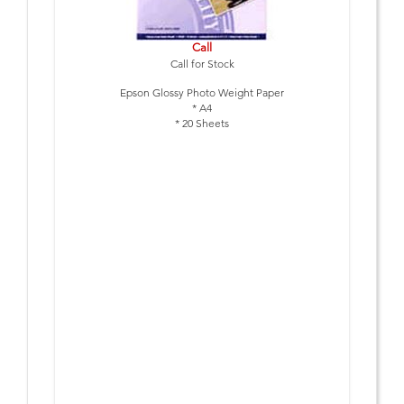
Call
Call for Stock
Epson Glossy Photo Weight Paper
* A4
* 20 Sheets