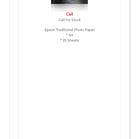
Call
Call for Stock
Epson Traditional Photo Paper
* A4
* 25 Sheets