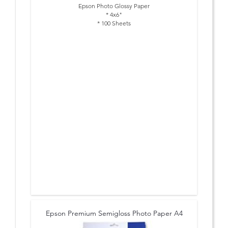
Epson Photo Glossy Paper
* 4x6"
* 100 Sheets
Epson Premium Semigloss Photo Paper A4