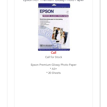
Call
Call for Stock
Epson Premium Glossy Photo Paper
* A3+
* 20 Sheets