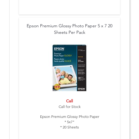
Epson Premium Glossy Photo Paper 5 x 7 20
Sheets Per Pack
Call
Call for Stock
Epson Premium Glossy Photo Paper
* 5x7"
* 20 Sheets