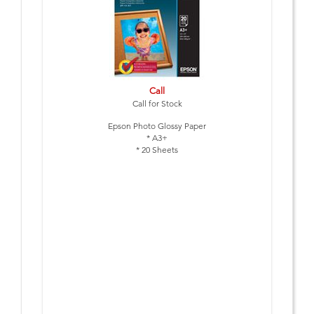
Call
Call for Stock
Epson Photo Glossy Paper
* A3+
* 20 Sheets