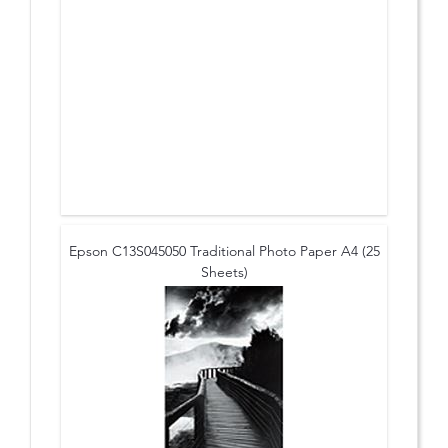
Epson C13S045050 Traditional Photo Paper A4 (25
Sheets)