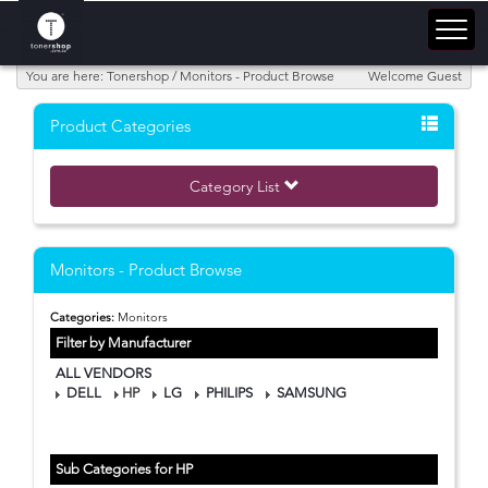
You are here: Tonershop / Monitors - Product Browse
Welcome Guest
Product Categories
Category List
Monitors - Product Browse
Categories:
Monitors
Filter by Manufacturer
ALL VENDORS
DELL
HP
LG
PHILIPS
SAMSUNG
Sub Categories for HP