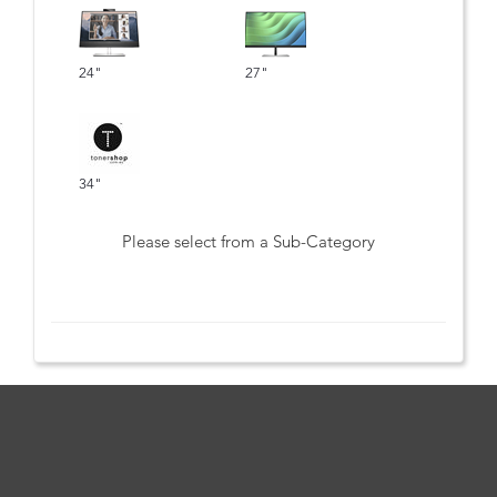
24"
27"
34"
Please select from a Sub-Category