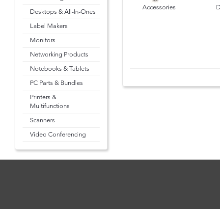
Accessories
D
Desktops & All-In-Ones
Label Makers
Monitors
Networking Products
Notebooks & Tablets
PC Parts & Bundles
Printers &
Multifunctions
Scanners
Video Conferencing