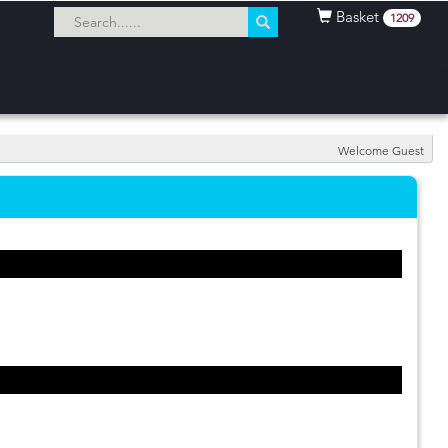
Basket
1209
Welcome Guest