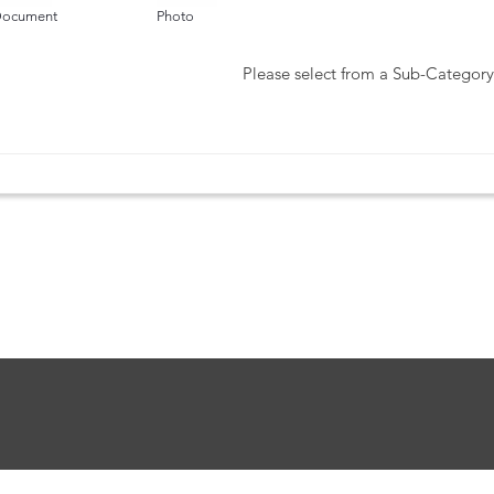
ocument
Photo
Please select from a Sub-Category