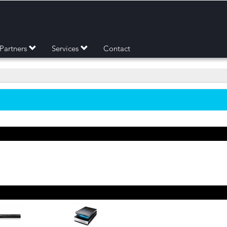
Partners
Services
Contact