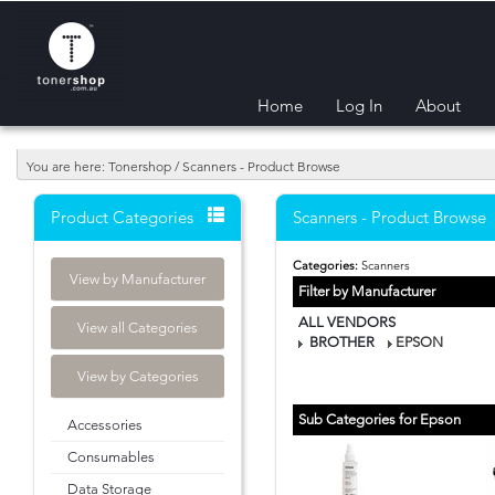
Home
Log In
About
You are here: Tonershop / Scanners - Product Browse
Product Categories
Scanners - Product Browse
Categories:
Scanners
View by Manufacturer
Filter by Manufacturer
ALL VENDORS
View all Categories
BROTHER
EPSON
View by Categories
Sub Categories for Epson
Accessories
Consumables
Data Storage