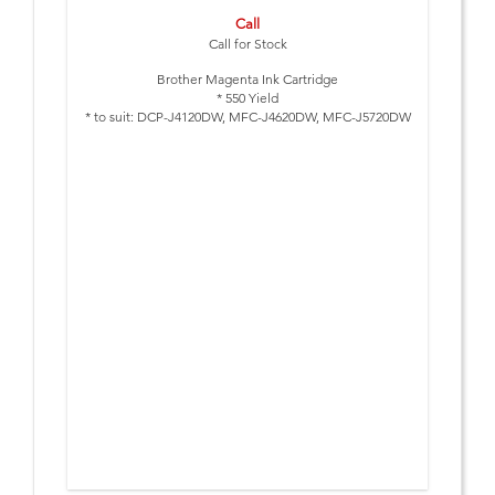
Call
Call for Stock
Brother Magenta Ink Cartridge
* 550 Yield
* to suit: DCP-J4120DW, MFC-J4620DW, MFC-J5720DW