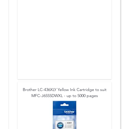
Brother LC-436XLY Yellow Ink Cartridge to suit
MFC-J6555DWXL - up to 5000 pages