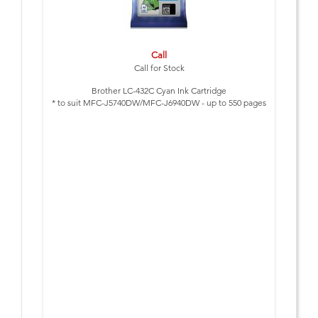
Call
Call for Stock
Brother LC-432C Cyan Ink Cartridge
* to suit MFC-J5740DW/MFC-J6940DW - up to 550 pages