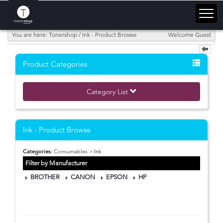
You are here: Tonershop / Ink - Product Browse
Welcome Guest
Product Categories
Category List
Ink - Product Browse
Categories:
Consumables
> Ink
Filter by Manufacturer
BROTHER
CANON
EPSON
HP