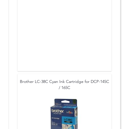
Brother LC-38C Cyan Ink Cartridge for DCP-145C
/ 165C