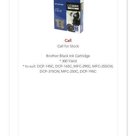
Call
Call for Stock
Brother Black Ink Cartridge
* 300 Yield
* to suit: DCP-145C, DCP-165C, MFC-290C, MFC-255CW,
DCP-375CW, MFC-250C, DCP-195C