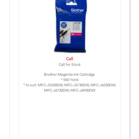
Call
Call for Stock
Brother Magenta Ink Cartridge
* 550 Yield
* to suit: MFC-J5330DW, MFC-J5730DW, MFC-J6530DW,
MFC-J6730DW, MFC-J6930DW