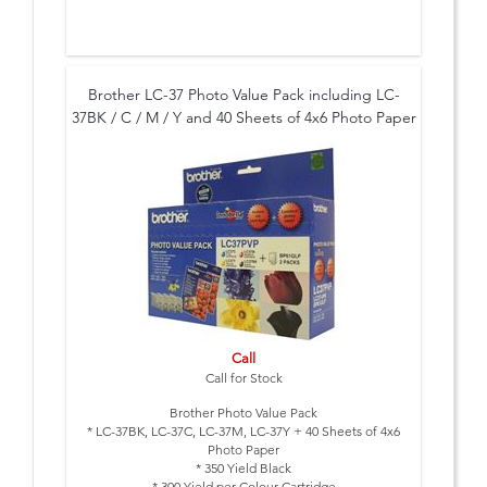
Brother LC-37 Photo Value Pack including LC-
37BK / C / M / Y and 40 Sheets of 4x6 Photo Paper
Call
Call for Stock
Brother Photo Value Pack
* LC-37BK, LC-37C, LC-37M, LC-37Y + 40 Sheets of 4x6
Photo Paper
* 350 Yield Black
* 300 Yield per Colour Cartridge