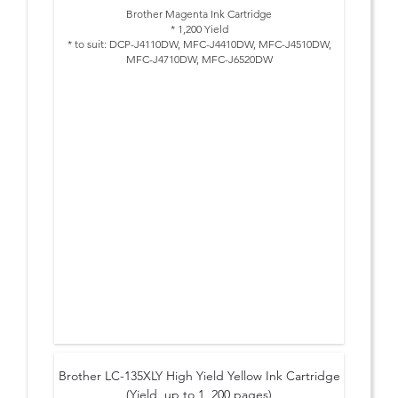
Brother Magenta Ink Cartridge
* 1,200 Yield
* to suit: DCP-J4110DW, MFC-J4410DW, MFC-J4510DW,
MFC-J4710DW, MFC-J6520DW
Brother LC-135XLY High Yield Yellow Ink Cartridge
(Yield, up to 1, 200 pages)