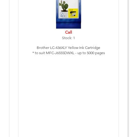
Call
Stock: 1
Brother LC-436XLY Yellow Ink Cartridge
* to suit MFC-J6555DWXL - up to 5000 pages