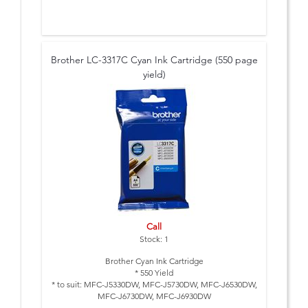
Brother LC-3317C Cyan Ink Cartridge (550 page
yield)
Call
Stock: 1
Brother Cyan Ink Cartridge
* 550 Yield
* to suit: MFC-J5330DW, MFC-J5730DW, MFC-J6530DW,
MFC-J6730DW, MFC-J6930DW