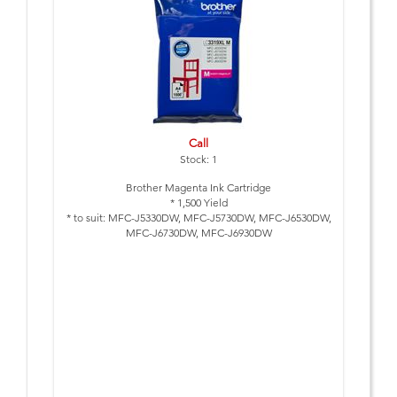
Call
Stock: 1
Brother Magenta Ink Cartridge
* 1,500 Yield
* to suit: MFC-J5330DW, MFC-J5730DW, MFC-J6530DW,
MFC-J6730DW, MFC-J6930DW