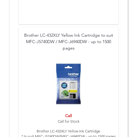
Brother LC-432XLY Yellow Ink Cartridge to suit
MFC-J5740DW / MFC-J6940DW - up to 1500
pages
Call
Call for Stock
Brother LC-432XLY Yellow Ink Cartridge
* to suit MFC-J5740DW/MFC-J6940DW - up to 1500 pages