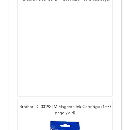
Brother LC-3319XLM Magenta Ink Cartridge (1500
page yield)