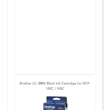
Brother LC-38BK Black Ink Cartridge for DCP-
145C / 165C