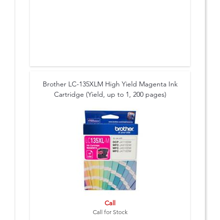
Brother LC-135XLM High Yield Magenta Ink
Cartridge (Yield, up to 1, 200 pages)
Call
Call for Stock