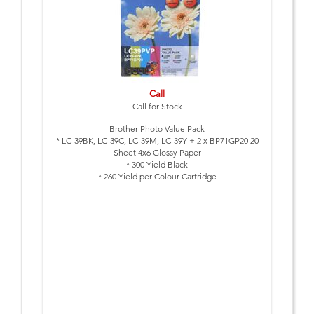
Call
Call for Stock
Brother Photo Value Pack
* LC-39BK, LC-39C, LC-39M, LC-39Y + 2 x BP71GP20 20
Sheet 4x6 Glossy Paper
* 300 Yield Black
* 260 Yield per Colour Cartridge
* to suit: DCP-J125, DCP-J315W, DCP-J515W, MFC-J220,
MFC-J265W, MFC-J410, MFC-J415W