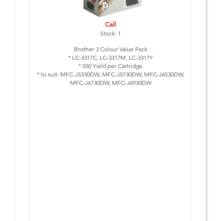
Call
Stock: 1
Brother 3 Colour Value Pack
* LC-3317C, LC-3317M, LC-3317Y
* 550 Yield per Cartridge
* to suit: MFC-J5330DW, MFC-J5730DW, MFC-J6530DW,
MFC-J6730DW, MFC-J6930DW