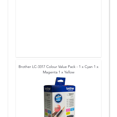
Brother LC-3317 Colour Value Pack - 1 x Cyan 1 x
Magenta 1 x Yellow