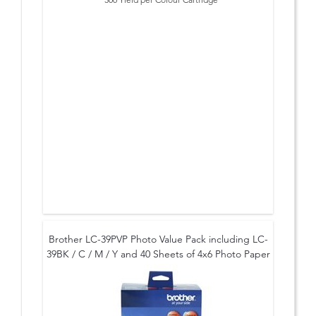
* to suit: DCP-135C, DCP-150C, MFC-260
Brother LC-39PVP Photo Value Pack including LC-
39BK / C / M / Y and 40 Sheets of 4x6 Photo Paper