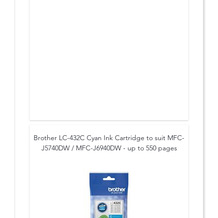
Brother LC-432C Cyan Ink Cartridge to suit MFC-
J5740DW / MFC-J6940DW - up to 550 pages