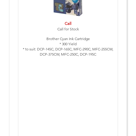
Call
Call for Stock
Brother Cyan Ink Cartridge
* 300 Yield
* to suit: DCP-145C, DCP-165C, MFC-290C, MFC-255CW,
DCP-375CW, MFC-250C, DCP-195C