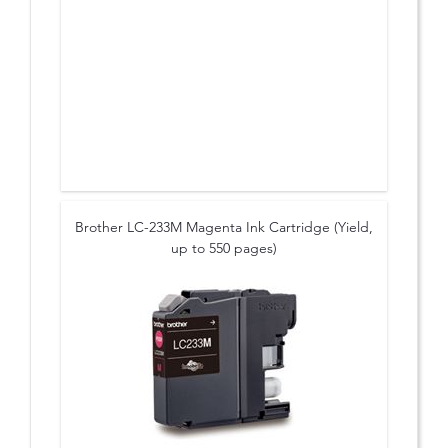
Brother LC-233M Magenta Ink Cartridge (Yield,
up to 550 pages)