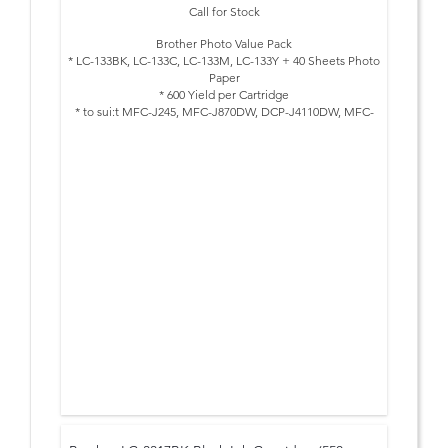
Call for Stock
Brother Photo Value Pack
* LC-133BK, LC-133C, LC-133M, LC-133Y + 40 Sheets Photo
Paper
* 600 Yield per Cartridge
* to sui:t MFC-J245, MFC-J870DW, DCP-J4110DW, MFC-
J4410DW, MFC-J4510DW, MFC-J4710DW, MFC-J6520DW