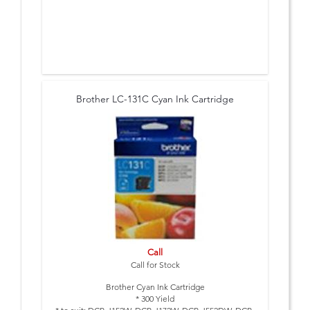
Brother LC-131C Cyan Ink Cartridge
Call
Call for Stock
Brother Cyan Ink Cartridge
* 300 Yield