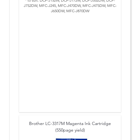
* to suit: DCP-J152W, DCP-J172W, DCP-J552DW, DCP-
J752DW, MFC-J245, MFC-J470DW, MFC-J475DW, MFC-
J650DW, MFC-J870DW
Brother LC-3317M Magenta Ink Cartridge
(550page yield)