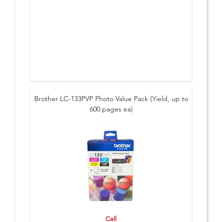
Brother LC-133PVP Photo Value Pack (Yield, up to
600 pages ea)
Call