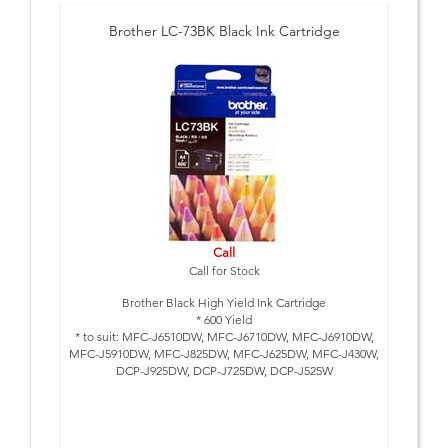
Brother LC-73BK Black Ink Cartridge
Call
Call for Stock
Brother Black High Yield Ink Cartridge
* 600 Yield
* to suit: MFC-J6510DW, MFC-J6710DW, MFC-J6910DW,
MFC-J5910DW, MFC-J825DW, MFC-J625DW, MFC-J430W,
DCP-J925DW, DCP-J725DW, DCP-J525W