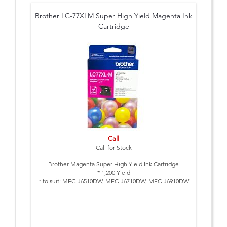
Brother LC-77XLM Super High Yield Magenta Ink
Cartridge
Call
Call for Stock
Brother Magenta Super High Yield Ink Cartridge
* 1,200 Yield
* to suit: MFC-J6510DW, MFC-J6710DW, MFC-J6910DW