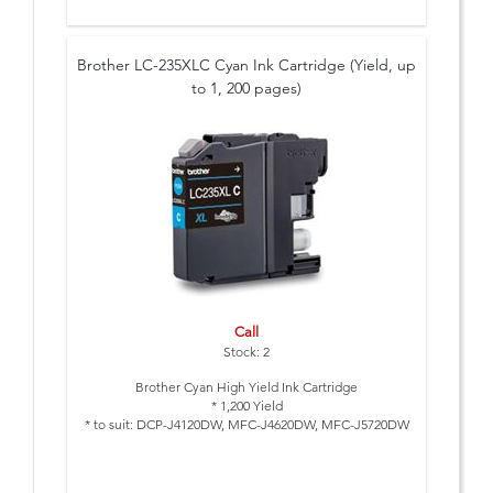
Brother LC-235XLC Cyan Ink Cartridge (Yield, up
to 1, 200 pages)
Call
Stock: 2
Brother Cyan High Yield Ink Cartridge
* 1,200 Yield
* to suit: DCP-J4120DW, MFC-J4620DW, MFC-J5720DW