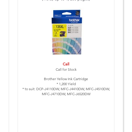
Call
Call for Stock
Brother Yellow Ink Cartridge
* 1,200 Yield
* to suit: DCP-J4110DW, MFC-J4410DW, MFC-J4510DW,
MFC-J4710DW, MFC-J6520DW