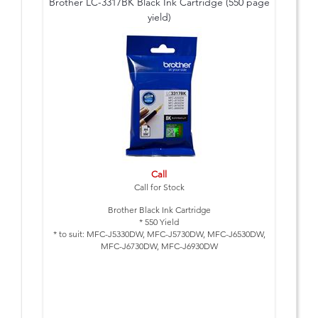
Brother LC-3317BK Black Ink Cartridge (550 page
yield)
Call
Call for Stock
Brother Black Ink Cartridge
* 550 Yield
* to suit: MFC-J5330DW, MFC-J5730DW, MFC-J6530DW,
MFC-J6730DW, MFC-J6930DW