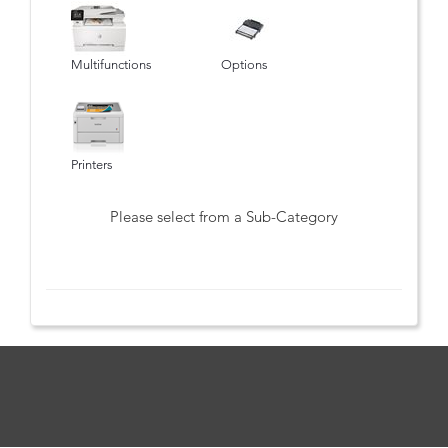
Multifunctions
Options
Printers
Please select from a Sub-Category