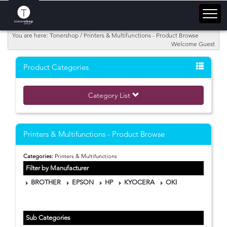
You are here: Tonershop / Printers & Multifunctions - Product Browse
Welcome Guest
Product Categories
Category List
Printers & Multifunctions - Product Browse
Categories:
Printers & Multifunctions
Filter by Manufacturer
BROTHER
EPSON
HP
KYOCERA
OKI
Sub Categories