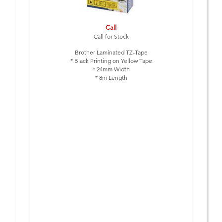
Call
Call for Stock
Brother Laminated TZ-Tape
* Black Printing on Yellow Tape
* 24mm Width
* 8m Length