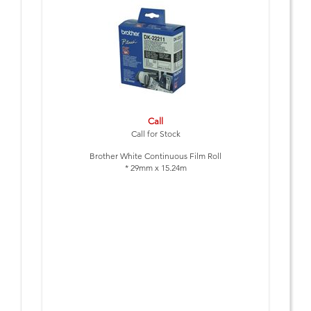
Call
Call for Stock
Brother White Continuous Film Roll
* 29mm x 15.24m