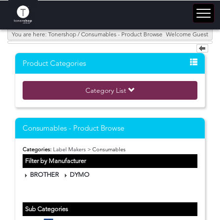
You are here: Tonershop / Consumables - Product Browse
Welcome Guest
Product Categories
Category List
Consumables - Product Browse
Categories:
Label Makers
> Consumables
Filter by Manufacturer
BROTHER
DYMO
Sub Categories