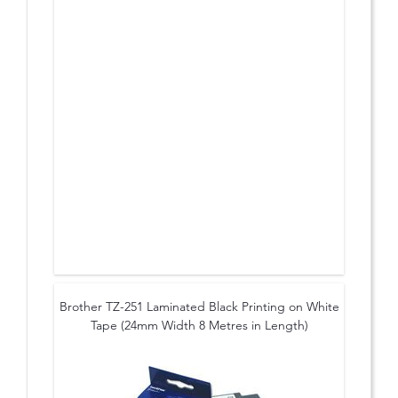
Brother TZ-251 Laminated Black Printing on White
Tape (24mm Width 8 Metres in Length)