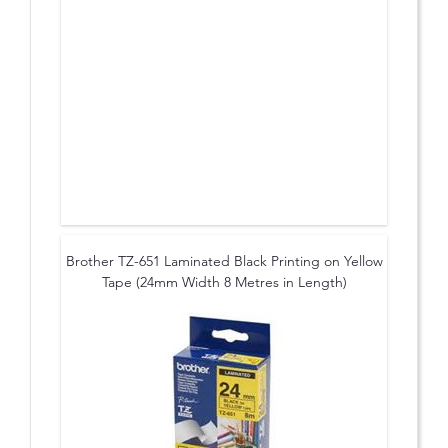
Brother TZ-651 Laminated Black Printing on Yellow
Tape (24mm Width 8 Metres in Length)