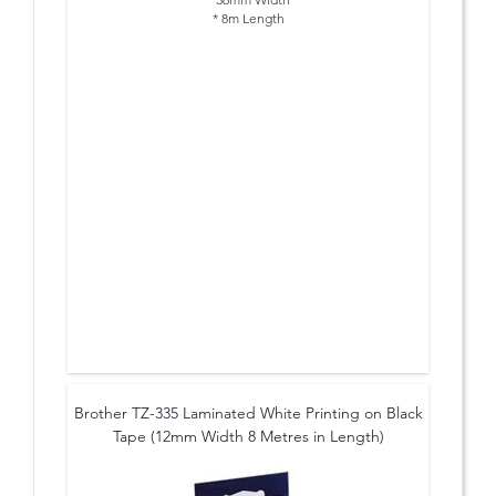
* 8m Length
Brother TZ-335 Laminated White Printing on Black
Tape (12mm Width 8 Metres in Length)