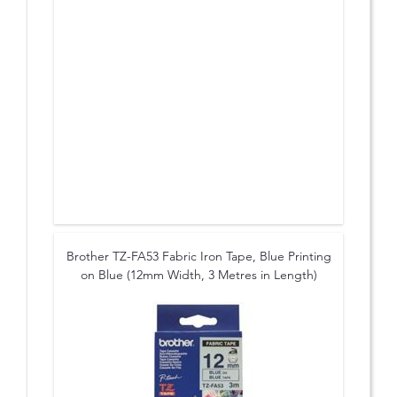
Brother TZ-FA53 Fabric Iron Tape, Blue Printing
on Blue (12mm Width, 3 Metres in Length)