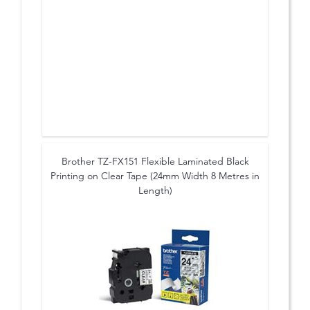
Brother TZ-FX151 Flexible Laminated Black
Printing on Clear Tape (24mm Width 8 Metres in
Length)