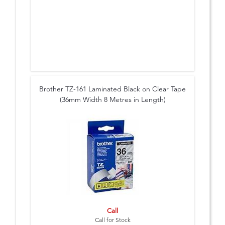
Brother TZ-161 Laminated Black on Clear Tape
(36mm Width 8 Metres in Length)
Call
Call for Stock