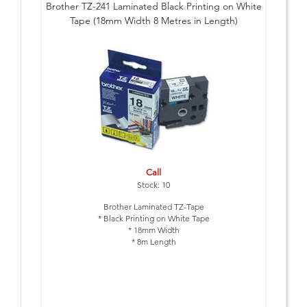
Brother TZ-241 Laminated Black Printing on White
Tape (18mm Width 8 Metres in Length)
Call
Stock: 10
Brother Laminated TZ-Tape
* Black Printing on White Tape
* 18mm Width
* 8m Length