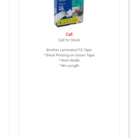
Call
Call for Stock
Brother Laminated TZ-Tape
* Black Printing on Green Tape
* 9mm Width
* 8m Length