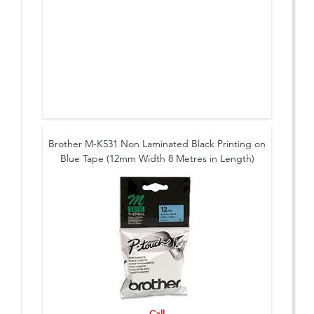
Brother M-K531 Non Laminated Black Printing on
Blue Tape (12mm Width 8 Metres in Length)
Call