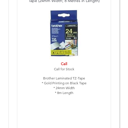
Tape (24mm Width; 8 Metres in Length)
Call
Call for Stock
Brother Laminated TZ-Tape
* Gold Printing on Black Tape
* 24mm Width
* 8m Length