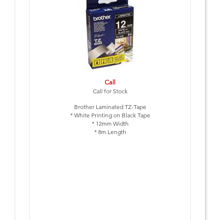
Call
Call for Stock
Brother Laminated TZ-Tape
* White Printing on Black Tape
* 12mm Width
* 8m Length