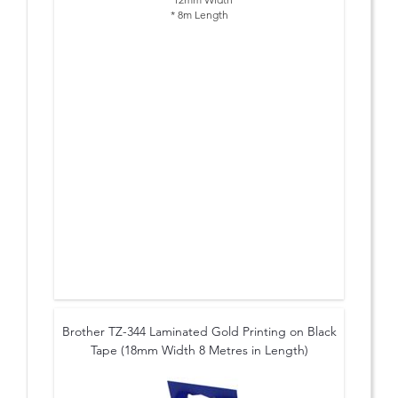
* 8m Length
Brother TZ-344 Laminated Gold Printing on Black
Tape (18mm Width 8 Metres in Length)