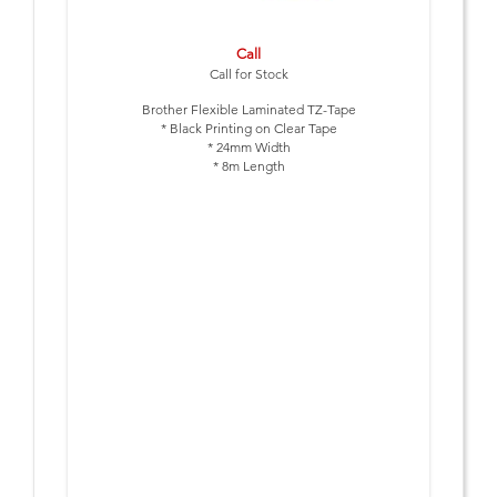
Call
Call for Stock
Brother Flexible Laminated TZ-Tape
* Black Printing on Clear Tape
* 24mm Width
* 8m Length