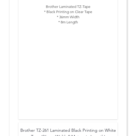
Brother Laminated TZ-Tape
* Black Printing on Clear Tape
* 36mm Width
* 8m Length
Brother TZ-261 Laminated Black Printing on White