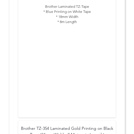
Brother Laminated TZ-Tape
* Blue Printing on White Tape
* 18mm Width
* 8m Length
Brother TZ-354 Laminated Gold Printing on Black