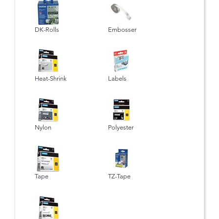
DK-Rolls
Embosser
Heat-Shrink
Labels
Nylon
Polyester
Tape
TZ-Tape