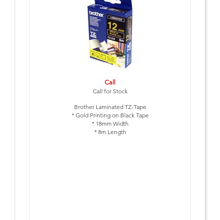
Call
Call for Stock
Brother Laminated TZ-Tape
* Gold Printing on Black Tape
* 18mm Width
* 8m Length