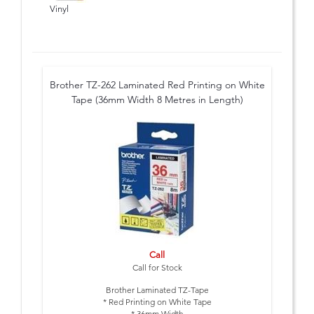
Vinyl
Brother TZ-262 Laminated Red Printing on White
Tape (36mm Width 8 Metres in Length)
Call
Call for Stock
Brother Laminated TZ-Tape
* Red Printing on White Tape
* 36mm Width