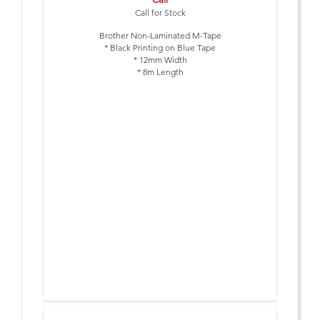
Call for Stock
Brother Non-Laminated M-Tape
* Black Printing on Blue Tape
* 12mm Width
* 8m Length