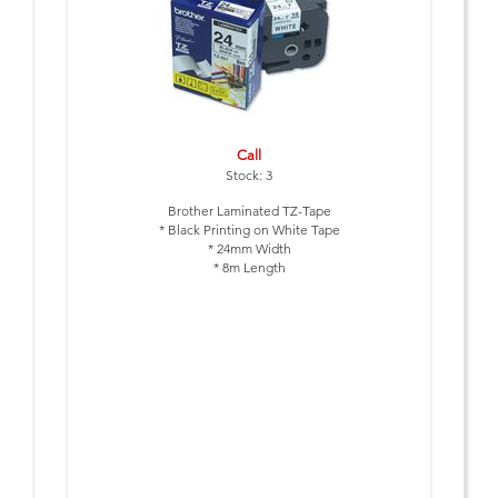
Call
Stock: 3
Brother Laminated TZ-Tape
* Black Printing on White Tape
* 24mm Width
* 8m Length