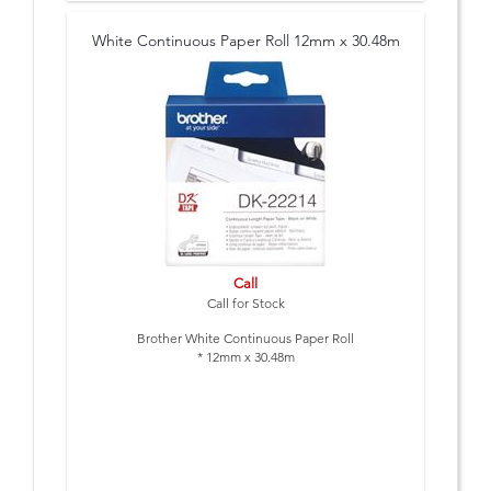
White Continuous Paper Roll 12mm x 30.48m
Call
Call for Stock
Brother White Continuous Paper Roll
* 12mm x 30.48m