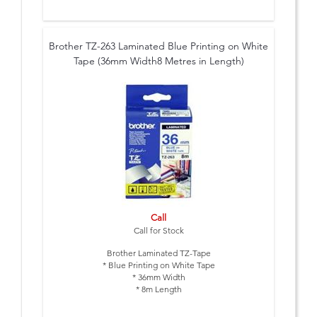
Brother TZ-263 Laminated Blue Printing on White
Tape (36mm Width8 Metres in Length)
Call
Call for Stock
Brother Laminated TZ-Tape
* Blue Printing on White Tape
* 36mm Width
* 8m Length