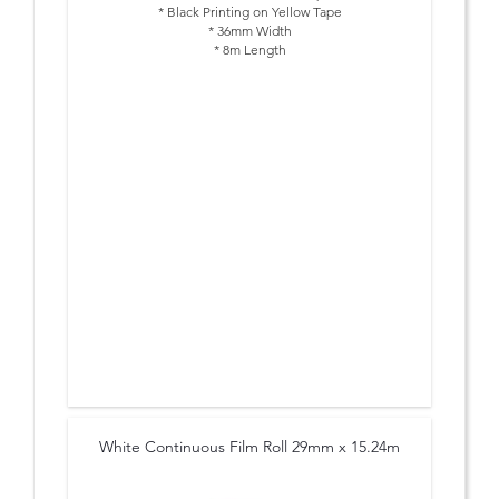
* Black Printing on Yellow Tape
* 36mm Width
* 8m Length
White Continuous Film Roll 29mm x 15.24m