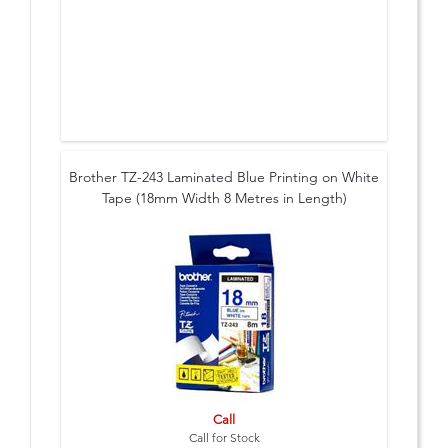
Brother TZ-243 Laminated Blue Printing on White
Tape (18mm Width 8 Metres in Length)
Call
Call for Stock