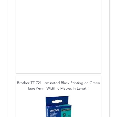
Brother TZ-721 Laminated Black Printing on Green
Tape (9mm Width 8 Metres in Length)