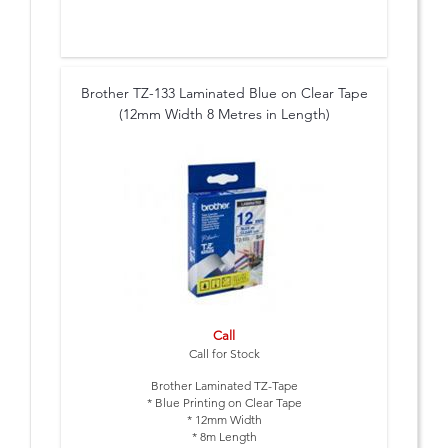
Brother TZ-133 Laminated Blue on Clear Tape
(12mm Width 8 Metres in Length)
Call
Call for Stock
Brother Laminated TZ-Tape
* Blue Printing on Clear Tape
* 12mm Width
* 8m Length