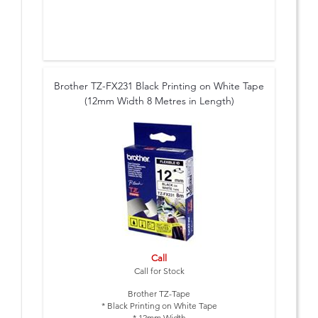
Brother TZ-FX231 Black Printing on White Tape
(12mm Width 8 Metres in Length)
Call
Call for Stock
Brother TZ-Tape
* Black Printing on White Tape
* 12mm Width