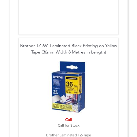
Brother TZ-661 Laminated Black Printing on Yellow
Tape (36mm Width 8 Metres in Length)
Call
Call for Stock
Brother Laminated TZ-Tape