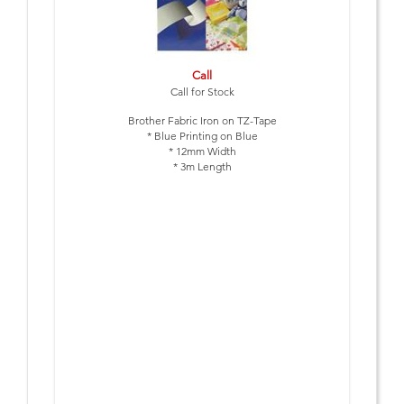
Call
Call for Stock
Brother Fabric Iron on TZ-Tape
* Blue Printing on Blue
* 12mm Width
* 3m Length