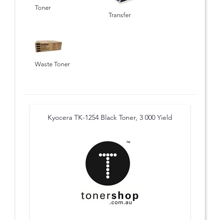
Toner
Transfer
Waste Toner
Kyocera TK-1254 Black Toner, 3 000 Yield