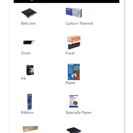
Belt Unit
Carbon Thermal
Drum
Fuser
Ink
Paper
Ribbon
Specialty Paper