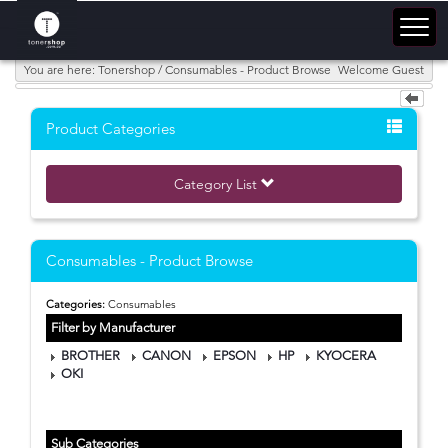
You are here: Tonershop / Consumables - Product Browse
Welcome Guest
Product Categories
Category List
Consumables - Product Browse
Categories:
Consumables
Filter by Manufacturer
BROTHER
CANON
EPSON
HP
KYOCERA
OKI
Sub Categories