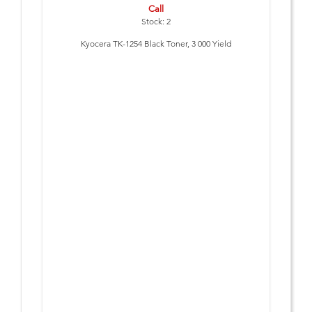
Call
Stock: 2
Kyocera TK-1254 Black Toner, 3 000 Yield