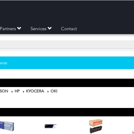
Partners
Services
Contact
owse
PSON
HP
KYOCERA
OKI
I