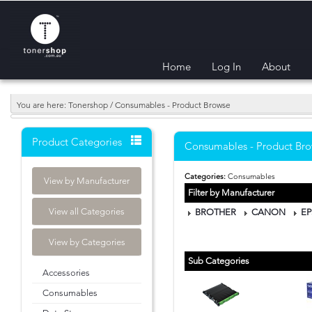
Home
Log In
About
You are here: Tonershop / Consumables - Product Browse
Product Categories
Consumables - Product Br
Categories:
Consumables
View by Manufacturer
Filter by Manufacturer
View all Categories
BROTHER
CANON
E
View by Categories
Sub Categories
Accessories
Consumables