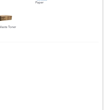
Paper
Waste Toner