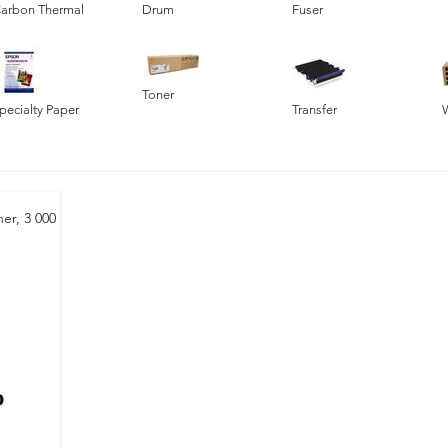
arbon Thermal
Drum
Fuser
Toner
pecialty Paper
Transfer
er, 3 000