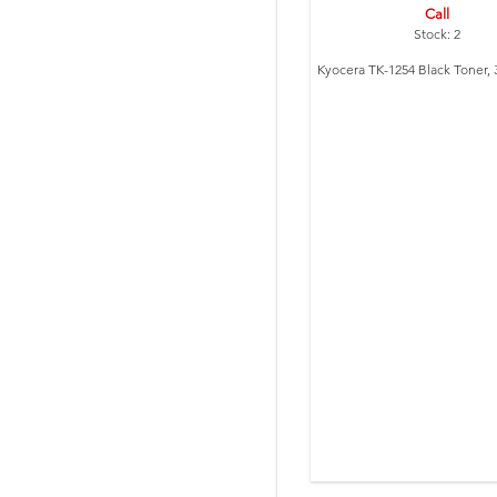
Call
Stock: 2
Kyocera TK-1254 Black Toner, 