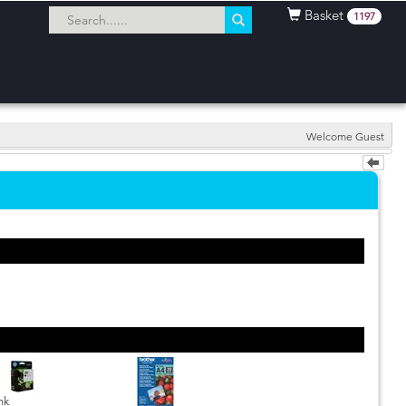
Basket
1197
Welcome Guest
nk