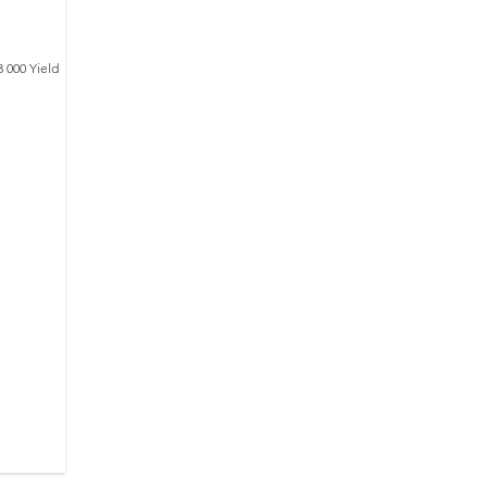
3 000 Yield