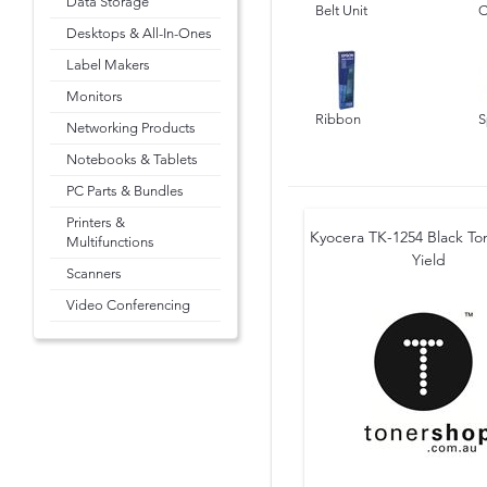
Data Storage
Belt Unit
C
Desktops & All-In-Ones
Label Makers
Monitors
Ribbon
S
Networking Products
Notebooks & Tablets
PC Parts & Bundles
Printers &
Kyocera TK-1254 Black Ton
Multifunctions
Yield
Scanners
Video Conferencing