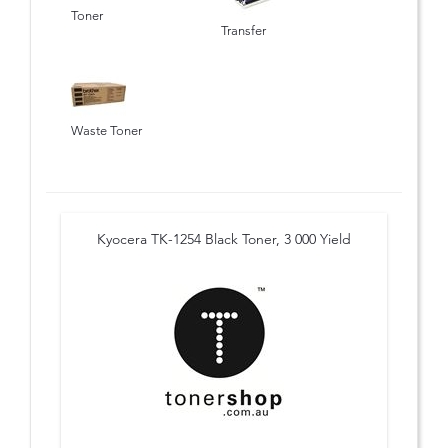
Toner
Transfer
Waste Toner
Kyocera TK-1254 Black Toner, 3 000 Yield