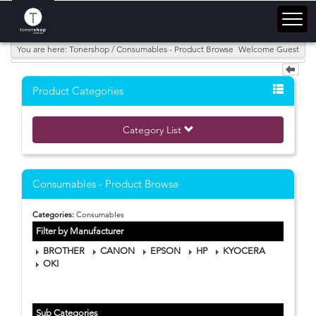
You are here: Tonershop / Consumables - Product Browse
Welcome Guest
Product Categories
Category List
Consumables - Product Browse
Categories:
Consumables
Filter by Manufacturer
BROTHER
CANON
EPSON
HP
KYOCERA
OKI
Sub Categories