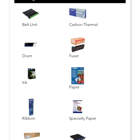
Belt Unit
Carbon Thermal
Drum
Fuser
Ink
Paper
Ribbon
Specialty Paper