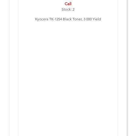
Call
Stock: 2
Kyocera TK-1254 Black Toner, 3 000 Yield