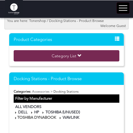
You are here: Tonershop / Docking Stations - Product Browse
Welcome Guest
Product Categories
Category List
Docking Stations - Product Browse
Categories:
Accessories
> Docking Stations
Filter by Manufacturer
ALL VENDORS
DELL
HP
TOSHIBA (UNUSED)
TOSHIBA DYNABOOK
WAVLINK