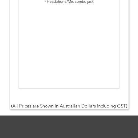
* Headphone/Mic combo jack
* Charges Connected Laptop up to 65W
* 3 Year Warranty
Display Support:
- Single display: VGA - up to 1920 x 1080 @60Hz, DP/HDMI -
up to 3840 x 2160 @60Hz
- Dual display: VGA - up to 1920 x 1080 @60Hz, DP/HDMI -
up to 3840 x 2160 @60Hz
- Triple display: VGA - up to 1920 x 1080 @60Hz, DP/HDMI -
up to 2560 x 1440 @60Hz
Note: Resolutions listed are via DP 1.4 only. Max resolution
for multi-monitor output via DP 1.2 is 1920 x 1080 for VGA,
DP and HDMI.
(All Prices are Shown in Australian Dollars Including GST)