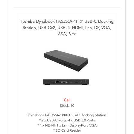
Toshiba Dynabook PA5356A-1PRP USB-C Docking
Station, USB-Cx2, USBx4, HDMI, Lan, DP, VGA,
65W, 3 Yr
Call
Stock: 10
Dynabook PA5356A-1PRP USB-C Docking Station
* 2 x USB-C Ports, 4 x USB 3.0 Ports
* 1 x HDMI, 1 x Lan, DisplayPort, VGA
* SD Card Reader