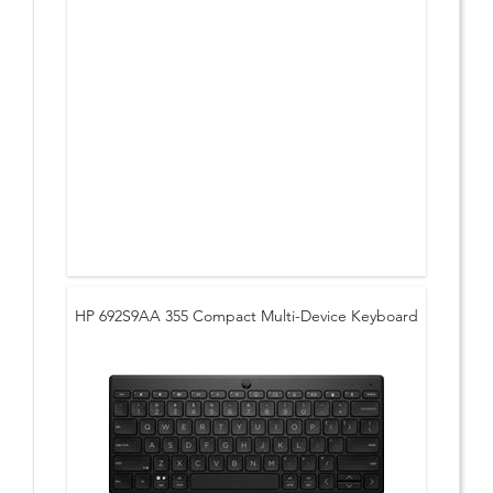
HP 692S9AA 355 Compact Multi-Device Keyboard