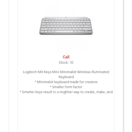
Call
Stock: 10
Logitech MX Keys Mini Minimalist Wireless Illuminated
Keyboard
* Minimalist keyboard made for creators
* Smaller form factor
* Smarter keys result in a mightier way to create, make, and
do
* Bluetooth Connection * Up to 10 Days full charge, Up to 5
Months with Backlight Off
* Colour: Pale Grey