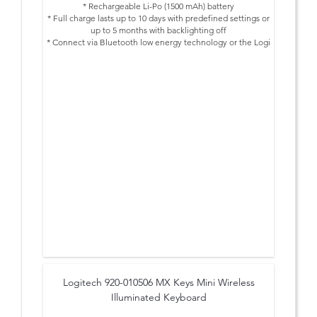
* Rechargeable Li-Po (1500 mAh) battery
* Full charge lasts up to 10 days with predefined settings or
up to 5 months with backlighting off
* Connect via Bluetooth low energy technology or the Logi
Bolt USB Receiver
* Easy-switch keys to connect up to three devices and
switch between them at the push of a button
* Hand proximity sensors that turn the backlighting on
* Ambient light sensors that adjust backlighting brightness
* USB-C rechargeable. Full charge lasts 10 days – or 5
months with backlighting off
* On/Off power switch
* Caps Lock and Battery indicator lights
* Compatible with Logitech Flow enabled mouse
* 10 meters wireless range
Logitech 920-010506 MX Keys Mini Wireless
Illuminated Keyboard