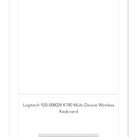
Logitech 920-008028 K780 Multi-Device Wireless
Keyboard