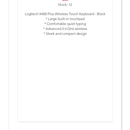
Stock: 12
Logitech K400 Plus Wireless Touch Keyboard - Black
* Large built-in touchpad
* Comfortable quiet typing
* Advanced 2.4 GHz wireless
* Sleek and compact design
* 18-month battery life
* Customizable keys
* Logitech Unifying receiver
Special pricing only while stocks last.
Normal reseller price $79.95 ex-GST