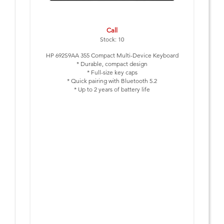
Call
Stock: 10
HP 692S9AA 355 Compact Multi-Device Keyboard
* Durable, compact design
* Full-size key caps
* Quick pairing with Bluetooth 5.2
* Up to 2 years of battery life