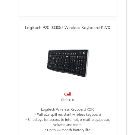
Logitech 920-003057 Wireless Keyboard K270
Call
Stock: 6
Logitech Wireless Keyboard K270
* Full size spill resistant wireless keyboard
* 8 hotkeys for access to Internet, e-mail, play/pause,
volume and more
* Up to 24-month battery life