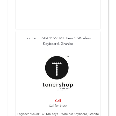
Logitech 920-011563 MX Keys S Wireless
Keyboard, Granite
Call
Call for Stock
Logitech 920-011563 MX Keys S Wireless Keyboard, Granite