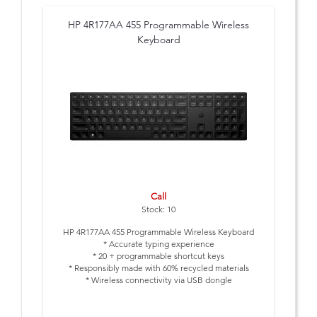
HP 4R177AA 455 Programmable Wireless
Keyboard
Call
Stock: 10
HP 4R177AA 455 Programmable Wireless Keyboard
* Accurate typing experience
* 20 + programmable shortcut keys
* Responsibly made with 60% recycled materials
* Wireless connectivity via USB dongle