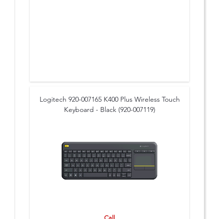
Logitech 920-007165 K400 Plus Wireless Touch
Keyboard - Black (920-007119)
Call