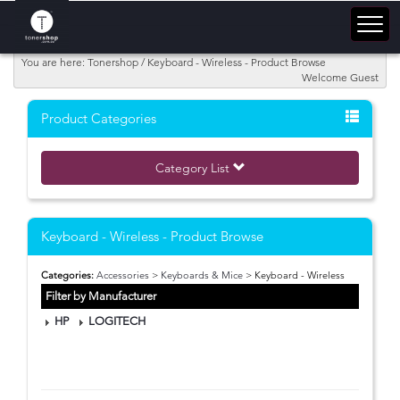
You are here: Tonershop / Keyboard - Wireless - Product Browse
Welcome Guest
Product Categories
Category List
Keyboard - Wireless - Product Browse
Categories:
Accessories
>
Keyboards & Mice
> Keyboard - Wireless
Filter by Manufacturer
HP
LOGITECH