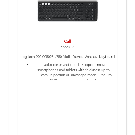
Call
Stock: 2
Logitech 920-008028 K780 Multi-Device Wireless Keyboard
Tablet cover and stand - Supports most
smartphones and tablets with thickness up to
11.3mm, in portrait or landscape mode. iPad Pro
(12.9") in landscape mode only.
Numpad
On/Off Switch
Requires Bluetooth Smart ready device with
keyboard support (HID profile)
Requires Available USB Port
Requires 2 x AAA Batteries (included)
1-Year Limited Hardware Warranty