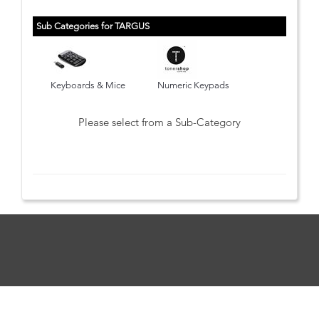
Sub Categories for TARGUS
Keyboards & Mice
Numeric Keypads
Please select from a Sub-Category