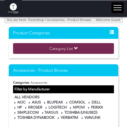
You are here: Tonershop / Accessories - Product Browse
Welcome Guest
Product Categories
Category List
Accessories - Product Browse
Categories:
Accessories
Filter by Manufacturer
ALL VENDORS
AOC
ASUS
BLUPEAK
COMSOL
DELL
HP
KROSER
LOGITECH
MPOW
PERIXX
SIMPLECOM
TARGUS
TOSHIBA (UNUSED)
TOSHIBA DYNABOOK
VERBATIM
WAVLINK