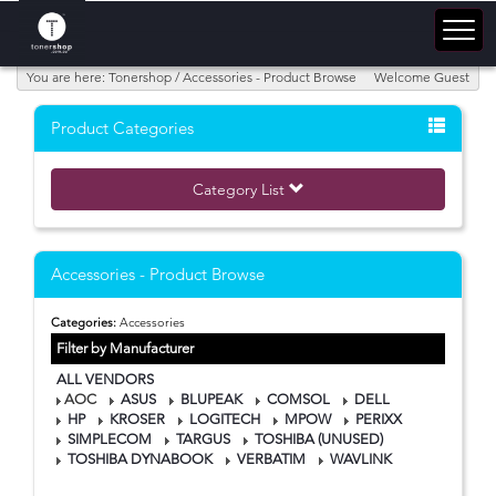
You are here: Tonershop / Accessories - Product Browse
Welcome Guest
Product Categories
Category List
Accessories - Product Browse
Categories:
Accessories
Filter by Manufacturer
ALL VENDORS
AOC
ASUS
BLUPEAK
COMSOL
DELL
HP
KROSER
LOGITECH
MPOW
PERIXX
SIMPLECOM
TARGUS
TOSHIBA (UNUSED)
TOSHIBA DYNABOOK
VERBATIM
WAVLINK