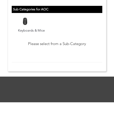
Sub Categories for AOC
Keyboards & Mice
Please select from a Sub-Category