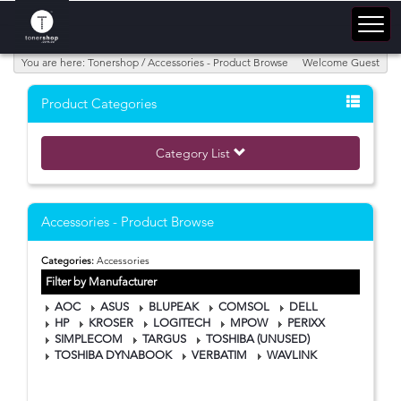
You are here: Tonershop / Accessories - Product Browse
Welcome Guest
Product Categories
Category List
Accessories - Product Browse
Categories:
Accessories
Filter by Manufacturer
AOC
ASUS
BLUPEAK
COMSOL
DELL
HP
KROSER
LOGITECH
MPOW
PERIXX
SIMPLECOM
TARGUS
TOSHIBA (UNUSED)
TOSHIBA DYNABOOK
VERBATIM
WAVLINK