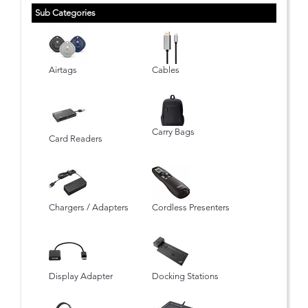
Sub Categories
Airtags
Cables
Carry Bags
Card Readers
Chargers / Adapters
Cordless Presenters
Display Adapter
Docking Stations