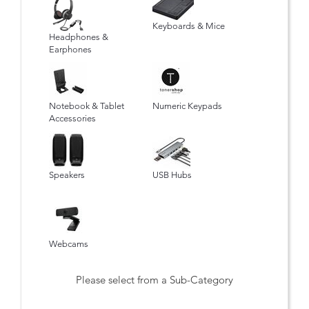
Keyboards & Mice
Headphones &
Earphones
Notebook & Tablet
Numeric Keypads
Accessories
Speakers
USB Hubs
Webcams
Please select from a Sub-Category