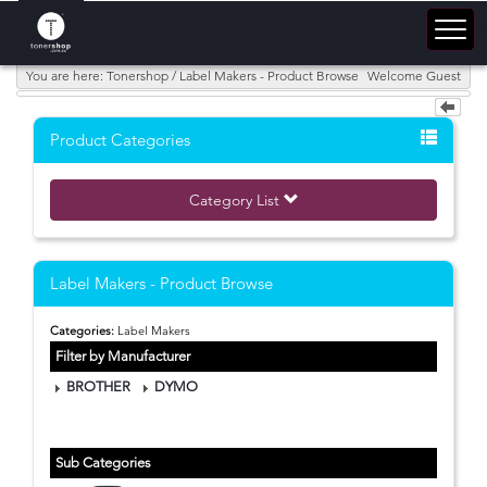
You are here: Tonershop / Label Makers - Product Browse
Welcome Guest
Product Categories
Category List
Label Makers - Product Browse
Categories:
Label Makers
Filter by Manufacturer
BROTHER
DYMO
Sub Categories