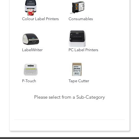
Colour Label Printers
Consumables
LabelWriter
PC Label Printers
P-Touch
Tape Cutter
Please select from a Sub-Category