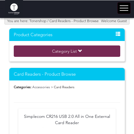
You are here: Tonershop / Card Readers - Product Browse
Welcome Guest
Product Categories
Category List
Card Readers - Product Browse
Categories:
Accessories
> Card Readers
Simplecom CR216 USB 2.0 All in One External
Card Reader