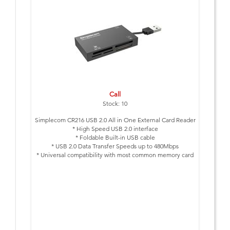
Call
Stock: 10
Simplecom CR216 USB 2.0 All in One External Card Reader
* High Speed USB 2.0 interface
* Foldable Built-in USB cable
* USB 2.0 Data Transfer Speeds up to 480Mbps
* Universal compatibility with most common memory card
formats
* Compact & travel friendly
* USB powered, no external power supply needed
* Plug & Play, no drivers required