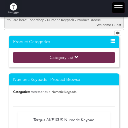
You are here: Tonershop / Numeric Keypads - Product Browse
Welcome Guest
Product Categories
Category List
Numeric Keypads - Product Browse
Categories:
Accessories
> Numeric Keypads
Targus AKP10US Numeric Keypad