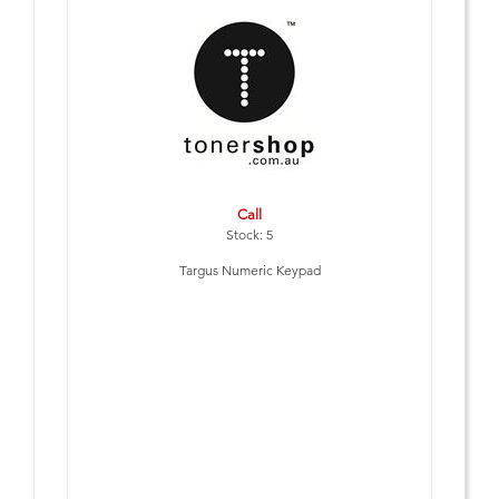
Call
Stock: 5
Targus Numeric Keypad