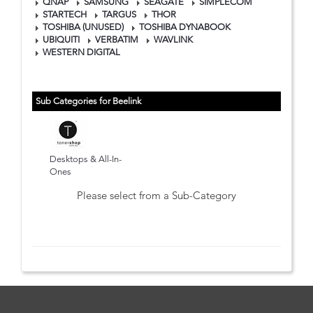
QNAP
SAMSUNG
SEAGATE
SIMPLECOM
STARTECH
TARGUS
THOR
TOSHIBA (UNUSED)
TOSHIBA DYNABOOK
UBIQUITI
VERBATIM
WAVLINK
WESTERN DIGITAL
Sub Categories for Beelink
Desktops & All-In-
Ones
Please select from a Sub-Category