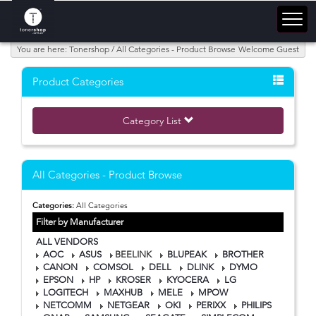
You are here: Tonershop / All Categories - Product Browse
Welcome Guest
Product Categories
Category List
All Categories - Product Browse
Categories:
All Categories
Filter by Manufacturer
ALL VENDORS
AOC
ASUS
BEELINK
BLUPEAK
BROTHER
CANON
COMSOL
DELL
DLINK
DYMO
EPSON
HP
KROSER
KYOCERA
LG
LOGITECH
MAXHUB
MELE
MPOW
NETCOMM
NETGEAR
OKI
PERIXX
PHILIPS