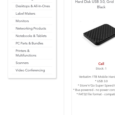
Hard Disk USB 3.0, Grid
Desktops & All-In-Ones
Black
Label Makers
Monitors
Networking Products
Notebooks & Tablets
PC Parts & Bundles
Printers &
Multifunctions
Scanners
Call
Stock: 1
Video Conferencing
Verbatim 1TB Mobile Hard
* USB 3.0
* Store’n’Go Super Speed 
* Bus powered - no power cord
* FAT32 file format - compat
Windows and Mac
* Colour: Black with Grid 