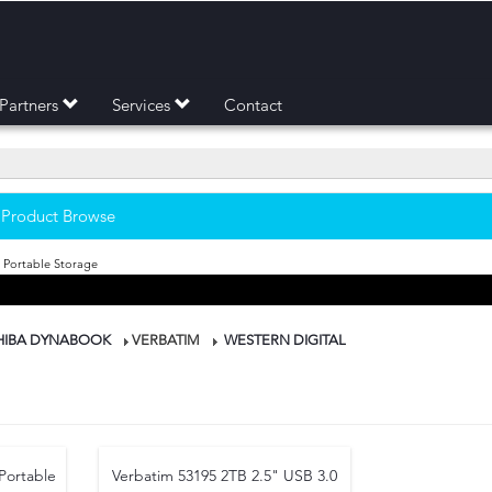
Partners
Services
Contact
- Product Browse
 Portable Storage
HIBA DYNABOOK
VERBATIM
WESTERN DIGITAL
Portable
Verbatim 53195 2TB 2.5" USB 3.0