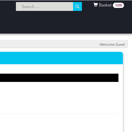
Basket
1035
Welcome Guest