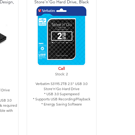
 Design,
Store'n'Go Hard Drive, Black
Call
Stock: 2
Verbatim 53195 2TB 2.5" USB 3.0
Store'n'Go Hard Drive
 Drive
* USB 3.0 Superspeed
* Supports USB Recording/Playback
USB 3.0
* Energy Saving Software
s required
* Colour: Black
ible with
Design