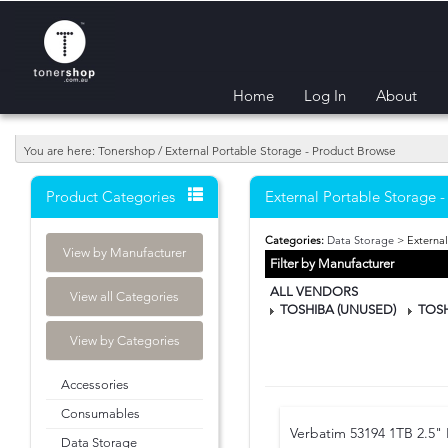
Home
Log In
About
You are here: Tonershop / External Portable Storage - Product Browse
Product Categories
External Portable Storage 
Categories:
Data Storage
> External
View by Manufacturer
Filter by Manufacturer
ALL VENDORS
View all Categories
TOSHIBA (UNUSED)
TOS
View by Categories
Accessories
Consumables
Verbatim 53194 1TB 2.5" 
Data Storage