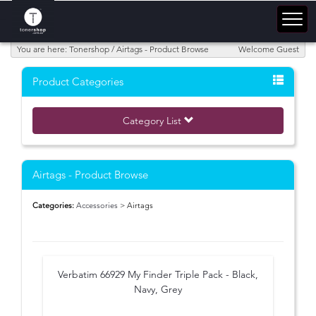
You are here: Tonershop / Airtags - Product Browse
Welcome Guest
Product Categories
Category List
Airtags - Product Browse
Categories:
Accessories
> Airtags
Verbatim 66929 My Finder Triple Pack - Black,
Navy, Grey