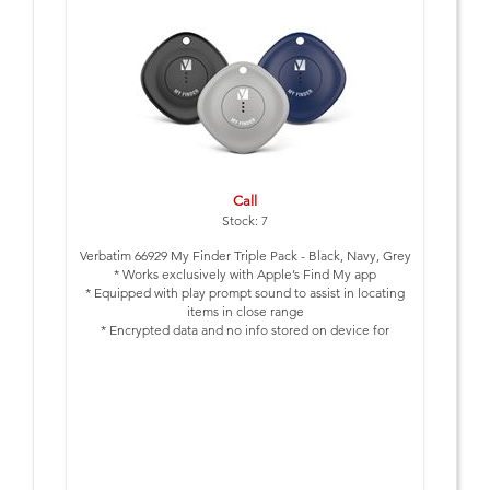
Call
Stock: 7
Verbatim 66929 My Finder Triple Pack - Black, Navy, Grey
* Works exclusively with Apple’s Find My app
* Equipped with play prompt sound to assist in locating
items in close range
* Encrypted data and no info stored on device for
enhanced privacy protection
* NFC technology allows you to send your contact details
to person who finds your lost device
* Up to 12 months battery power- no need to regularly
change battery
* IP66 Water Resistant, Dust Proof