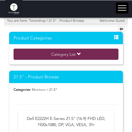
You are here: Tonershop / 21.5" - Product Browse
Welcome Guest
Product Categories
Category List
21.5" - Product Browse
Categories:
Monitors
> 21.5"
Dell E2222H E-Series 21.5" (16:9) FHD LED,
1920x1080, DP, VGA, VESA, 3Yr