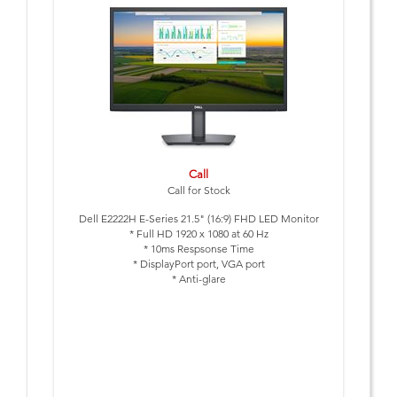
Call
Call for Stock
Dell E2222H E-Series 21.5" (16:9) FHD LED Monitor
* Full HD 1920 x 1080 at 60 Hz
* 10ms Respsonse Time
* DisplayPort port, VGA port
* Anti-glare
* Tilt Adjustable
* VESA Mount: 100 x 100 mm
Includes Power cable & DP cable