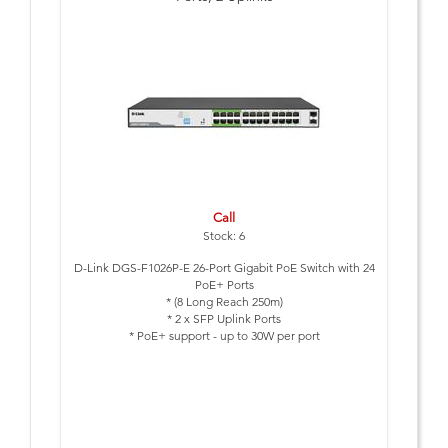
Call
Stock: 6
D-Link DGS-F1026P-E 26-Port Gigabit PoE Switch with 24
PoE+ Ports
* (8 Long Reach 250m)
* 2 x SFP Uplink Ports
* PoE+ support - up to 30W per port
* 8 ports with Long Reach PoE support - up to 250m
* Smart Features: Extend, VLAN, QoS and PoE Reset
* Lightning protection built-in (6kV)
* PoE Budget 250 Watts
* Plug & Play Installation