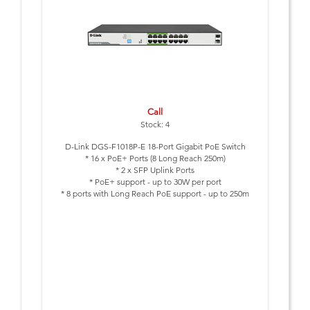
Call
Stock: 4
D-Link DGS-F1018P-E 18-Port Gigabit PoE Switch
* 16 x PoE+ Ports (8 Long Reach 250m)
* 2 x SFP Uplink Ports
* PoE+ support - up to 30W per port
* 8 ports with Long Reach PoE support - up to 250m
* Smart Features: Extend, VLAN, QoS and PoE Reset
* Lightning protection built-in (6kV)
* PoE Budget 150 Watts
* Plug & Play Installation