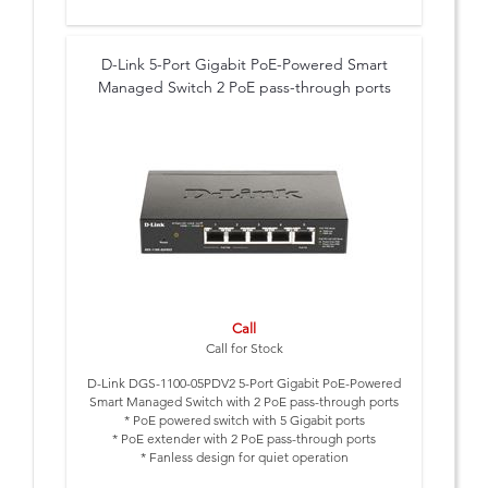
D-Link 5-Port Gigabit PoE-Powered Smart
Managed Switch 2 PoE pass-through ports
Call
Call for Stock
D-Link DGS-1100-05PDV2 5-Port Gigabit PoE-Powered
Smart Managed Switch with 2 PoE pass-through ports
* PoE powered switch with 5 Gigabit ports
* PoE extender with 2 PoE pass-through ports
* Fanless design for quiet operation
* User friendly Web interface