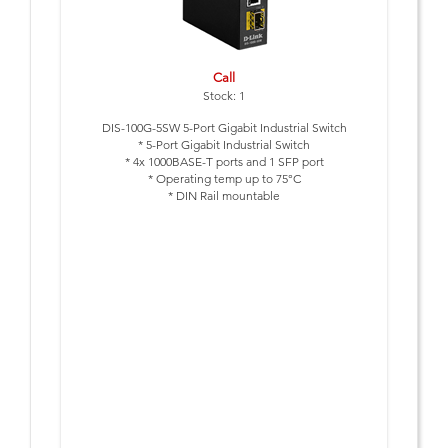
Call
Stock: 1
DIS-100G-5SW 5-Port Gigabit Industrial Switch
* 5-Port Gigabit Industrial Switch
* 4x 1000BASE-T ports and 1 SFP port
* Operating temp up to 75°C
* DIN Rail mountable