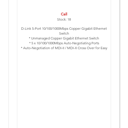
Call
Stock: 18
D-Link 5-Port 10/100/1000Mbps Copper Gigabit Ethernet
Switch
* Unmanaged Copper Gigabit Ethernet Switch
* 5 x 10/100/1000Mbps Auto-Negotiating Ports
* Auto-Negotiation of MDI-II / MDI-X Cross Over for Easy
Expansion
* Half-/Full-Duplex
* IEEE 802.3x Flow Control
* Desktop Size