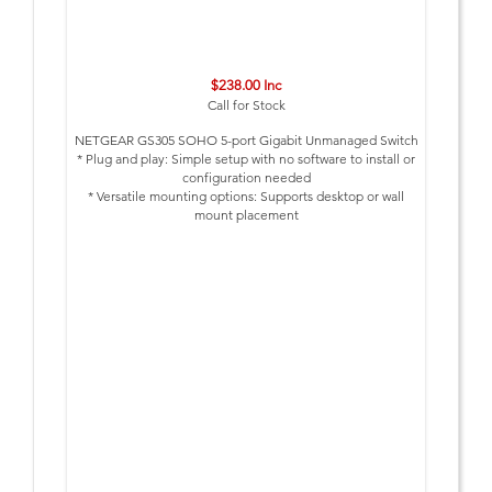
$238.00 Inc
Call for Stock
NETGEAR GS305 SOHO 5-port Gigabit Unmanaged Switch
* Plug and play: Simple setup with no software to install or
configuration needed
* Versatile mounting options: Supports desktop or wall
mount placement
* Silent operation: The Fanless design means zero added
noise wherever its located, making it ideal for noise
sensitive environments
* Peace of mind warranty – Covered by an industry leading
3 year limited hardware warranty
* Energy efficient: Designed to optimize power usage,
lowering its cost to operate; Most models are compliant
with IEEE802.3az Energy Efficient Ethernet mode
* Built to last: Every Netgear Network switch is rigorously
tested for reliability, quality, and performance