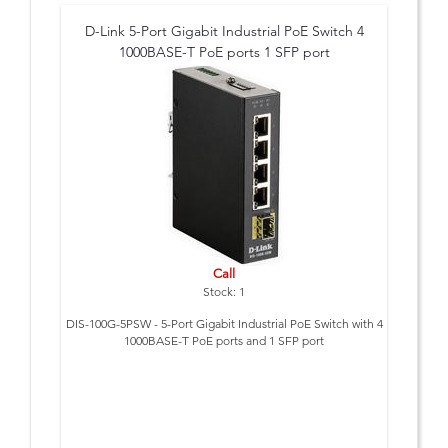
D-Link 5-Port Gigabit Industrial PoE Switch 4
1000BASE-T PoE ports 1 SFP port
Call
Stock: 1
DIS-100G-5PSW - 5-Port Gigabit Industrial PoE Switch with 4
1000BASE-T PoE ports and 1 SFP port