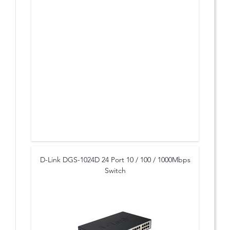
* Advanced networking features for SMB
D-Link DGS-1024D 24 Port 10 / 100 / 1000Mbps
Switch