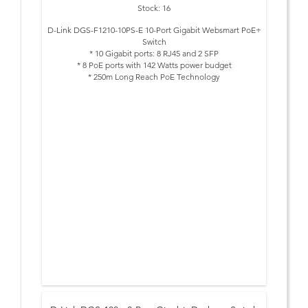
Stock: 16
D-Link DGS-F1210-10PS-E 10-Port Gigabit Websmart PoE+
Switch
* 10 Gigabit ports: 8 RJ45 and 2 SFP
* 8 PoE ports with 142 Watts power budget
* 250m Long Reach PoE Technology
* 20 Gbps Switching capacity
* No-configuration shortcut buttons
* LACP, RSTP, MSTP, ERPS and more
* Advanced Security Features