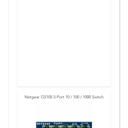
Netgear GS105 5-Port 10 / 100 / 1000 Switch