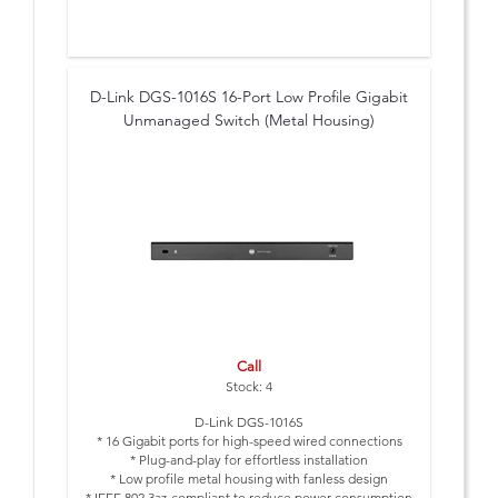
D-Link DGS-1016S 16-Port Low Profile Gigabit
Unmanaged Switch (Metal Housing)
Call
Stock: 4
D-Link DGS-1016S
* 16 Gigabit ports for high-speed wired connections
* Plug-and-play for effortless installation
* Low profile metal housing with fanless design
* IEEE 802.3az-compliant to reduce power consumption