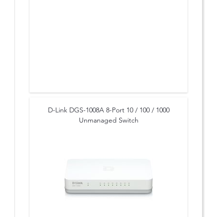
D-Link DGS-1008A 8-Port 10 / 100 / 1000
Unmanaged Switch