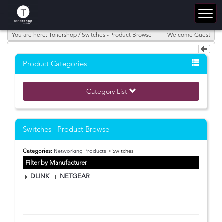
You are here: Tonershop / Switches - Product Browse
Welcome Guest
Product Categories
Category List
Switches - Product Browse
Categories:
Networking Products
> Switches
Filter by Manufacturer
DLINK
NETGEAR