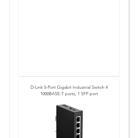
D-Link 5-Port Gigabit Industrial Switch 4
1000BASE-T ports, 1 SFP port