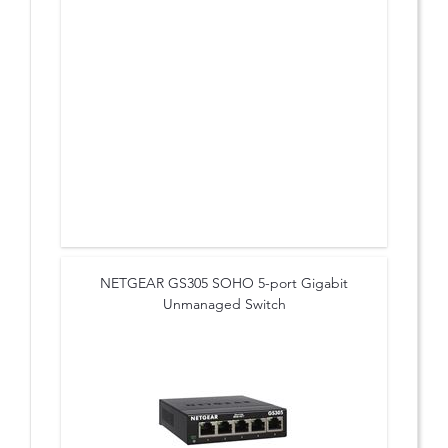
NETGEAR GS305 SOHO 5-port Gigabit
Unmanaged Switch