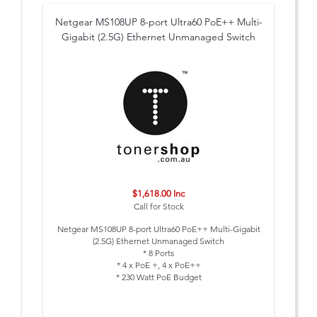
Netgear MS108UP 8-port Ultra60 PoE++ Multi-
Gigabit (2.5G) Ethernet Unmanaged Switch
$1,618.00 Inc
Call for Stock
Netgear MS108UP 8-port Ultra60 PoE++ Multi-Gigabit
(2.5G) Ethernet Unmanaged Switch
* 8 Ports
* 4 x PoE +, 4 x PoE++
* 230 Watt PoE Budget
* External PSU