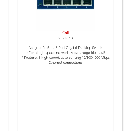
Call
Stock: 10
Netgear ProSafe 5-Port Gigabit Desktop Switch
* For a high-speed network. Moves huge files fast!
* Features 5 high-speed, auto-sensing 10/100/1000 Mbps
Ethernet connections