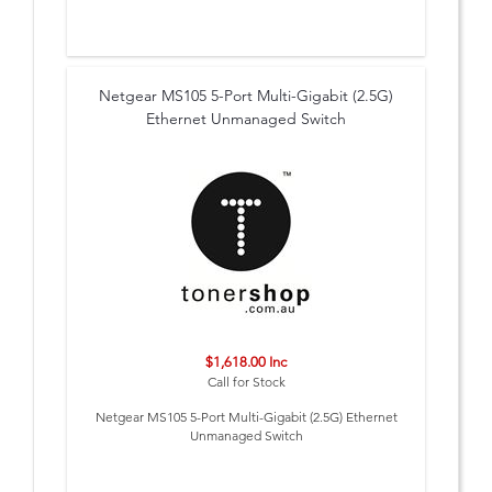
Netgear MS105 5-Port Multi-Gigabit (2.5G)
Ethernet Unmanaged Switch
$1,618.00 Inc
Call for Stock
Netgear MS105 5-Port Multi-Gigabit (2.5G) Ethernet
Unmanaged Switch