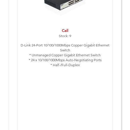
Call
Stock: 9
D-Link 24-Port 10/100/1000Mbps Copper Gigabit Ethernet
Switch
* Unmanaged Copper Gigabit Ethernet Switch
* 24 x 10/100/1000Mbps Auto-Negotiating Ports
* Half-/Full-Duplex
* IEEE 802.3x Flow Control
* Desktop Size
* Rackmount Kit for Installation in 19" Rack supplied