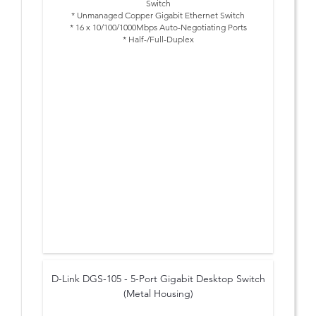
Switch
* Unmanaged Copper Gigabit Ethernet Switch
* 16 x 10/100/1000Mbps Auto-Negotiating Ports
* Half-/Full-Duplex
* IEEE 802.3x Flow Control
* Desktop Size
* Rackmount Kit for Installation in 19" Rack supplied
* Sturdy Metal Chassis
D-Link DGS-105 - 5-Port Gigabit Desktop Switch
(Metal Housing)