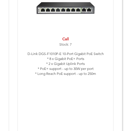
Call
Stock: 7
D-Link DGS-F1010P-E 10-Port Gigabit PoE Switch
* 8 x Gigabit PoE+ Ports
* 2 x Gigabit Uplink Ports
* PoE+ support - up to 30W per port
* Long Reach PoE support - up to 250m
* Smart Features: Extend, VLAN, QoS and PoE Reset
* Lightning protection built-in (6kV)
* PoE Budget 96 Watts
* Plug & Play Installation