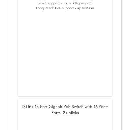
PoE+ support - up to 30W per port
Long Reach PoE support - up to 250m
Smart Features: Extend, VLAN, QoS and PoE Reset
Lightning protection built-in (6kV)
PoE Budget 60 Watts
Plug & Play Installation
D-Link 18-Port Gigabit PoE Switch with 16 PoE+
Ports, 2 uplinks