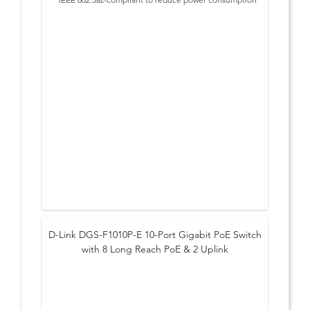
* Auto power reduction when port has little or no traffic
* Cable-length detection enhances energy conservation
* Energy-efficient design reduces heat generated and
allows silent operation
* IEEE 802.1p QoS traffic prioritisation to optimize
performance
D-Link DGS-F1010P-E 10-Port Gigabit PoE Switch
with 8 Long Reach PoE & 2 Uplink