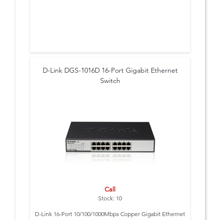
D-Link DGS-1016D 16-Port Gigabit Ethernet
Switch
Call
Stock: 10
D-Link 16-Port 10/100/1000Mbps Copper Gigabit Ethernet