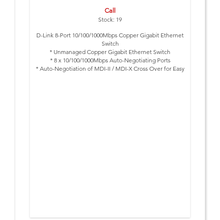
Call
Stock: 19
D-Link 8-Port 10/100/1000Mbps Copper Gigabit Ethernet
Switch
* Unmanaged Copper Gigabit Ethernet Switch
* 8 x 10/100/1000Mbps Auto-Negotiating Ports
* Auto-Negotiation of MDI-II / MDI-X Cross Over for Easy
Expansion
* Half-/Full-Duplex
* IEEE 802.3x Flow Control
* Desktop Size