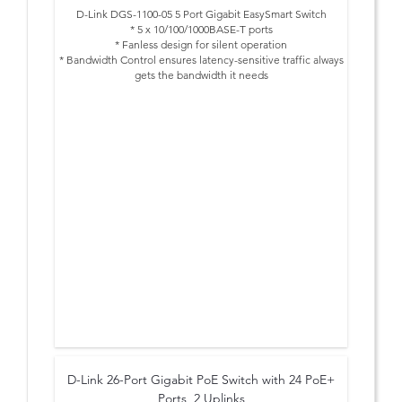
D-Link DGS-1100-05 5 Port Gigabit EasySmart Switch
* 5 x 10/100/1000BASE-T ports
* Fanless design for silent operation
* Bandwidth Control ensures latency-sensitive traffic always
gets the bandwidth it needs
* Quality of Service further prioritizes latency-sensitive
traffic, ensuring timely delivery
* Segregate different types of traffic, such as surveillance
or voice, with VLANs to heighten security
* IGMP Snooping sends multicast traffic only where it
needs to go, significantly cutting down network traffic
* Innovative energy saving features are good for your
budget, as well as the environment
* Get up and going quickly with streamlined first-time setup
and ongoing management
D-Link 26-Port Gigabit PoE Switch with 24 PoE+
Ports, 2 Uplinks