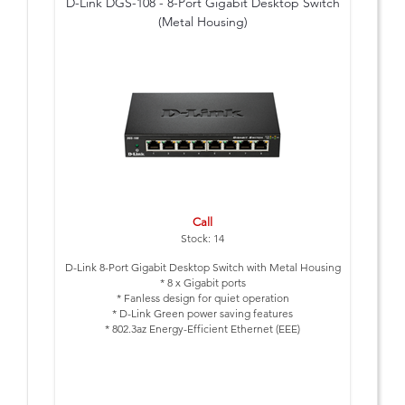
D-Link DGS-108 - 8-Port Gigabit Desktop Switch
(Metal Housing)
Call
Stock: 14
D-Link 8-Port Gigabit Desktop Switch with Metal Housing
* 8 x Gigabit ports
* Fanless design for quiet operation
* D-Link Green power saving features
* 802.3az Energy-Efficient Ethernet (EEE)
* Metal Housing
* 3 Year Warranty