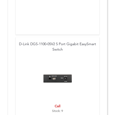
D-Link DGS-1100-05V2 5 Port Gigabit EasySmart
Switch
Call
Stock: 9