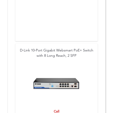
D-Link 10-Port Gigabit Websmart PoE+ Switch
with 8 Long Reach, 2 SFP
Call