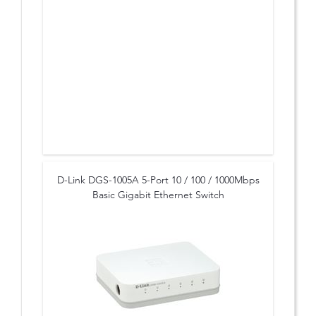
D-Link DGS-1005A 5-Port 10 / 100 / 1000Mbps
Basic Gigabit Ethernet Switch