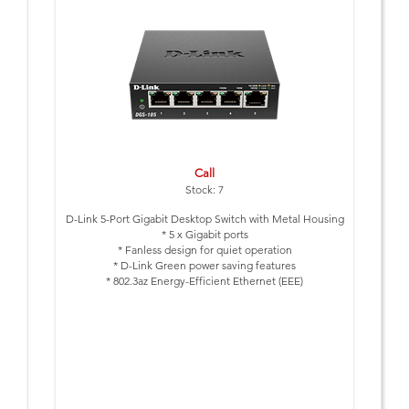
Call
Stock: 7
D-Link 5-Port Gigabit Desktop Switch with Metal Housing
* 5 x Gigabit ports
* Fanless design for quiet operation
* D-Link Green power saving features
* 802.3az Energy-Efficient Ethernet (EEE)
* Metal Housing
* 3 Year Warranty