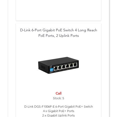
D-Link 6-Port Gigabit PoE Switch 4 Long Reach
PoE Ports, 2 Uplink Ports
Call
Stock: 5
D-Link DGS-F1006P-E 6-Port Gigabit PoE+ Switch
4 x Gigabit PoE+ Ports
2 x Gigabit Uplink Ports