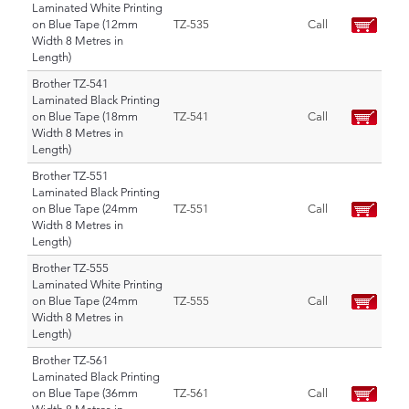
Laminated White Printing
on Blue Tape (12mm
TZ-535
Call
Width 8 Metres in
Length)
Brother TZ-541
Laminated Black Printing
on Blue Tape (18mm
TZ-541
Call
Width 8 Metres in
Length)
Brother TZ-551
Laminated Black Printing
on Blue Tape (24mm
TZ-551
Call
Width 8 Metres in
Length)
Brother TZ-555
Laminated White Printing
on Blue Tape (24mm
TZ-555
Call
Width 8 Metres in
Length)
Brother TZ-561
Laminated Black Printing
on Blue Tape (36mm
TZ-561
Call