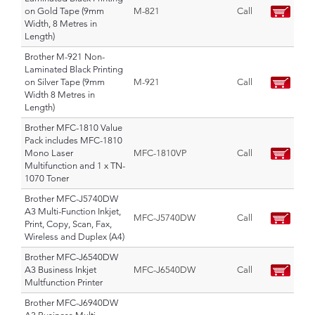
on Gold Tape (9mm
M-821
Call
Width, 8 Metres in
Length)
Brother M-921 Non-
Laminated Black Printing
on Silver Tape (9mm
M-921
Call
Width 8 Metres in
Length)
Brother MFC-1810 Value
Pack includes MFC-1810
Mono Laser
MFC-1810VP
Call
Multifunction and 1 x TN-
1070 Toner
Brother MFC-J5740DW
A3 Multi-Function Inkjet,
MFC-J5740DW
Call
Print, Copy, Scan, Fax,
Wireless and Duplex (A4)
Brother MFC-J6540DW
A3 Business Inkjet
MFC-J6540DW
Call
Multfunction Printer
Brother MFC-J6940DW