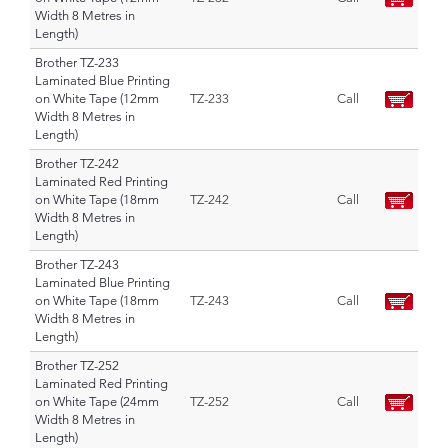
Width 8 Metres in
Length)
Brother TZ-233
Laminated Blue Printing
on White Tape (12mm
TZ-233
Call
Width 8 Metres in
Length)
Brother TZ-242
Laminated Red Printing
on White Tape (18mm
TZ-242
Call
Width 8 Metres in
Length)
Brother TZ-243
Laminated Blue Printing
on White Tape (18mm
TZ-243
Call
Width 8 Metres in
Length)
Brother TZ-252
Laminated Red Printing
on White Tape (24mm
TZ-252
Call
Width 8 Metres in
Length)