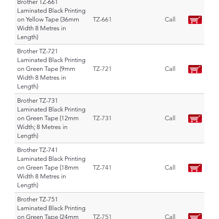
Brother TZ-661
Laminated Black Printing
on Yellow Tape (36mm
TZ-661
Call
Width 8 Metres in
Length)
Brother TZ-721
Laminated Black Printing
on Green Tape (9mm
TZ-721
Call
Width 8 Metres in
Length)
Brother TZ-731
Laminated Black Printing
on Green Tape (12mm
TZ-731
Call
Width; 8 Metres in
Length)
Brother TZ-741
Laminated Black Printing
on Green Tape (18mm
TZ-741
Call
Width 8 Metres in
Length)
Brother TZ-751
Laminated Black Printing
on Green Tape (24mm
TZ-751
Call