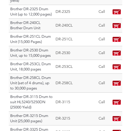
yield)
Brother DR-2325 Drum
DR-2325
Call
Unit (up to 12,000 pages)
Brother DR-240CL
DR-240CL
Call
Brother Drum Unit
Brother DR-251CL Drum
DR-251CL
Call
Unit (15,000 Pages)
Brother DR-2530 Drum
DR-2530
Call
Unit, up to 15,000 pages
Brother DR-253CL Drum
DR-253CL
Call
Unit, 18,000 pages
Brother DR-258CL Drum
Unit (set of 4 drums), up
DR-258CL
Call
to 30,000 pages
Brother DR-3115 Drum to
suit HL5240/5250DN
DR-3115
Call
(25000 Yield)
Brother DR-3215 Drum
DR-3215
Call
Unit (25,000 pages)
Brother DR-3325 Drum