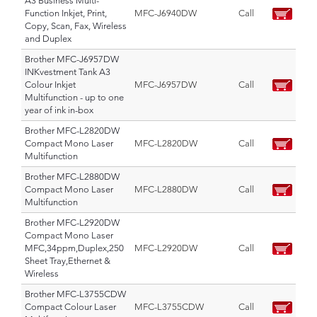
A3 Business Multi-
Function Inkjet, Print,
MFC-J6940DW
Call
Copy, Scan, Fax, Wireless
and Duplex
Brother MFC-J6957DW
INKvestment Tank A3
Colour Inkjet
MFC-J6957DW
Call
Multifunction - up to one
year of ink in-box
Brother MFC-L2820DW
Compact Mono Laser
MFC-L2820DW
Call
Multifunction
Brother MFC-L2880DW
Compact Mono Laser
MFC-L2880DW
Call
Multifunction
Brother MFC-L2920DW
Compact Mono Laser
MFC,34ppm,Duplex,250
MFC-L2920DW
Call
Sheet Tray,Ethernet &
Wireless
Brother MFC-L3755CDW
Compact Colour Laser
MFC-L3755CDW
Call