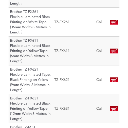
Length)
Brother TZ-FX261
Flexible Laminated Black
Printing on White Tape
TZ-FX261
Call
(36mm Width 8 Metres in
Length)
Brother TZ-FX611
Flexible Laminated Black
Printing on Yellow Tape
TZ-FX611
Call
(6mm Width 8 Metres in
Length)
Brother TZ-FX621
Flexible Laminated Tape,
Black Printing on Yellow
TZ-FX621
Call
(9mm Width, 8 Metres in
Length)
Brother TZ-FX631
Flexible Laminated Black
Printing on Yellow Tape
TZ-FX631
Call
(12mm Width 8 Metres in
Length)
Brother TZ-M31