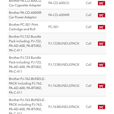
Brother PA-CD-600CG
PA-CD-600CG
Call
Car Cigarette Adapter
Brother PA-CD-600WR
PA-CD-600WR
Call
Car Power Adaptor
Brother PC-501 Print
PC-501
Call
Cartridge and Roll
Brother PJ-722 Bundle
Pack including: PJ-722,
PJ-722BUNDLEPACK
Call
PA-AD-600, PA-BT-002,
PA-C-411
Brother PJ-723 Bundle
Pack including: PJ-723,
PJ-723BUNDLEPACK
Call
PA-AD-600, PA-BT-002,
PA-C-411
Brother PJ-762-BUNDLE-
PACK including PJ-762,
PJ-762BUNDLEPACK
Call
PA-AD-600, PA-BT-002,
PA-C-411
Brother PJ-763-BUNDLE-
PACK including PJ-763,
PJ-763BUNDLEPACK
Call
PA-AD-600, PA-BT-002,
PA-C-411