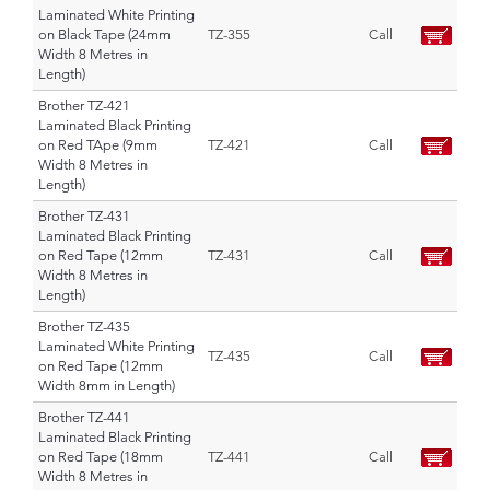
Laminated White Printing
on Black Tape (24mm
TZ-355
Call
Width 8 Metres in
Length)
Brother TZ-421
Laminated Black Printing
on Red TApe (9mm
TZ-421
Call
Width 8 Metres in
Length)
Brother TZ-431
Laminated Black Printing
on Red Tape (12mm
TZ-431
Call
Width 8 Metres in
Length)
Brother TZ-435
Laminated White Printing
TZ-435
Call
on Red Tape (12mm
Width 8mm in Length)
Brother TZ-441
Laminated Black Printing
on Red Tape (18mm
TZ-441
Call
Width 8 Metres in