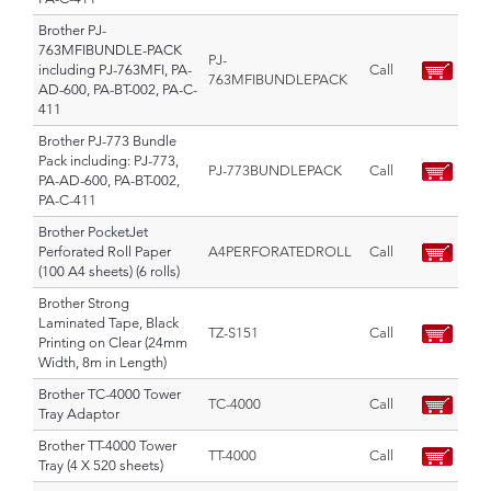
Brother PJ-
763MFIBUNDLE-PACK
PJ-
including PJ-763MFI, PA-
Call
763MFIBUNDLEPACK
AD-600, PA-BT-002, PA-C-
411
Brother PJ-773 Bundle
Pack including: PJ-773,
PJ-773BUNDLEPACK
Call
PA-AD-600, PA-BT-002,
PA-C-411
Brother PocketJet
Perforated Roll Paper
A4PERFORATEDROLL
Call
(100 A4 sheets) (6 rolls)
Brother Strong
Laminated Tape, Black
TZ-S151
Call
Printing on Clear (24mm
Width, 8m in Length)
Brother TC-4000 Tower
TC-4000
Call
Tray Adaptor
Brother TT-4000 Tower
TT-4000
Call
Tray (4 X 520 sheets)