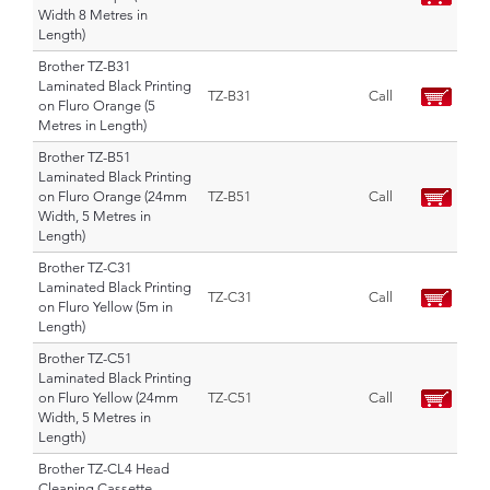
Width 8 Metres in
Length)
Brother TZ-B31
Laminated Black Printing
TZ-B31
Call
on Fluro Orange (5
Metres in Length)
Brother TZ-B51
Laminated Black Printing
on Fluro Orange (24mm
TZ-B51
Call
Width, 5 Metres in
Length)
Brother TZ-C31
Laminated Black Printing
TZ-C31
Call
on Fluro Yellow (5m in
Length)
Brother TZ-C51
Laminated Black Printing
on Fluro Yellow (24mm
TZ-C51
Call
Width, 5 Metres in
Length)
Brother TZ-CL4 Head
Cleaning Cassette