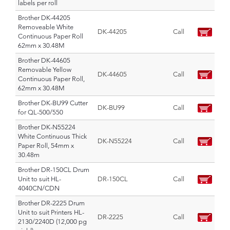
labels per roll
Brother DK-44205
Removeable White
DK-44205
Call
Continuous Paper Roll
62mm x 30.48M
Brother DK-44605
Removable Yellow
DK-44605
Call
Continuous Paper Roll,
62mm x 30.48M
Brother DK-BU99 Cutter
DK-BU99
Call
for QL-500/550
Brother DK-N55224
White Continuous Thick
DK-N55224
Call
Paper Roll, 54mm x
30.48m
Brother DR-150CL Drum
Unit to suit HL-
DR-150CL
Call
4040CN/CDN
Brother DR-2225 Drum
Unit to suit Printers HL-
DR-2225
Call
2130/2240D (12,000 pg