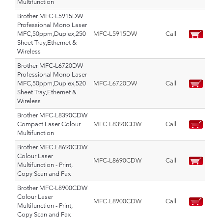
Multifunction
Brother MFC-L5915DW
Professional Mono Laser
MFC,50ppm,Duplex,250
MFC-L5915DW
Call
Sheet Tray,Ethernet &
Wireless
Brother MFC-L6720DW
Professional Mono Laser
MFC,50ppm,Duplex,520
MFC-L6720DW
Call
Sheet Tray,Ethernet &
Wireless
Brother MFC-L8390CDW
Compact Laser Colour
MFC-L8390CDW
Call
Multifunction
Brother MFC-L8690CDW
Colour Laser
MFC-L8690CDW
Call
Multifunction - Print,
Copy Scan and Fax
Brother MFC-L8900CDW
Colour Laser
MFC-L8900CDW
Call
Multifunction - Print,
Copy Scan and Fax