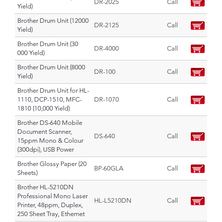
DR-2025
Call
Yield)
Brother Drum Unit (12000
DR-2125
Call
Yield)
Brother Drum Unit (30
DR-4000
Call
000 Yield)
Brother Drum Unit (8000
DR-100
Call
Yield)
Brother Drum Unit for HL-
1110, DCP-1510, MFC-
DR-1070
Call
1810 (10,000 Yield)
Brother DS-640 Mobile
Document Scanner,
DS-640
Call
15ppm Mono & Colour
(300dpi), USB Power
Brother Glossy Paper (20
BP-60GLA
Call
Sheets)
Brother HL-5210DN
Professional Mono Laser
HL-L5210DN
Call
Printer, 48ppm, Duplex,
250 Sheet Tray, Ethernet