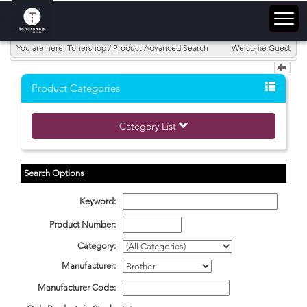
You are here: Tonershop / Product Advanced Search
Welcome Guest
Product Categories
Category List
Search Options
Keyword:
Product Number:
Category:
Manufacturer:
Manufacturer Code: