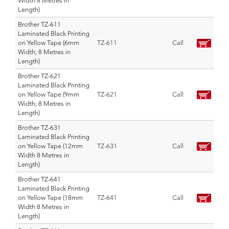
Width 8 Metres in
Length)
Brother TZ-611
Laminated Black Printing
on Yellow Tape (6mm
TZ-611
Call
Width; 8 Metres in
Length)
Brother TZ-621
Laminated Black Printing
on Yellow Tape (9mm
TZ-621
Call
Width; 8 Metres in
Length)
Brother TZ-631
Laminated Black Printing
on Yellow Tape (12mm
TZ-631
Call
Width 8 Metres in
Length)
Brother TZ-641
Laminated Black Printing
on Yellow Tape (18mm
TZ-641
Call
Width 8 Metres in
Length)