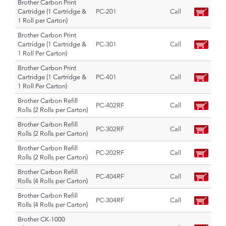
Brother Carbon Print
Cartridge (1 Cartridge &
PC-201
Call
1 Roll per Carton)
Brother Carbon Print
Cartridge (1 Cartridge &
PC-301
Call
1 Roll Per Carton)
Brother Carbon Print
Cartridge (1 Cartridge &
PC-401
Call
1 Roll Per Carton)
Brother Carbon Refill
PC-402RF
Call
Rolls (2 Rolls per Carton)
Brother Carbon Refill
PC-302RF
Call
Rolls (2 Rolls per Carton)
Brother Carbon Refill
PC-202RF
Call
Rolls (2 Rolls per Carton)
Brother Carbon Refill
PC-404RF
Call
Rolls (4 Rolls per Carton)
Brother Carbon Refill
PC-304RF
Call
Rolls (4 Rolls per Carton)
Brother CK-1000