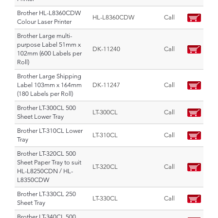
Brother HL-L8360CDW
HL-L8360CDW
Call
Colour Laser Printer
Brother Large multi-
purpose Label 51mm x
DK-11240
Call
102mm (600 Labels per
Roll)
Brother Large Shipping
Label 103mm x 164mm
DK-11247
Call
(180 Labels per Roll)
Brother LT-300CL 500
LT-300CL
Call
Sheet Lower Tray
Brother LT-310CL Lower
LT-310CL
Call
Tray
Brother LT-320CL 500
Sheet Paper Tray to suit
LT-320CL
Call
HL-L8250CDN / HL-
L8350CDW
Brother LT-330CL 250
LT-330CL
Call
Sheet Tray
Brother LT-340CL 500