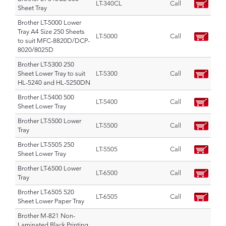
LT-340CL
Call
Sheet Tray
Brother LT-5000 Lower
Tray A4 Size 250 Sheets
LT-5000
Call
to suit MFC-8820D/DCP-
8020/8025D
Brother LT-5300 250
Sheet Lower Tray to suit
LT-5300
Call
HL-5240 and HL-5250DN
Brother LT-5400 500
LT-5400
Call
Sheet Lower Tray
Brother LT-5500 Lower
LT-5500
Call
Tray
Brother LT-5505 250
LT-5505
Call
Sheet Lower Tray
Brother LT-6500 Lower
LT-6500
Call
Tray
Brother LT-6505 520
LT-6505
Call
Sheet Lower Paper Tray
Brother M-821 Non-
Laminated Black Printing