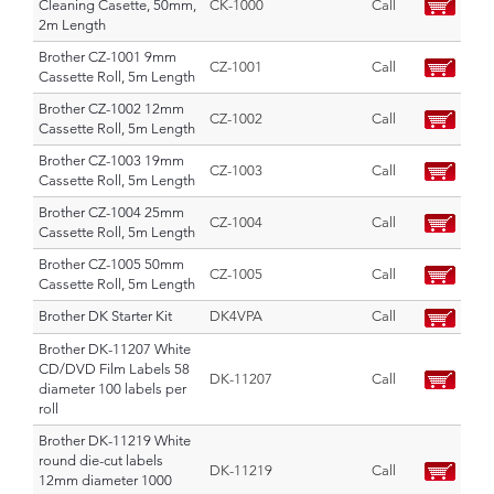
Cleaning Casette, 50mm,
CK-1000
Call
2m Length
Brother CZ-1001 9mm
CZ-1001
Call
Cassette Roll, 5m Length
Brother CZ-1002 12mm
CZ-1002
Call
Cassette Roll, 5m Length
Brother CZ-1003 19mm
CZ-1003
Call
Cassette Roll, 5m Length
Brother CZ-1004 25mm
CZ-1004
Call
Cassette Roll, 5m Length
Brother CZ-1005 50mm
CZ-1005
Call
Cassette Roll, 5m Length
Brother DK Starter Kit
DK4VPA
Call
Brother DK-11207 White
CD/DVD Film Labels 58
DK-11207
Call
diameter 100 labels per
roll
Brother DK-11219 White
round die-cut labels
DK-11219
Call
12mm diameter 1000