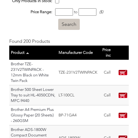
Only Products in Stock:
Price Range:
to
($)
Found 200 Products
Price
Product
Manufacturer Code
inc
Brother TZE-
231V2TWINPACK -
TZE-231V2TWINPACK
Call
12mm Black on White
Twin Pack
Brother 500 Sheet Lower
Tray to suit HL-4050CDN,
LT-100CL
Call
MFC-9440
Brother A4 Premium Plus
Glossy Paper (20 Sheets)
BP-71GA4
Call
- 260GSM
Brother ADS-1800W
Compact Document
ADS-1800W
Call