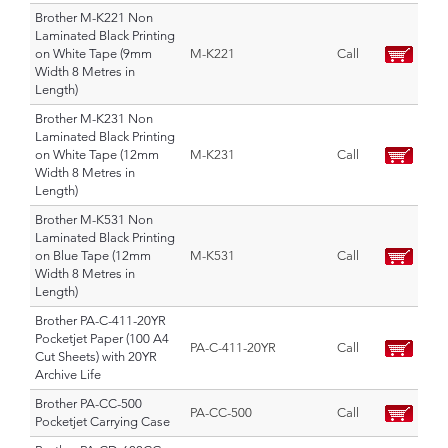
Brother M-K221 Non
Laminated Black Printing
on White Tape (9mm
M-K221
Call
Width 8 Metres in
Length)
Brother M-K231 Non
Laminated Black Printing
on White Tape (12mm
M-K231
Call
Width 8 Metres in
Length)
Brother M-K531 Non
Laminated Black Printing
on Blue Tape (12mm
M-K531
Call
Width 8 Metres in
Length)
Brother PA-C-411-20YR
Pocketjet Paper (100 A4
PA-C-411-20YR
Call
Cut Sheets) with 20YR
Archive Life
Brother PA-CC-500
PA-CC-500
Call
Pocketjet Carrying Case