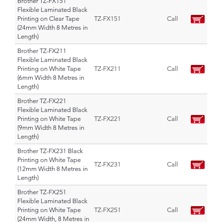
Brother TZ-FX151
Flexible Laminated Black
Printing on Clear Tape
TZ-FX151
Call
(24mm Width 8 Metres in
Length)
Brother TZ-FX211
Flexible Laminated Black
Printing on White Tape
TZ-FX211
Call
(6mm Width 8 Metres in
Length)
Brother TZ-FX221
Flexible Laminated Black
Printing on White Tape
TZ-FX221
Call
(9mm Width 8 Metres in
Length)
Brother TZ-FX231 Black
Printing on White Tape
TZ-FX231
Call
(12mm Width 8 Metres in
Length)
Brother TZ-FX251
Flexible Laminated Black
Printing on White Tape
TZ-FX251
Call
(24mm Width, 8 Metres in