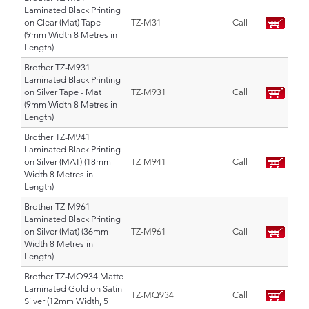
Laminated Black Printing
on Clear (Mat) Tape
TZ-M31
Call
(9mm Width 8 Metres in
Length)
Brother TZ-M931
Laminated Black Printing
on Silver Tape - Mat
TZ-M931
Call
(9mm Width 8 Metres in
Length)
Brother TZ-M941
Laminated Black Printing
on Silver (MAT) (18mm
TZ-M941
Call
Width 8 Metres in
Length)
Brother TZ-M961
Laminated Black Printing
on Silver (Mat) (36mm
TZ-M961
Call
Width 8 Metres in
Length)
Brother TZ-MQ934 Matte
Laminated Gold on Satin
TZ-MQ934
Call
Silver (12mm Width, 5