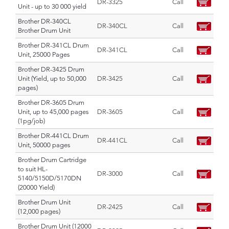
DR-3325
Call
Unit - up to 30 000 yield
Brother DR-340CL
DR-340CL
Call
Brother Drum Unit
Brother DR-341CL Drum
DR-341CL
Call
Unit, 25000 Pages
Brother DR-3425 Drum
Unit (Yield, up to 50,000
DR-3425
Call
pages)
Brother DR-3605 Drum
Unit, up to 45,000 pages
DR-3605
Call
(1pg/job)
Brother DR-441CL Drum
DR-441CL
Call
Unit, 50000 pages
Brother Drum Cartridge
to suit HL-
DR-3000
Call
5140/5150D/5170DN
(20000 Yield)
Brother Drum Unit
DR-2425
Call
(12,000 pages)
Brother Drum Unit (12000