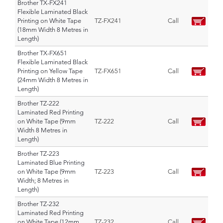
Brother TX-FX241
Flexible Laminated Black
Printing on White Tape
TZ-FX241
Call
(18mm Width 8 Metres in
Length)
Brother TX-FX651
Flexible Laminated Black
Printing on Yellow Tape
TZ-FX651
Call
(24mm Width 8 Metres in
Length)
Brother TZ-222
Laminated Red Printing
on White Tape (9mm
TZ-222
Call
Width 8 Metres in
Length)
Brother TZ-223
Laminated Blue Printing
on White Tape (9mm
TZ-223
Call
Width; 8 Metres in
Length)
Brother TZ-232
Laminated Red Printing
on White Tape (12mm
TZ-232
Call