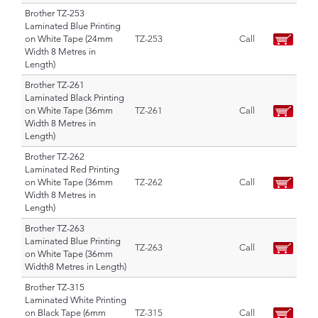
Brother TZ-253
Laminated Blue Printing
on White Tape (24mm
TZ-253
Call
Width 8 Metres in
Length)
Brother TZ-261
Laminated Black Printing
on White Tape (36mm
TZ-261
Call
Width 8 Metres in
Length)
Brother TZ-262
Laminated Red Printing
on White Tape (36mm
TZ-262
Call
Width 8 Metres in
Length)
Brother TZ-263
Laminated Blue Printing
TZ-263
Call
on White Tape (36mm
Width8 Metres in Length)
Brother TZ-315
Laminated White Printing
on Black Tape (6mm
TZ-315
Call