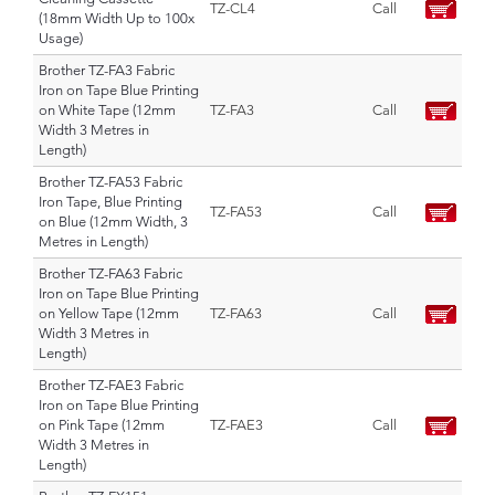
TZ-CL4
Call
(18mm Width Up to 100x
Usage)
Brother TZ-FA3 Fabric
Iron on Tape Blue Printing
on White Tape (12mm
TZ-FA3
Call
Width 3 Metres in
Length)
Brother TZ-FA53 Fabric
Iron Tape, Blue Printing
TZ-FA53
Call
on Blue (12mm Width, 3
Metres in Length)
Brother TZ-FA63 Fabric
Iron on Tape Blue Printing
on Yellow Tape (12mm
TZ-FA63
Call
Width 3 Metres in
Length)
Brother TZ-FAE3 Fabric
Iron on Tape Blue Printing
on Pink Tape (12mm
TZ-FAE3
Call
Width 3 Metres in
Length)