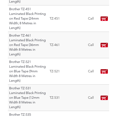
Length)
Brother TZ-451
Laminated Black Printing
on Red Tape (24mm
TZ-451
Call
Width; 8 Metres in
Length)
Brother TZ-461
Laminated Black Printing
on Red Tape (36mm
TZ-461
Call
Width 8 Metres in
Length)
Brother TZ-521
Laminated Black Printing
on Blue Tape (9mm
TZ-521
Call
Width 8 Metres in
Length)
Brother TZ-531
Laminated Black Printing
on Blue Tape (12mm
TZ-531
Call
Width 8 Metres in
Length)
Brother TZ-535