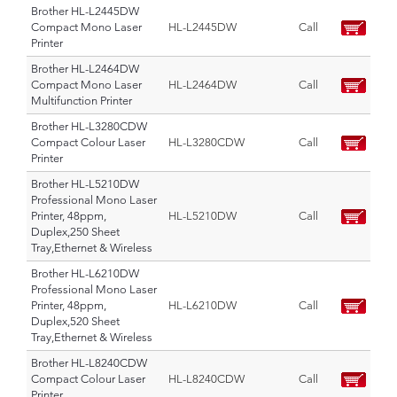
Brother HL-L2445DW
Compact Mono Laser
HL-L2445DW
Call
Printer
Brother HL-L2464DW
Compact Mono Laser
HL-L2464DW
Call
Multifunction Printer
Brother HL-L3280CDW
Compact Colour Laser
HL-L3280CDW
Call
Printer
Brother HL-L5210DW
Professional Mono Laser
Printer, 48ppm,
HL-L5210DW
Call
Duplex,250 Sheet
Tray,Ethernet & Wireless
Brother HL-L6210DW
Professional Mono Laser
Printer, 48ppm,
HL-L6210DW
Call
Duplex,520 Sheet
Tray,Ethernet & Wireless
Brother HL-L8240CDW
Compact Colour Laser
HL-L8240CDW
Call
Printer