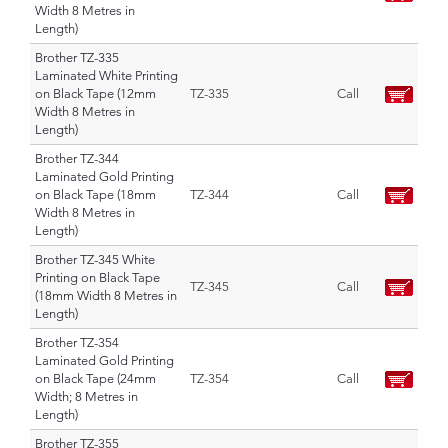
Width 8 Metres in
Length)
Brother TZ-335
Laminated White Printing
on Black Tape (12mm
TZ-335
Call
Width 8 Metres in
Length)
Brother TZ-344
Laminated Gold Printing
on Black Tape (18mm
TZ-344
Call
Width 8 Metres in
Length)
Brother TZ-345 White
Printing on Black Tape
TZ-345
Call
(18mm Width 8 Metres in
Length)
Brother TZ-354
Laminated Gold Printing
on Black Tape (24mm
TZ-354
Call
Width; 8 Metres in
Length)
Brother TZ-355