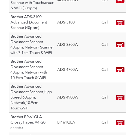
Scanner with Touchscreen
& WiFi (30ppm)
Brother ADS-3100
Advanced Document
ADS-3100
Call
Scanner (40ppm)
Brother Advanced
Document Scanner
ADS-3300W
Call
40ppm, Network Scanner
with 7.1cm Touch & WiFi
Brother Advanced
Document Scanner
ADS-4700W
Call
40ppm, Network with
10.9cm Touch & WiFi
Brother Advanced
Document Scanner,High
Speed 60ppm,
ADS-4900W
Call
Network,10.9cm
Touch,WiF
Brother BP-61GLA
Glossy Paper, A4 (20
BP-61GLA
Call
sheets)