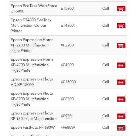
Epson EcoTank WorkForce
ET5800
Call
ET-5800
Epson ET4800 EcoTank
Multifunction Colour
ET4800
Call
Printer
Epson Expression Home
XP-2200 Multifunction
XP2200
Call
Inkjet Printer
Epson Expression Home
XP-4200 Multifunction
XP4200
Call
Inkjet Printer
Epson Expression Photo
XP15000
Call
HD XP-15000
Epson Expression Photo
XP-8700 Multifunction
XP8700
Call
Inkjet Printer
Epson Expression Photo
XP970
Call
XP-970 Inkjet Multifunction
Epson FastFoto FF-680W
FF680W
Call