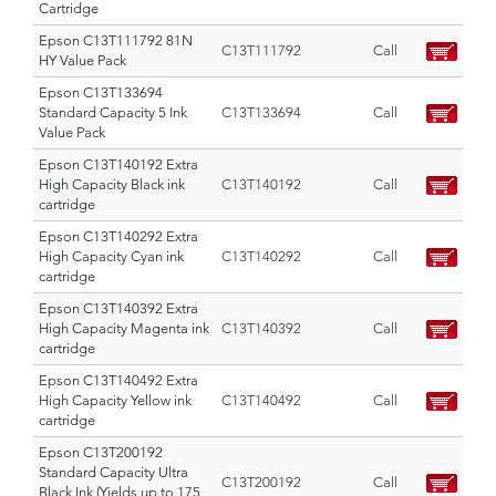
Cartridge
Epson C13T111792 81N
C13T111792
Call
HY Value Pack
Epson C13T133694
Standard Capacity 5 Ink
C13T133694
Call
Value Pack
Epson C13T140192 Extra
High Capacity Black ink
C13T140192
Call
cartridge
Epson C13T140292 Extra
High Capacity Cyan ink
C13T140292
Call
cartridge
Epson C13T140392 Extra
High Capacity Magenta ink
C13T140392
Call
cartridge
Epson C13T140492 Extra
High Capacity Yellow ink
C13T140492
Call
cartridge
Epson C13T200192
Standard Capacity Ultra
C13T200192
Call
Black Ink (Yields up to 175