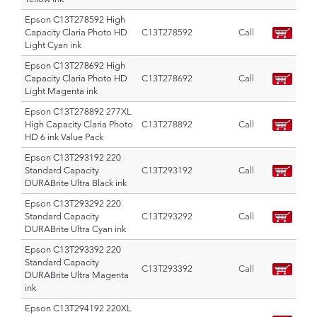
Epson C13T278592 High
Capacity Claria Photo HD
C13T278592
Call
Light Cyan ink
Epson C13T278692 High
Capacity Claria Photo HD
C13T278692
Call
Light Magenta ink
Epson C13T278892 277XL
High Capacity Claria Photo
C13T278892
Call
HD 6 ink Value Pack
Epson C13T293192 220
Standard Capacity
C13T293192
Call
DURABrite Ultra Black ink
Epson C13T293292 220
Standard Capacity
C13T293292
Call
DURABrite Ultra Cyan ink
Epson C13T293392 220
Standard Capacity
C13T293392
Call
DURABrite Ultra Magenta
ink
Epson C13T294192 220XL