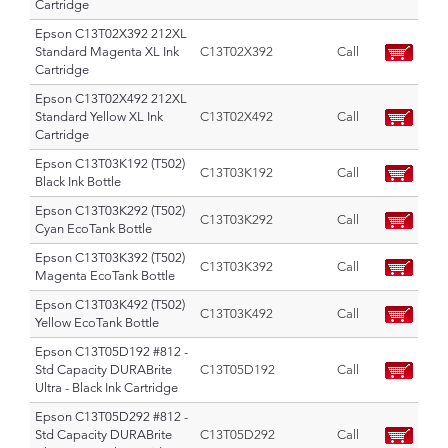
Cartridge
Epson C13T02X392 212XL
Standard Magenta XL Ink
C13T02X392
Call
Cartridge
Epson C13T02X492 212XL
Standard Yellow XL Ink
C13T02X492
Call
Cartridge
Epson C13T03K192 (T502)
C13T03K192
Call
Black Ink Bottle
Epson C13T03K292 (T502)
C13T03K292
Call
Cyan EcoTank Bottle
Epson C13T03K392 (T502)
C13T03K392
Call
Magenta EcoTank Bottle
Epson C13T03K492 (T502)
C13T03K492
Call
Yellow EcoTank Bottle
Epson C13T05D192 #812 -
Std Capacity DURABrite
C13T05D192
Call
Ultra - Black Ink Cartridge
Epson C13T05D292 #812 -
Std Capacity DURABrite
C13T05D292
Call