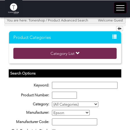
You are here: Tonershop / Product Advanced Search
Welcome Guest
Product Categories
Category List
Search Options
Keyword:
Product Number:
Category:
Manufacturer:
Manufacturer Code: