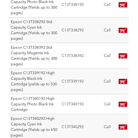
Capacity Photo Black Ink
C13T338192
Call
Cartridge (Yields up to 300
pages)
Epson C13T338292 Std
Capacity Cyan Ink
C13T338292
Call
Cartridge (Yields up to 300
pages)
Epson C13T338392 Std
Capacity Magenta Ink
C13T338392
Call
Cartridge (Yields up to 300
pages)
Epson C13T339192 High
Capacity Black Ink
C13T339192
Call
Cartridge (yields up to 530
pages)
Epson C13T340192 High
Capacity Photo Black Ink
C13T340192
Call
Cartridge
Epson C13T340292 High
Capacity Cyan Ink
C13T340292
Call
Cartridge (Yields up to 650
pages)