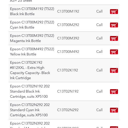
A3+ 25 Sheet
Epson C13T00M192 (T522)
C13T00M192
Call
Black Ink Bottle
Epson C13T00M292 (T522)
C13T00M292
Call
Cyan Ink Bottle
Epson C13T00M392 (T522)
C13T00M392
Call
Magenta Ink Bottle
Epson C13T00M492 (T522)
C13T00M492
Call
Yellow Ink Bottle
Epson C13T02K192
#812XXL - Extra High
C13T02K192
Call
Capacity Capacity- Black
Ink Cartridge
Epson C13T02N192 202
Standard Black Ink
C13T02N192
Call
Cartridge, suits XP5100
Epson C13T02N292 202
Standard Cyan Ink
C13T02N292
Call
Cartridge, suits XP5100
Epson C13T02N392 202