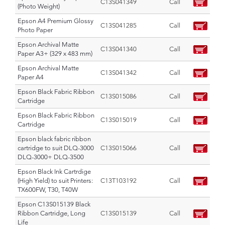
C13S041349
Call
(Photo Weight)
Epson A4 Premium Glossy
C13S041285
Call
Photo Paper
Epson Archival Matte
C13S041340
Call
Paper A3+ (329 x 483 mm)
Epson Archival Matte
C13S041342
Call
Paper A4
Epson Black Fabric Ribbon
C13S015086
Call
Cartridge
Epson Black Fabric Ribbon
C13S015019
Call
Cartridge
Epson black fabric ribbon
cartridge to suit DLQ-3000
C13S015066
Call
DLQ-3000+ DLQ-3500
Epson Black Ink Cartrdige
(High Yield) to suit Printers:
C13T103192
Call
TX600FW, T30, T40W
Epson C13S015139 Black
Ribbon Cartridge, Long
C13S015139
Call
Life