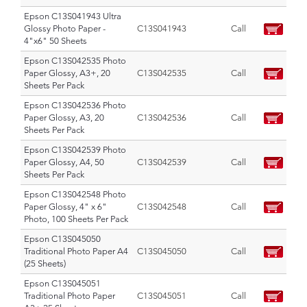
Epson C13S041943 Ultra
Glossy Photo Paper -
C13S041943
Call
4"x6" 50 Sheets
Epson C13S042535 Photo
Paper Glossy, A3+, 20
C13S042535
Call
Sheets Per Pack
Epson C13S042536 Photo
Paper Glossy, A3, 20
C13S042536
Call
Sheets Per Pack
Epson C13S042539 Photo
Paper Glossy, A4, 50
C13S042539
Call
Sheets Per Pack
Epson C13S042548 Photo
Paper Glossy, 4" x 6"
C13S042548
Call
Photo, 100 Sheets Per Pack
Epson C13S045050
Traditional Photo Paper A4
C13S045050
Call
(25 Sheets)
Epson C13S045051
Traditional Photo Paper
C13S045051
Call