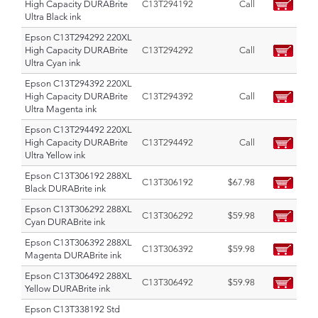
High Capacity DURABrite
C13T294192
Call
Ultra Black ink
Epson C13T294292 220XL
High Capacity DURABrite
C13T294292
Call
Ultra Cyan ink
Epson C13T294392 220XL
High Capacity DURABrite
C13T294392
Call
Ultra Magenta ink
Epson C13T294492 220XL
High Capacity DURABrite
C13T294492
Call
Ultra Yellow ink
Epson C13T306192 288XL
C13T306192
$67.98
Black DURABrite ink
Epson C13T306292 288XL
C13T306292
$59.98
Cyan DURABrite ink
Epson C13T306392 288XL
C13T306392
$59.98
Magenta DURABrite ink
Epson C13T306492 288XL
C13T306492
$59.98
Yellow DURABrite ink
Epson C13T338192 Std