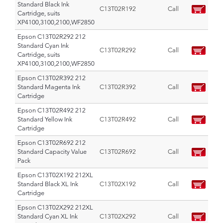
Standard Black Ink
C13T02R192
Call
Cartridge, suits
XP4100,3100,2100,WF2850
Epson C13T02R292 212
Standard Cyan Ink
C13T02R292
Call
Cartridge, suits
XP4100,3100,2100,WF2850
Epson C13T02R392 212
Standard Magenta Ink
C13T02R392
Call
Cartridge
Epson C13T02R492 212
Standard Yellow Ink
C13T02R492
Call
Cartridge
Epson C13T02R692 212
Standard Capacity Value
C13T02R692
Call
Pack
Epson C13T02X192 212XL
Standard Black XL Ink
C13T02X192
Call
Cartridge
Epson C13T02X292 212XL
Standard Cyan XL Ink
C13T02X292
Call