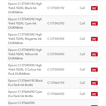
Epson C13T345192 High
Yield 702XL Black Ink
C13T345192
Call
DURABrite
Epson C13T345292 High
Yield 702XL Cyan Ink
C13T345292
Call
DURABrite
Epson C13T345392 High
Yield 702XL Magenta Ink
C13T345392
Call
DURABrite
Epson C13T345492 High
Yield 702XL Yellow Ink
C13T345492
Call
DURABrite
Epson C13T345592 High
Yield 702XL 3 Colour Ink
C13T345592
Call
Pack DURABrite
Epson C13T664192 Black
C13T664192
Call
EcoTank Ink Bottle
Epson C13T664292 Cyan
C13T664292
Call
EcoTank Ink Bottle
Epson C13T664392