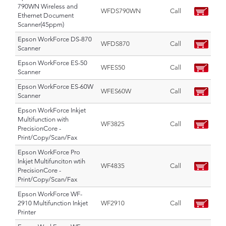
790WN Wireless and
WFDS790WN
Call
Ethernet Document
Scanner(45ppm)
Epson WorkForce DS-870
WFDS870
Call
Scanner
Epson WorkForce ES-50
WFES50
Call
Scanner
Epson WorkForce ES-60W
WFES60W
Call
Scanner
Epson WorkForce Inkjet
Multifunction with
WF3825
Call
PrecisionCore -
Print/Copy/Scan/Fax
Epson WorkForce Pro
Inkjet Multifunciton wtih
WF4835
Call
PrecisionCore -
Print/Copy/Scan/Fax
Epson WorkForce WF-
2910 Multifunction Inkjet
WF2910
Call
Printer