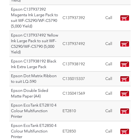
Yield)
Epson C13T937392
Magenta Ink Large Pack to
C13T937392
Call
suit WF-C5290/WF-C5790
(5,000 Yield)
Epson C13T937492 Yellow
Ink Large Pack to suit WF-
C13T937492
Call
C5290/WF-C5790 (5,000
Yield)
Epson C13T938192 Black
C13T938192
Call
Ink Extra Large Pack
Epson Dot Matrix Ribbon
C13S015337
Call
to suit LQ-590
Epson Double Sided
C13S041569
Call
Matte Paper (A4)
Epson EcoTank ET-2810 4
Colour Multifunction
ET2810
Call
Printer
Epson EcoTank ET-2850 4
Colour Multifunction
ET2850
Call
Printer