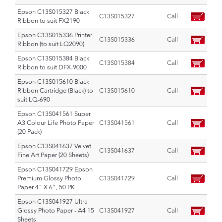
Epson C13S015327 Black
C13S015327
Call
Ribbon to suit FX2190
Epson C13S015336 Printer
C13S015336
Call
Ribbon (to suit LQ2090)
Epson C13S015384 Black
C13S015384
Call
Ribbon to suit DFX-9000
Epson C13S015610 Black
Ribbon Cartridge (Black) to
C13S015610
Call
suit LQ-690
Epson C13S041561 Super
A3 Colour Life Photo Paper
C13S041561
Call
(20 Pack)
Epson C13S041637 Velvet
C13S041637
Call
Fine Art Paper (20 Sheets)
Epson C13S041729 Epson
Premium Glossy Photo
C13S041729
Call
Paper 4" X 6", 50 PK
Epson C13S041927 Ultra
Glossy Photo Paper - A4 15
C13S041927
Call
Sheets