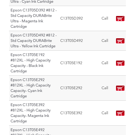
Ultra - Cyan Ink Cartridge
Epson C13T05D392 #812 -
Std Capacity DURABrite
C13T05D392
Call
Ultra - Magenta Ink
Cartridge
Epson C13T05D492 #812 -
Std Capacity DURABrite
C13T05D492
Call
Ultra - Yellow Ink Cartridge
Epson C13T05E192
#812XL - High Capacity
C13T05E192
Call
Capacity - Black Ink
Cartridge
Epson C13T05E292
#812XL - High Capacity
C13T05E292
Call
Capacity- Cyan Ink
Cartridge
Epson C13T05E392
#812XL - High Capacity
C13T05E392
Call
Capacity- Magenta Ink
Cartridge
Epson C13T05E492