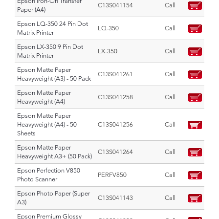
Epson Iron-On Transfer
C13S041154
Call
Paper (A4)
Epson LQ-350 24 Pin Dot
LQ-350
Call
Matrix Printer
Epson LX-350 9 Pin Dot
LX-350
Call
Matrix Printer
Epson Matte Paper
C13S041261
Call
Heavyweight (A3) - 50 Pack
Epson Matte Paper
C13S041258
Call
Heavyweight (A4)
Epson Matte Paper
Heavyweight (A4) - 50
C13S041256
Call
Sheets
Epson Matte Paper
C13S041264
Call
Heavyweight A3+ (50 Pack)
Epson Perfection V850
PERFV850
Call
Photo Scanner
Epson Photo Paper (Super
C13S041143
Call
A3)
Epson Premium Glossy