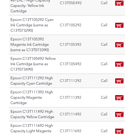
#812XL - High Capacity
C13T05E492
Call
Capacity- Yellow Ink
Cartridge
Epson C13T105292 Cyan
Ink Cartridge (same as
C13T105292
Call
C13T073290)
Epson C13T105392
Magenta Ink Cartridge
C13T105392
Call
(same as C13T073390)
Epson C13T105492 Yellow
Ink Cartridge (same as
C13T105492
Call
C13T073490)
Epson C13T111292 High
C13T111292
Call
Capacity Cyan Cartridge
Epson C13T111392 High
Capacity Magenta
C13T111392
Call
Cartridge
Epson C13T111492 High
C13T111492
Call
Capacity Yellow Cartridge
Epson C13T111692 High
Capacity Light Magenta
C13T111692
Call