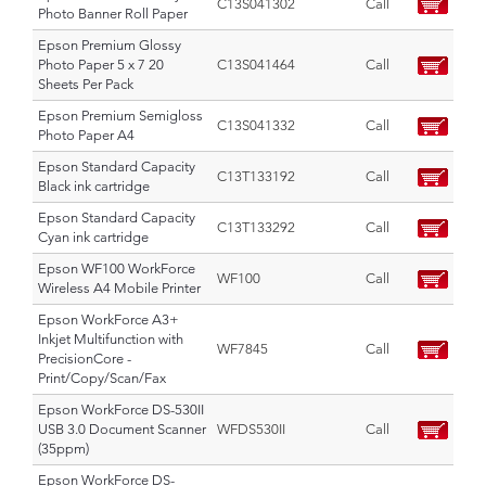
C13S041302
Call
Photo Banner Roll Paper
Epson Premium Glossy
Photo Paper 5 x 7 20
C13S041464
Call
Sheets Per Pack
Epson Premium Semigloss
C13S041332
Call
Photo Paper A4
Epson Standard Capacity
C13T133192
Call
Black ink cartridge
Epson Standard Capacity
C13T133292
Call
Cyan ink cartridge
Epson WF100 WorkForce
WF100
Call
Wireless A4 Mobile Printer
Epson WorkForce A3+
Inkjet Multifunction with
WF7845
Call
PrecisionCore -
Print/Copy/Scan/Fax
Epson WorkForce DS-530II
USB 3.0 Document Scanner
WFDS530II
Call
(35ppm)
Epson WorkForce DS-