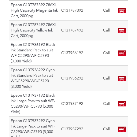
Epson C13T787392 786XL
High Capacity Magenta Ink
C13T787392
Call
Cart, 2000pg
Epson C13T787492 786XL
High Capacity Yellow Ink
C13T787492
Call
Cart, 2000pg
Epson C13T936192 Black
Ink Standard Pack to suit
C13T936192
Call
WF-C5290/WF-C5790
(3,000 Yield)
Epson C13T936292 Cyan
Ink Standard Pack to suit
C13T936292
Call
WF-C5290/WF-C5790
(3,000 Yield)
Epson C13T937192 Black
Ink Large Pack to suit WF-
C13T937192
Call
C5290/WF-C5790 (5,000
Yield)
Epson C13T937292 Cyan
Ink Large Pack to suit WF-
C13T937292
Call
C5290/WF-C5790 (5,000