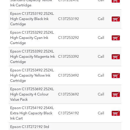
Ink Cartridge
Epson C13T253192 252XL
High Capacity Black Ink
C13T253192
Call
Cartridge
Epson C13T253292 252XL
High Capacity Cyan Ink
C13T253292
Call
Cartridge
Epson C13T253392 252XL
High Capacity Magenta Ink
C13T253392
Call
Cartridge
Epson C13T253492 252XL
High Capacity Yellow Ink
C13T253492
Call
Cartridge
Epson C13T253692 252XL
High Capacity 4 Colour
C13T253692
Call
Value Pack
Epson C13T254192 254XL
Extra High Capacity Black
C13T254192
Call
Ink Cart
Epson C13T272192 Std