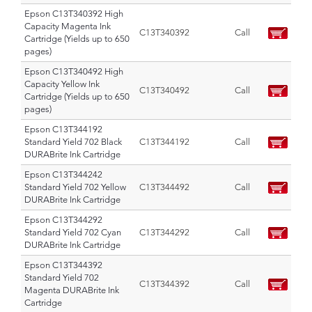
Epson C13T340392 High
Capacity Magenta Ink
C13T340392
Call
Cartridge (Yields up to 650
pages)
Epson C13T340492 High
Capacity Yellow Ink
C13T340492
Call
Cartridge (Yields up to 650
pages)
Epson C13T344192
Standard Yield 702 Black
C13T344192
Call
DURABrite Ink Cartridge
Epson C13T344242
Standard Yield 702 Yellow
C13T344492
Call
DURABrite Ink Cartridge
Epson C13T344292
Standard Yield 702 Cyan
C13T344292
Call
DURABrite Ink Cartridge
Epson C13T344392
Standard Yield 702
C13T344392
Call
Magenta DURABrite Ink
Cartridge