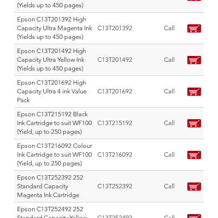
(Yields up to 450 pages)
Epson C13T201392 High
Capacity Ultra Magenta Ink
C13T201392
Call
(Yields up to 450 pages)
Epson C13T201492 High
Capacity Ultra Yellow Ink
C13T201492
Call
(Yields up to 450 pages)
Epson C13T201692 High
Capacity Ultra 4 ink Value
C13T201692
Call
Pack
Epson C13T215192 Black
Ink Cartridge to suit WF100
C13T215192
Call
(Yield, up to 250 pages)
Epson C13T216092 Colour
Ink Cartridge to suit WF100
C13T216092
Call
(Yield, up to 250 pages)
Epson C13T252392 252
Standard Capacity
C13T252392
Call
Magenta Ink Cartridge
Epson C13T252492 252
Standard Capacity Yellow
C13T252492
Call