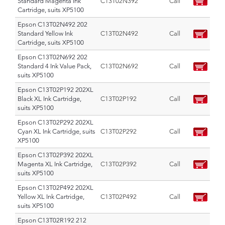
Standard Magenta Ink
C13T02N392
Call
Cartridge, suits XP5100
Epson C13T02N492 202
Standard Yellow Ink
C13T02N492
Call
Cartridge, suits XP5100
Epson C13T02N692 202
Standard 4 Ink Value Pack,
C13T02N692
Call
suits XP5100
Epson C13T02P192 202XL
Black XL Ink Cartridge,
C13T02P192
Call
suits XP5100
Epson C13T02P292 202XL
Cyan XL Ink Cartridge, suits
C13T02P292
Call
XP5100
Epson C13T02P392 202XL
Magenta XL Ink Cartridge,
C13T02P392
Call
suits XP5100
Epson C13T02P492 202XL
Yellow XL Ink Cartridge,
C13T02P492
Call
suits XP5100
Epson C13T02R192 212