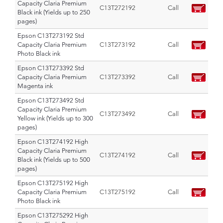
Capacity Claria Premium
C13T272192
Call
Black ink (Yields up to 250
pages)
Epson C13T273192 Std
Capacity Claria Premium
C13T273192
Call
Photo Black ink
Epson C13T273392 Std
Capacity Claria Premium
C13T273392
Call
Magenta ink
Epson C13T273492 Std
Capacity Claria Premium
C13T273492
Call
Yellow ink (Yields up to 300
pages)
Epson C13T274192 High
Capacity Claria Premium
C13T274192
Call
Black ink (Yields up to 500
pages)
Epson C13T275192 High
Capacity Claria Premium
C13T275192
Call
Photo Black ink
Epson C13T275292 High