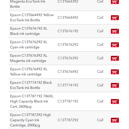
Magenta EcoTank Ink
C13T664392
Call
Bottle
Epson C13T664492 Yellow
C13T664492
Call
EcoTank Ink Bottle
Epson C13T676192 XL
C13T676192
Call
Black ink cartridge
Epson C13T676292 XL
C13T676292
Call
Cyan ink cartridge
Epson C13T676392 XL
C13T676392
Call
Magenta ink cartridge
Epson C13T676492 XL
C13T676492
Call
Yellow ink cartridge
Epson C13T774192 Black
C13T774192
Call
EcoTank Ink Bottle
Epson C13T787192 786XL
High Capacity Black Ink
C13T787192
Call
Cart, 2600pg
Epson C13T787292 High
Capacity Cyan Ink
C13T787292
Call
Cartridge, 2000pg