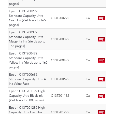
pages)
Epson C13T200292
Standard Capacity Ultra
C13T200292
Call
Cyan Ink (Yields up to 165
pages)
Epson C13T200392
Standard Capacity Ultra
C13T200392
Call
Magenta Ink (Yields up to
165 pages)
Epson C13T200492
Standard Capacity Ultra
C13T200492
Call
Yellow Ink (Yields up to 165
pages)
Epson C13T200692
Standard Capacity Ultra 4
C13T200692
Call
Ink Value Pack
Epson C13T201192 High
Capacity Ultra Black Ink
C13T201192
Call
(Yields up to 500 pages)
Epson C13T201292 High
Capacity Ultra Cyan Ink
C13T201292
Call