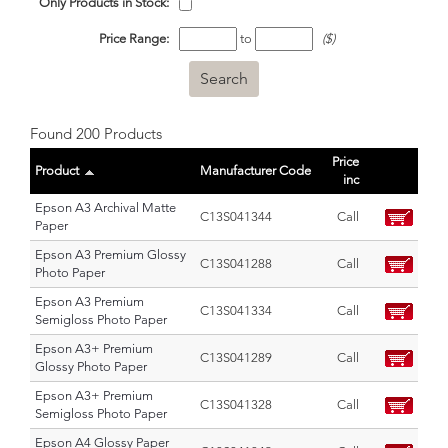
Only Products in Stock:
Price Range:
to
($)
Found 200 Products
Price
Product
Manufacturer Code
inc
Epson A3 Archival Matte
C13S041344
Call
Paper
Epson A3 Premium Glossy
C13S041288
Call
Photo Paper
Epson A3 Premium
C13S041334
Call
Semigloss Photo Paper
Epson A3+ Premium
C13S041289
Call
Glossy Photo Paper
Epson A3+ Premium
C13S041328
Call
Semigloss Photo Paper
Epson A4 Glossy Paper