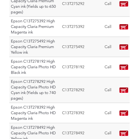
Capacity Claria Premium
C13T275292
Call
Cyan ink (Yields up to 650
pages)
Epson C13T275392 High
Capacity Claria Premium
C13T275392
Call
Magenta ink
Epson C13T275492 High
Capacity Claria Premium
C13T275492
Call
Yellow ink
Epson C13T278192 High
Capacity Claria Photo HD
C13T278192
Call
Black ink
Epson C13T278292 High
Capacity Claria Photo HD
C13T278292
Call
Cyan ink (Yields up to 740
pages)
Epson C13T278392 High
Capacity Claria Photo HD
C13T278392
Call
Magenta ink
Epson C13T278492 High
Capacity Claria Photo HD
C13T278492
Call
Yellow ink