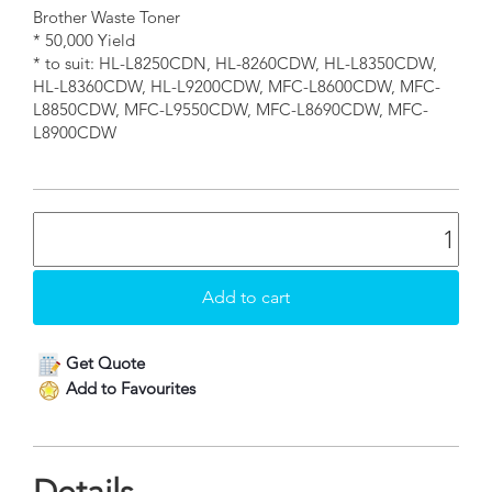
Brother Waste Toner
* 50,000 Yield
* to suit: HL-L8250CDN, HL-8260CDW, HL-L8350CDW,
HL-L8360CDW, HL-L9200CDW, MFC-L8600CDW, MFC-
L8850CDW, MFC-L9550CDW, MFC-L8690CDW, MFC-
L8900CDW
Get Quote
Add to Favourites