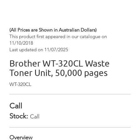
(All Prices are Shown in Australian Dollars)
This product first appeared in our catalogue on
11/10/2018
Last updated on 11/07/2025
Brother WT-320CL Waste
Toner Unit, 50,000 pages
WT-320CL
Call
Stock:
Call
Overview