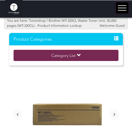
You are here: Tonershop / Brother WT-320CL Waste Toner Unit, 50,000
pages (WT-320CL) - Product Information Lookup
Welcome Guest
Product Categories
Category List
‹
›