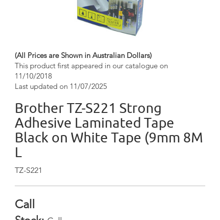
(All Prices are Shown in Australian Dollars)
This product first appeared in our catalogue on
11/10/2018
Last updated on 11/07/2025
Brother TZ-S221 Strong
Adhesive Laminated Tape
Black on White Tape (9mm 8M
L
TZ-S221
Call