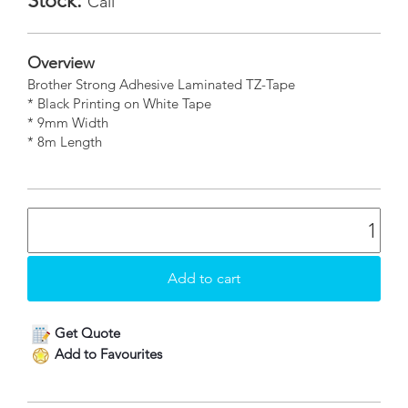
Stock:
Call
Overview
Brother Strong Adhesive Laminated TZ-Tape
* Black Printing on White Tape
* 9mm Width
* 8m Length
Get Quote
Add to Favourites