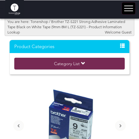
You are here: Tonershop / Brother TZ-S221 Strong Adhesive Laminated
Tape Black on White Tape (9mm 8M L (TZ-S221) - Product Information
Lookup
Welcome Guest
Product Categories
Category List
‹
›