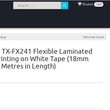
Basket
1520
ookup
Welcome Guest
 TX-FX241 Flexible Laminated
rinting on White Tape (18mm
 Metres in Length)