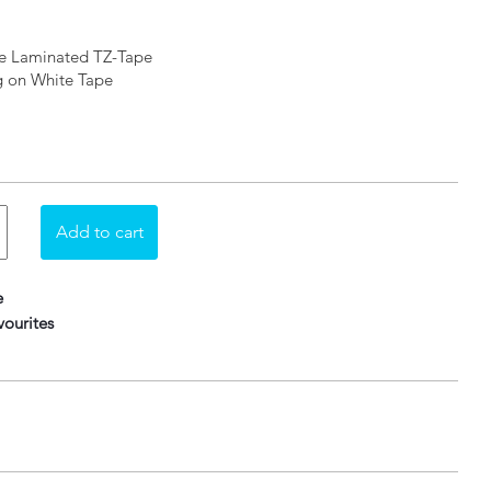
le Laminated TZ-Tape
ng on White Tape
e
ourites