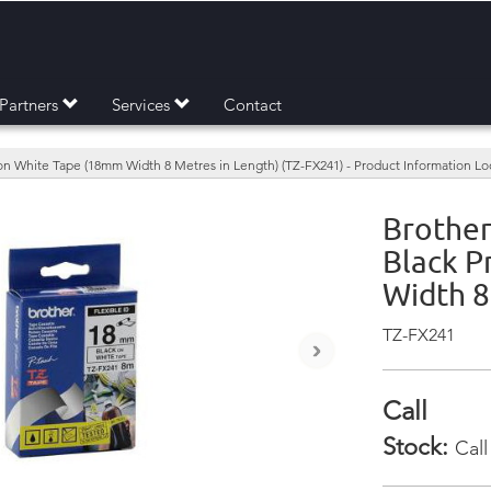
Partners
Services
Contact
 on White Tape (18mm Width 8 Metres in Length) (TZ-FX241) - Product Information L
Brother
Black P
Width 8
TZ-FX241
›
Call
Stock:
Call