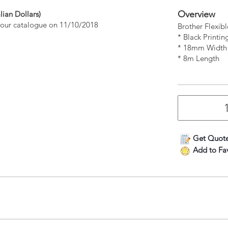
Overview
lian Dollars)
n our catalogue on 11/10/2018
Brother Flexib
* Black Printi
* 18mm Width
* 8m Length
Get Quot
Add to Fav