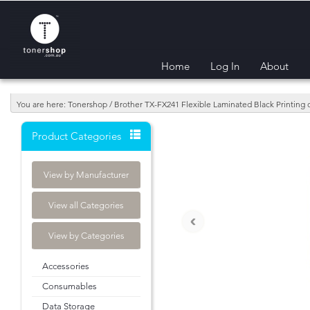
Home
Log In
About
You are here: Tonershop / Brother TX-FX241 Flexible Laminated Black Printing
Product Categories
View by Manufacturer
View all Categories
‹
View by Categories
Accessories
Consumables
Data Storage