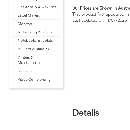
Desktops & All-In-Ones
(All Prices are Shown in Austra
This product first appeared i
Label Makers
Last updated on 11/07/2025
Monitors
Networking Products
Notebooks & Tablets
PC Parts & Bundles
Printers &
Multifunctions
Scanners
Video Conferencing
Details