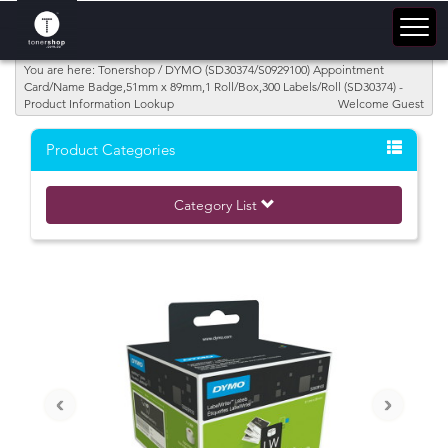
You are here: Tonershop / DYMO (SD30374/S0929100) Appointment
Card/Name Badge,51mm x 89mm,1 Roll/Box,300 Labels/Roll (SD30374) -
Product Information Lookup
Welcome Guest
Product Categories
Category List
‹
›