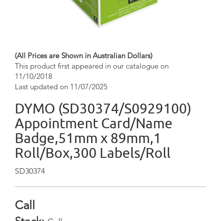
(All Prices are Shown in Australian Dollars)
This product first appeared in our catalogue on
11/10/2018
Last updated on 11/07/2025
DYMO (SD30374/S0929100)
Appointment Card/Name
Badge,51mm x 89mm,1
Roll/Box,300 Labels/Roll
SD30374
Call