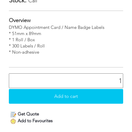
Stock:
Call
Overview
DYMO Appointment Card / Name Badge Labels
* 51mm x 89mm
* 1 Roll / Box
* 300 Labels / Roll
* Non-adhesive
Get Quote
Add to Favourites