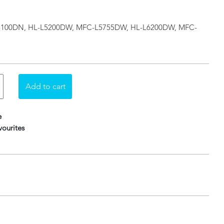
L-L5100DN, HL-L5200DW, MFC-L5755DW, HL-L6200DW, MFC-
e
ourites