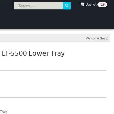
Basket
1224
Welcome Guest
 LT-5500 Lower Tray
Tray