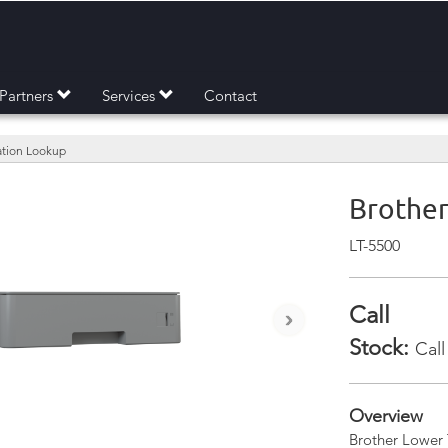
Partners
Services
Contact
mation Lookup
Brother
LT-5500
Call
›
Stock:
Call
Overview
Brother Lower 