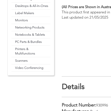
Desktops & All-In-Ones
(All Prices are Shown in Austra
This product first appeared i
Label Makers
Last updated on 21/05/2025
Monitors
Networking Products
Notebooks & Tablets
PC Parts & Bundles
Printers &
Multifunctions
Scanners
Video Conferencing
Details
Product Number:
930996