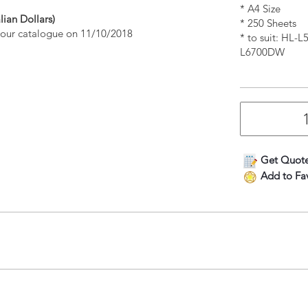
* A4 Size
lian Dollars)
* 250 Sheets
n our catalogue on 11/10/2018
* to suit: H
L6700DW
Get Quot
Add to Fav