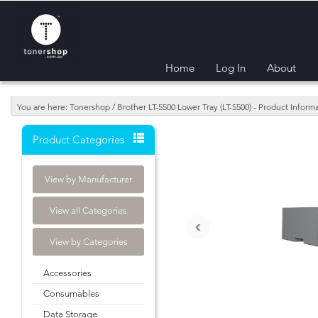
Home
Log In
About
You are here: Tonershop / Brother LT-5500 Lower Tray (LT-5500) - Product Infor
Product Categories
View by Manufacturer
View all Categories
‹
View by Categories
Accessories
Consumables
Data Storage