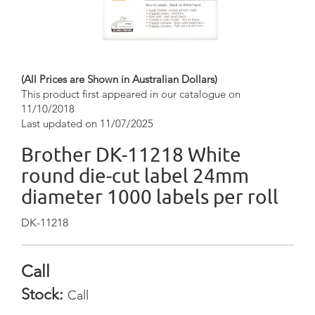
(All Prices are Shown in Australian Dollars)
This product first appeared in our catalogue on
11/10/2018
Last updated on 11/07/2025
Brother DK-11218 White
round die-cut label 24mm
diameter 1000 labels per roll
DK-11218
Call
Stock:
Call