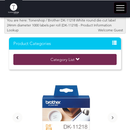
You are here: Tonershop / Brother DK-11218 White round die-cut label
24mm diameter 1000 labels per roll (DK-11218) - Product Information
Lookup
Welcome Guest
Product Categories
Category List
‹
›