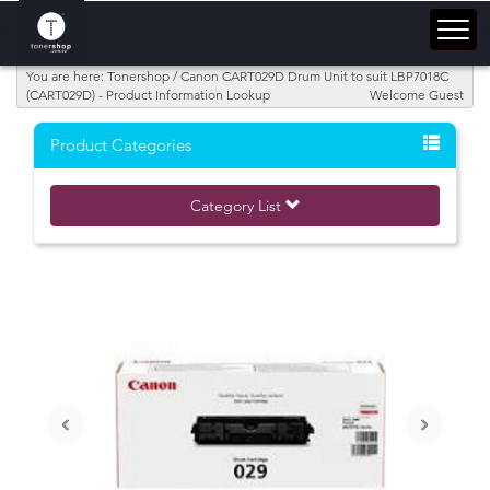
You are here: Tonershop / Canon CART029D Drum Unit to suit LBP7018C
(CART029D) - Product Information Lookup
Welcome Guest
Product Categories
Category List
‹
›