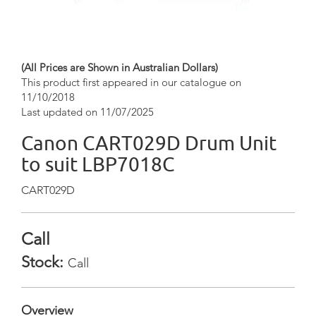
(All Prices are Shown in Australian Dollars)
This product first appeared in our catalogue on
11/10/2018
Last updated on 11/07/2025
Canon CART029D Drum Unit
to suit LBP7018C
CART029D
Call
Stock:
Call
Overview