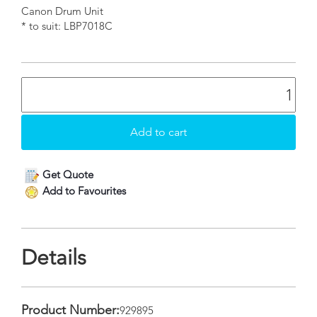
Canon Drum Unit
* to suit: LBP7018C
Get Quote
Add to Favourites
Details
Product Number:
929895