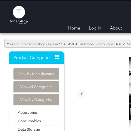
Home
Log In
About
You are here: Tonershop / Epson C13S045051 Traditional Photo Paper A3+ 25 Sh
Product Categories
View by Manufacturer
View all Categories
‹
View by Categories
Accessories
Consumables
Data Storage