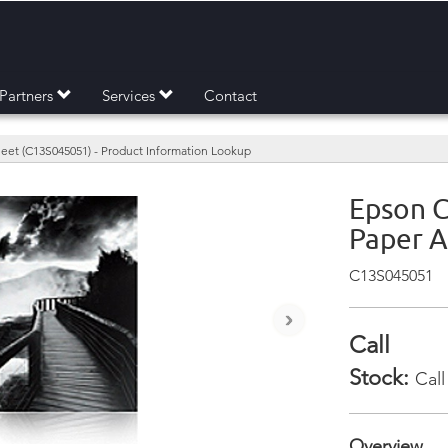
Partners
Services
Contact
eet (C13S045051) - Product Information Lookup
Epson C
Paper A
C13S045051
›
Call
Stock:
Call
Overview