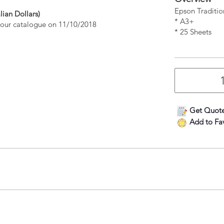
Epson Traditio
lian Dollars)
* A3+
n our catalogue on 11/10/2018
* 25 Sheets
Get Quot
Add to Fav