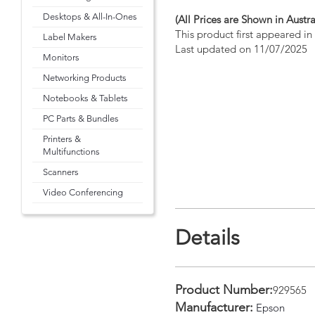
Desktops & All-In-Ones
(All Prices are Shown in Austra
This product first appeared i
Label Makers
Last updated on 11/07/2025
Monitors
Networking Products
Notebooks & Tablets
PC Parts & Bundles
Printers &
Multifunctions
Scanners
Video Conferencing
Details
Product Number:
929565
Manufacturer:
Epson