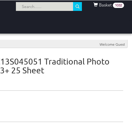
Basket
1032
Welcome Guest
13S045051 Traditional Photo
3+ 25 Sheet