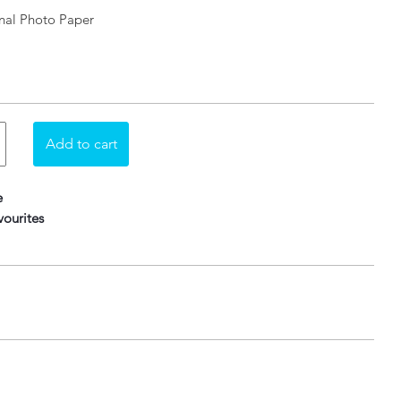
nal Photo Paper
e
ourites