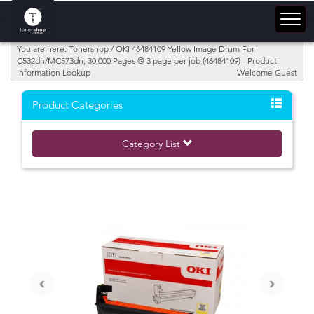
You are here: Tonershop / OKI 46484109 Yellow Image Drum For
C532dn/MC573dn; 30,000 Pages @ 3 page per job (46484109) - Product
Information Lookup
Welcome Guest
Product Categories
Category List
‹
›