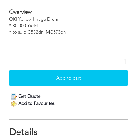
Overview
OKI Yellow Image Drum
* 30,000 Yield
* to suit: C532dn, MC573dn
Get Quote
Add to Favourites
Details