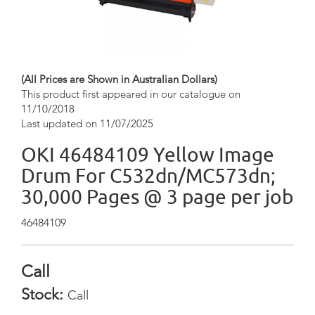
(All Prices are Shown in Australian Dollars)
This product first appeared in our catalogue on
11/10/2018
Last updated on 11/07/2025
OKI 46484109 Yellow Image
Drum For C532dn/MC573dn;
30,000 Pages @ 3 page per job
46484109
Call
Stock:
Call