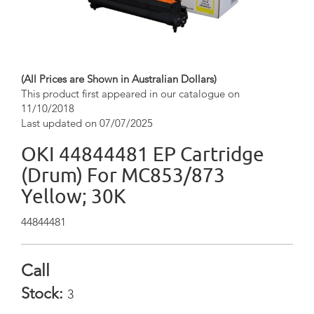
(All Prices are Shown in Australian Dollars)
This product first appeared in our catalogue on
11/10/2018
Last updated on 07/07/2025
OKI 44844481 EP Cartridge
(Drum) For MC853/873
Yellow; 30K
44844481
Call
Stock:
3