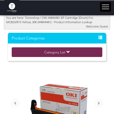
You are here: Tonershop / OKI 44844481 EP Cartridge (Drum) For
MC853/873 Yellow; 30K (44844481) - Product Information Lookup
Welcome Guest
Product Categories
Category List
‹
›