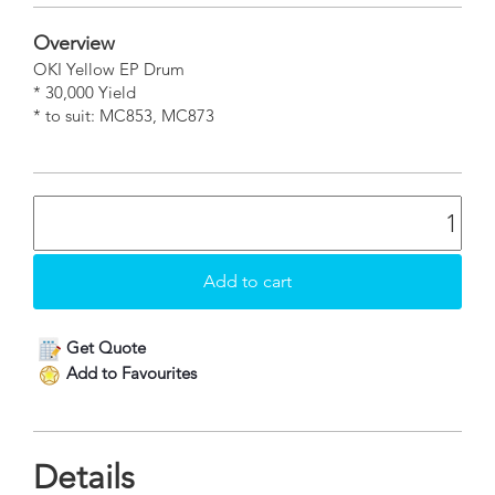
Overview
OKI Yellow EP Drum
* 30,000 Yield
* to suit: MC853, MC873
Get Quote
Add to Favourites
Details