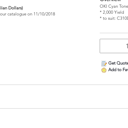
OKI Cyan Tone
lian Dollars)
* 2,000 Yield
n our catalogue on 11/10/2018
* to suit: C
Get Quot
Add to Fav