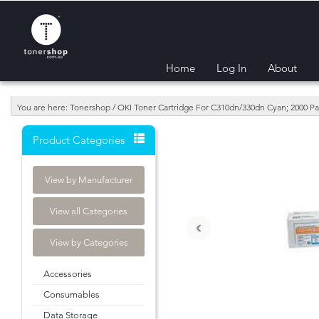
Home
Log In
About
You are here: Tonershop / OKI Toner Cartridge For C310dn/330dn Cyan; 2000 P
Product Categories
View by Manufacturer
View all Categories
‹
View by Categories
Accessories
Consumables
Data Storage