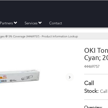
Partners
Services
Contact
ages @ 5% Coverage (44469757) - Product Information Lookup
OKI Ton
Cyan; 
44469757
›
Call
Stock:
Call
Overview