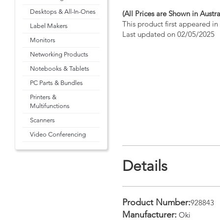
Desktops & All-In-Ones
(All Prices are Shown in Austra
This product first appeared i
Label Makers
Last updated on 02/05/2025
Monitors
Networking Products
Notebooks & Tablets
PC Parts & Bundles
Printers &
Multifunctions
Scanners
Video Conferencing
Details
Product Number:
928843
Manufacturer:
Oki