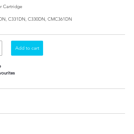
r Cartridge
310DN, C331DN, C330DN, CMC361DN
e
ourites