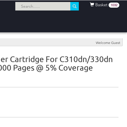
Basket
1032
Welcome Guest
er Cartridge For C310dn/330dn
2000 Pages @ 5% Coverage