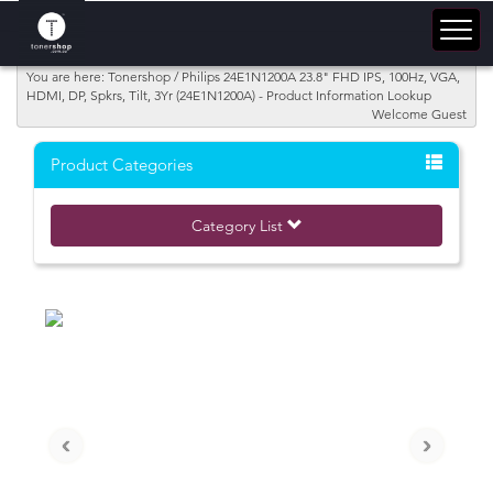
You are here: Tonershop / Philips 24E1N1200A 23.8" FHD IPS, 100Hz, VGA,
HDMI, DP, Spkrs, Tilt, 3Yr (24E1N1200A) - Product Information Lookup
Welcome Guest
Product Categories
Category List
‹
›