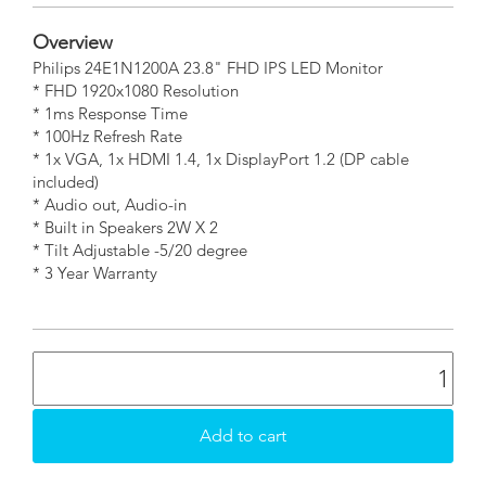
Overview
Philips 24E1N1200A 23.8" FHD IPS LED Monitor
* FHD 1920x1080 Resolution
* 1ms Response Time
* 100Hz Refresh Rate
* 1x VGA, 1x HDMI 1.4, 1x DisplayPort 1.2 (DP cable
included)
* Audio out, Audio-in
* Built in Speakers 2W X 2
* Tilt Adjustable -5/20 degree
* 3 Year Warranty