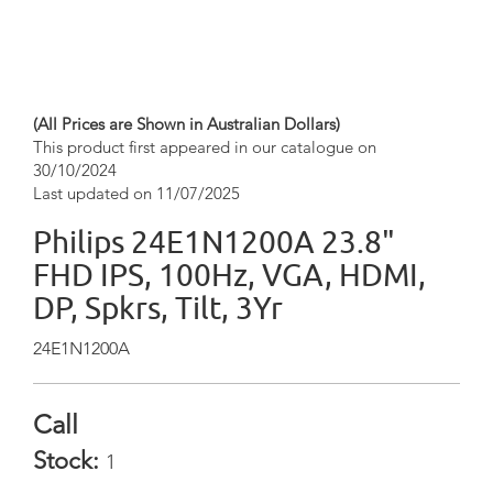
(All Prices are Shown in Australian Dollars)
This product first appeared in our catalogue on
30/10/2024
Last updated on 11/07/2025
Philips 24E1N1200A 23.8"
FHD IPS, 100Hz, VGA, HDMI,
DP, Spkrs, Tilt, 3Yr
24E1N1200A
Call
Stock:
1