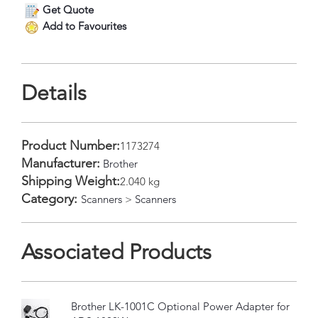
Get Quote
Add to Favourites
Details
Product Number:
1173274
Manufacturer:
Brother
Shipping Weight:
2.040 kg
Category:
Scanners
>
Scanners
Associated Products
Brother LK-1001C Optional Power Adapter for