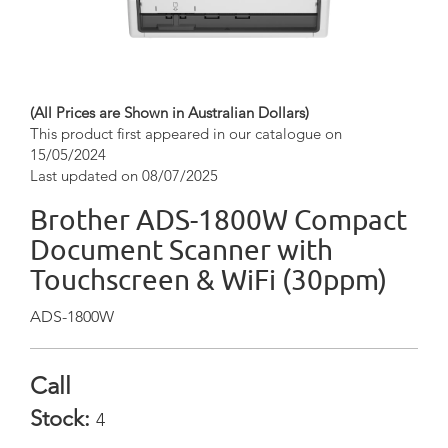
(All Prices are Shown in Australian Dollars)
This product first appeared in our catalogue on
15/05/2024
Last updated on 08/07/2025
Brother ADS-1800W Compact
Document Scanner with
Touchscreen & WiFi (30ppm)
ADS-1800W
Call
Stock:
4