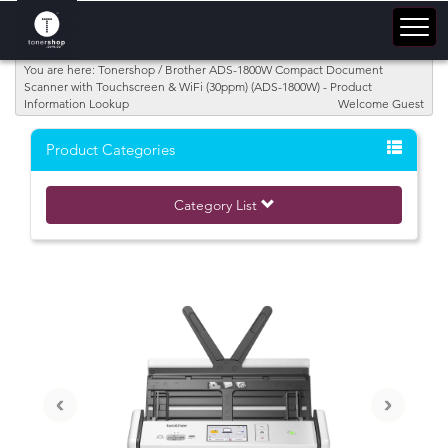
You are here: Tonershop / Brother ADS-1800W Compact Document
Scanner with Touchscreen & WiFi (30ppm) (ADS-1800W) - Product
Information Lookup
Welcome Guest
Product Categories
Category List
‹
›