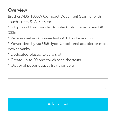
Overview
Brother ADS-1800W Compact Document Scanner with
Touchscreen & WiFi (30ppm)
* 30ppm / 60ipm, 2-sided (duplex) colour scan speed @
300dpi
* Wireless network connectivity & Cloud scanning
* Power directly via USB Type-C (optional adapter or most
power banks)
* Dedicated plastic ID card slot
* Create up to 20 one-touch scan shortcuts
* Optional paper output tray available