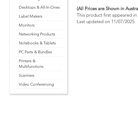
Desktops & All-In-Ones
(All Prices are Shown in Austra
This product first appeared i
Label Makers
Last updated on 11/07/2025
Monitors
Networking Products
Notebooks & Tablets
PC Parts & Bundles
Printers &
Multifunctions
Scanners
Video Conferencing