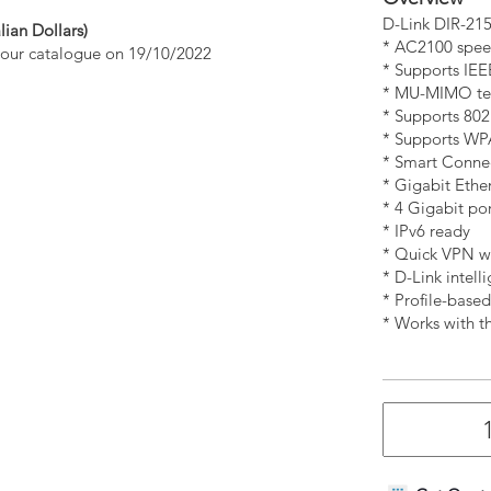
D-Link DIR-21
lian Dollars)
* AC2100 spee
n our catalogue on 19/10/2022
* Supports IEE
* MU-MIMO tec
* Supports 80
* Supports WPA
* Smart Connec
* Gigabit Ether
* 4 Gigabit po
* IPv6 ready
* Quick VPN wi
* D-Link intell
* Profile-based
* Works with t