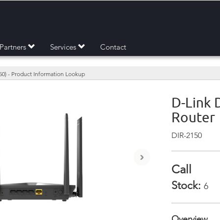
Partners
Services
Contact
50) - Product Information Lookup
D-Link 
Router
DIR-2150
›
Call
Stock:
6
Overview