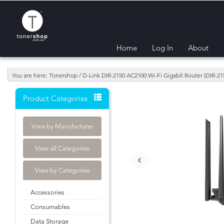
Home
Log In
About
You are here: Tonershop / D-Link DIR-2150 AC2100 Wi-Fi Gigabit Router (DIR-21
Product Categories
View by Manufacturer
View all Categories
‹
View by Categories
Accessories
Consumables
Data Storage