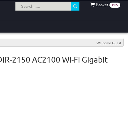
Basket
1197
Welcome Guest
DIR-2150 AC2100 Wi-Fi Gigabit