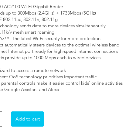
50 AC2100 Wi-Fi Gigabit Router
ds up to 300Mbps (2.4GHz) + 1733Mbps (5GHz)
E 802.11ac, 802.11n, 802.11g
hnology sends data to more devices simultaneously
2.11k/v mesh smart roaming
3™ - the latest Wi-Fi security for more protection
t automatically steers devices to the optimal wireless band
net Internet port ready for high-speed Internet connections
rts provide up to 1000 Mbps each to wired devices
zard to access a remote network
igent QoS technology prioritises important traffic
 parental controls make it easier control kids' online activities
he Google Assistant and Alexa