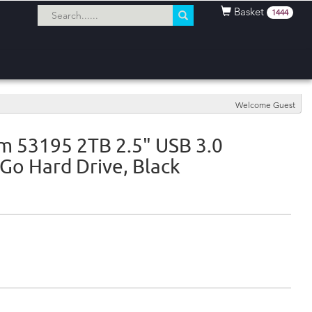
Basket
1444
Welcome Guest
m 53195 2TB 2.5" USB 3.0
'Go Hard Drive, Black