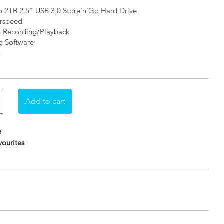
 2TB 2.5" USB 3.0 Store'n'Go Hard Drive
erspeed
B Recording/Playback
g Software
k
e
ourites