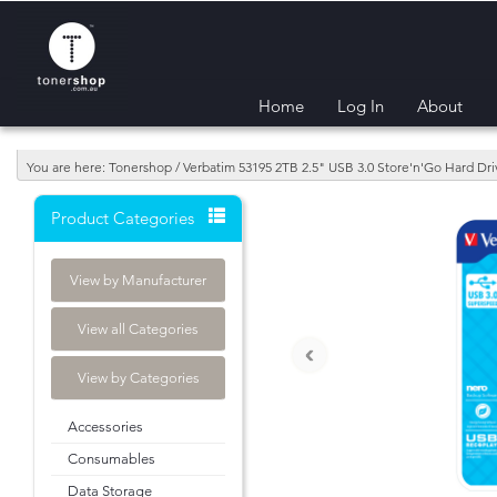
Home
Log In
About
You are here: Tonershop / Verbatim 53195 2TB 2.5" USB 3.0 Store'n'Go Hard Dri
Product Categories
View by Manufacturer
View all Categories
‹
View by Categories
Accessories
Consumables
Data Storage