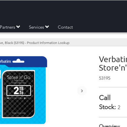
Partners
Services
Contact
ve, Black (53195) - Product Information Lookup
Verbati
Store'n
53195
›
Call
Stock:
2
Overview