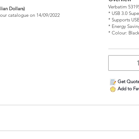
Verbatim 53195
lian Dollars)
* USB 3.0 Sup
n our catalogue on 14/09/2022
* Supports US
* Energy Savin
* Colour: Blac
Get Quot
Add to Fav