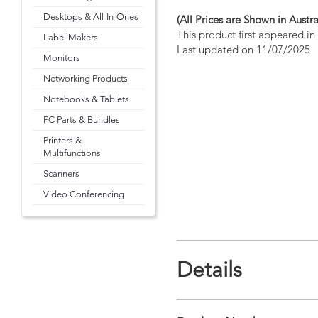
Desktops & All-In-Ones
(All Prices are Shown in Austra
This product first appeared i
Label Makers
Last updated on 11/07/2025
Monitors
Networking Products
Notebooks & Tablets
PC Parts & Bundles
Printers &
Multifunctions
Scanners
Video Conferencing
Details