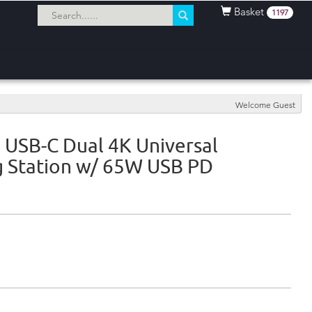
Basket
1197
Welcome Guest
 USB-C Dual 4K Universal
 Station w/ 65W USB PD