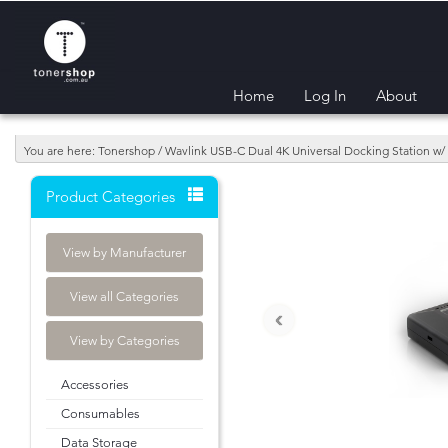
Home
Log In
About
You are here: Tonershop / Wavlink USB-C Dual 4K Universal Docking Station 
Product Categories
View by Manufacturer
View all Categories
‹
View by Categories
Accessories
Consumables
Data Storage