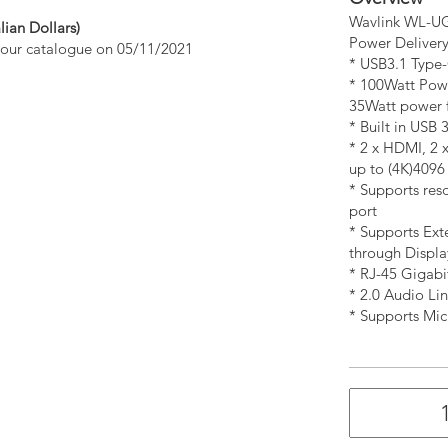
Wavlink WL-UG
lian Dollars)
Power Deliver
n our catalogue on 05/11/2021
* USB3.1 Type
* 100Watt Pow
35Watt power f
* Built in USB 
* 2 x HDMI, 2 
up to (4K)409
* Supports res
port
* Supports Ext
through Display
* RJ-45 Gigabi
* 2.0 Audio Li
* Supports Mic