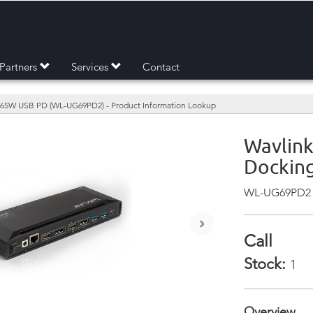
Partners
Services
Contact
w/ 65W USB PD (WL-UG69PD2) - Product Information Lookup
Wavlink
Docking
WL-UG69PD2
›
Call
Stock:
1
Overview