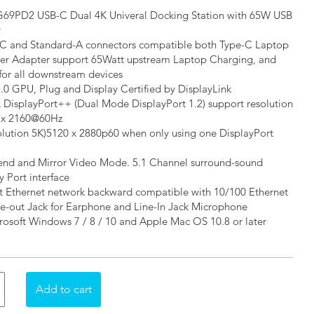
69PD2 USB-C Dual 4K Univeral Docking Station with 65W USB
y
-C and Standard-A connectors compatible both Type-C Laptop
er Adapter support 65Watt upstream Laptop Charging, and
or all downstream devices
3.0 GPU, Plug and Display Certified by DisplayLink
x DisplayPort++ (Dual Mode DisplayPort 1.2) support resolution
6 x 2160@60Hz
olution 5K)5120 x 2880p60 when only using one DisplayPort
end and Mirror Video Mode. 5.1 Channel surround-sound
 Port interface
t Ethernet network backward compatible with 10/100 Ethernet
ne-out Jack for Earphone and Line-In Jack Microphone
rosoft Windows 7 / 8 / 10 and Apple Mac OS 10.8 or later