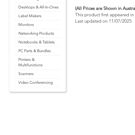
Desktops & All-In-Ones
(All Prices are Shown in Austra
This product first appeared i
Label Makers
Last updated on 11/07/2025
Monitors
Networking Products
Notebooks & Tablets
PC Parts & Bundles
Printers &
Multifunctions
Scanners
Video Conferencing