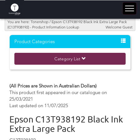
You are here: Tonershop / Epson C13T938192 Black Ink Extra Large Pack
(C13T938192) - Product Information Lookup
Welcome Guest
Product Categories
Category List
(All Prices are Shown in Australian Dollars)
This product first appeared in our catalogue on
25/03/2021
Last updated on 11/07/2025
Epson C13T938192 Black Ink
Extra Large Pack