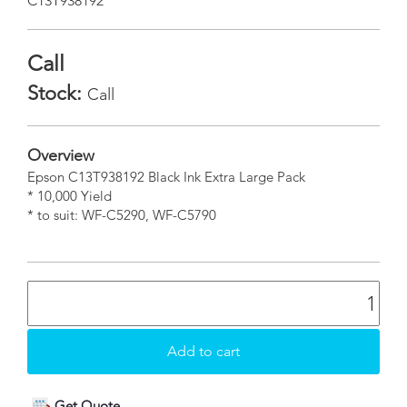
C13T938192
Call
Stock:
Call
Overview
Epson C13T938192 Black Ink Extra Large Pack
* 10,000 Yield
* to suit: WF-C5290, WF-C5790
Get Quote