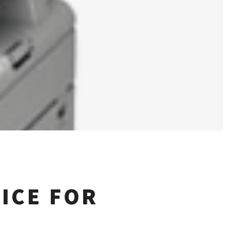
ICE FOR