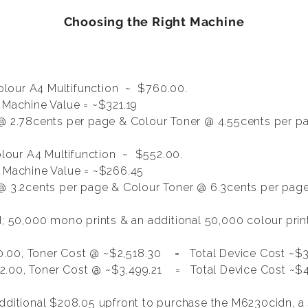
Choosing the Right Machine
lour A4 Multifunction
~ $760.00.
 Machine Value = ~$321.19
@ 2.78cents per page & Colour Toner @ 4.55cents per p
our A4 Multifunction ~ $552.00.
, Machine Value = ~$266.45
 3.2cents per page & Colour Toner @ 6.3cents per pag
ed; 50,000 mono prints & an additional 50,000 colour pri
.00, Toner Cost @ ~$2,518.30 = Total Device Cost ~$3
.00, Toner Cost @ ~$3,499.21 = Total Device Cost ~$4
additional $208.05 upfront to purchase the M6230cidn, 