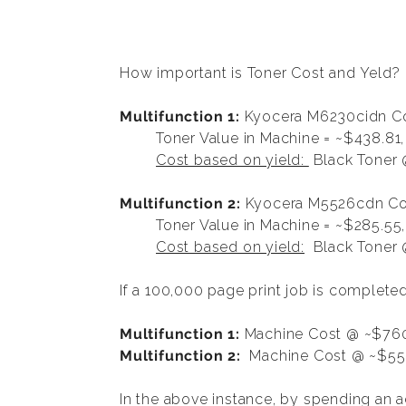
How important is Toner Cost and Yeld?
Multifunction 1:
Kyocera M6230cidn Co
Toner Value in Machine = ~$438.81,
Cost based on yield:
Black Toner 
Multifunction 2:
Kyocera M5526cdn Col
Toner Value in Machine = ~$285.55
Cost based on yield:
Black Toner @
If a 100,000 page print job is complet
Multifunction 1:
Machine Cost @ ~$760
Multifunction 2:
Machine Cost @ ~$552
In the above instance, by spending an 