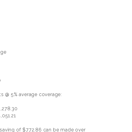
age
e
nts @ 5% average coverage:
,278.30
,051.21
a saving of $772.86 can be made over