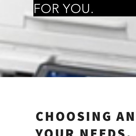
FOR YOU.
CHOOSING AN
YOUR NEEDS.