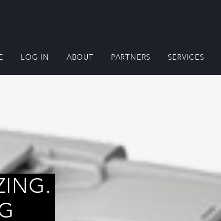
E
LOG IN
ABOUT
PARTNERS
SERVICES
ZING.
NG