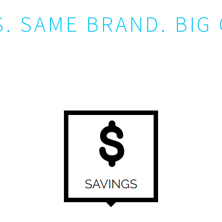
. SAME BRAND. BIG