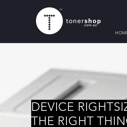
HOM
DEVICE RIGHTSI
THE RIGHT THI