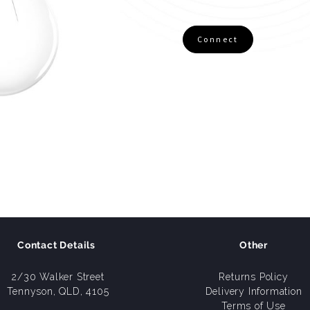
Connect
Contact Details
Other
2/30 Walker Street
Returns Policy
Tennyson, QLD, 4105
Delivery Information
Terms of Use