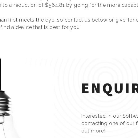
s to a reduction of $564.81 by going for the more capabl
han first meets the eye, so contact us below or give Ton
ind a device that is best for you!
ENQUI
Interested in our Softw
contacting one of our 
out more!