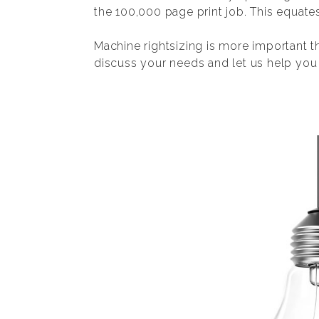
the 100,000 page print job. This equate
Machine rightsizing is more important t
discuss your needs and let us help you f