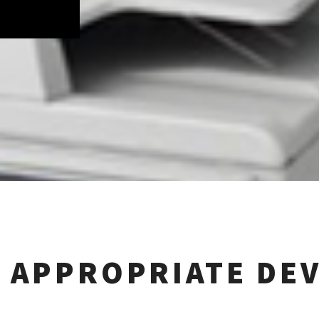
 APPROPRIATE DEV