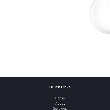
Quick Links
Home
About
Services