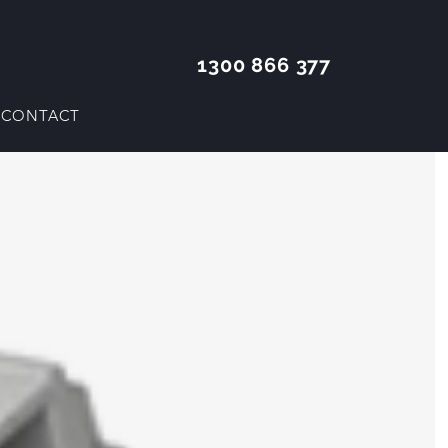
1300 866 377
CONTACT