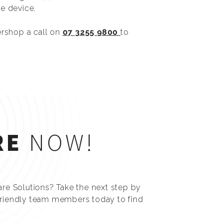
e device.
ershop a call on
07 3255 9800
to
RE
NOW!
are Solutions? Take the next step by
friendly team members today to find