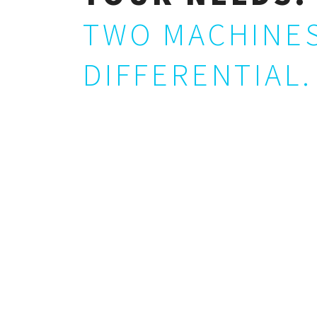
TWO MACHINES
DIFFERENTIAL.