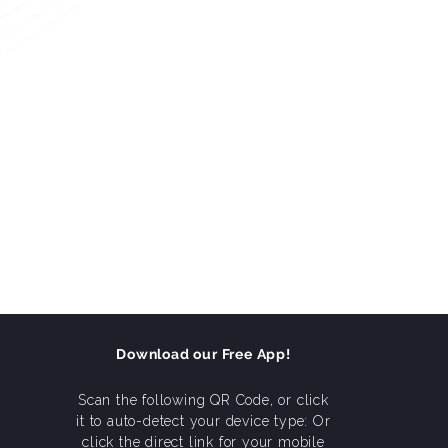
Download our Free App!
Scan the following QR Code, or click
it to auto-detect your device type: Or
click the direct link for your mobile