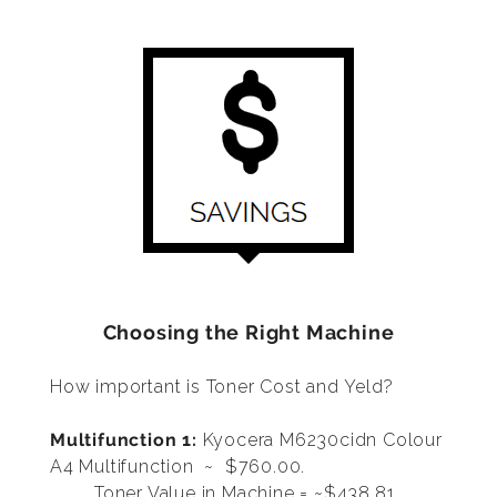
Choosing the Right Machine
How important is Toner Cost and Yeld?
Multifunction 1:
Kyocera M6230cidn Colour
A4 Multifunction
~ $760.00.
Toner Value in Machine = ~$438.81,