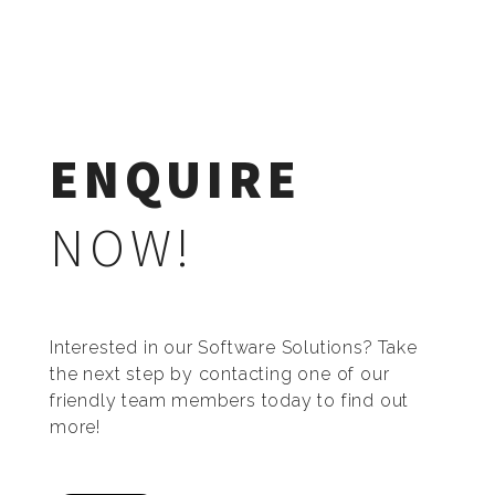
ENQUIRE
NOW!
Interested in our Software Solutions? Take
the next step by contacting one of our
friendly team members today to find out
more!