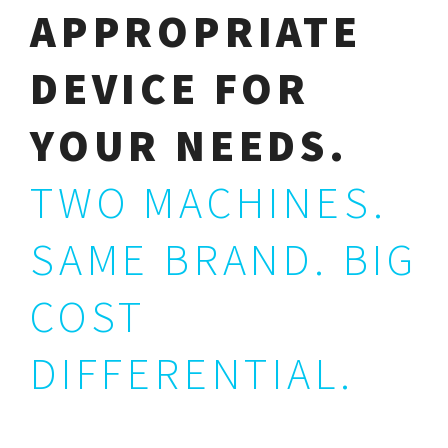
APPROPRIATE
DEVICE FOR
YOUR NEEDS.
TWO MACHINES.
SAME BRAND. BIG
COST
DIFFERENTIAL.