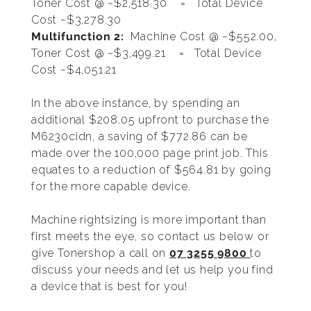
Toner Cost @ ~$2,518.30 = Total Device
Cost ~$3,278.30
Multifunction 2:
Machine Cost @ ~$552.00,
Toner Cost @ ~$3,499.21 = Total Device
Cost ~$4,051.21
In the above instance, by spending an
additional $208.05 upfront to purchase the
M6230cidn, a saving of $772.86 can be
made over the 100,000 page print job. This
equates to a reduction of $564.81 by going
for the more capable device.
Machine rightsizing is more important than
first meets the eye, so contact us below or
give Tonershop a call on
07 3255 9800
to
discuss your needs and let us help you find
a device that is best for you!