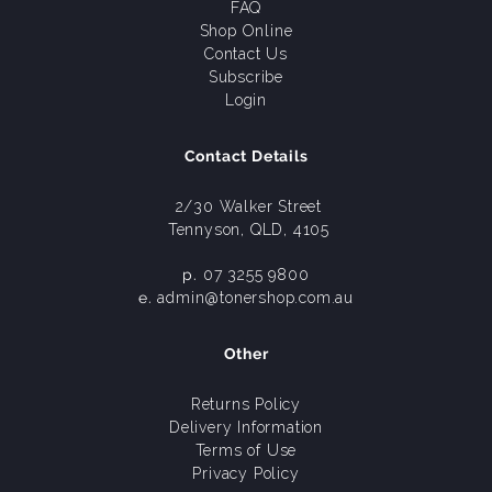
FAQ
Shop Online
Contact Us
Subscribe
Login
Contact Details
2/30 Walker Street
Tennyson, QLD, 4105
p.
07 3255 9800
e.
admin@tonershop.com.au
Other
Returns Policy
Delivery Information
Terms of Use
Privacy Policy