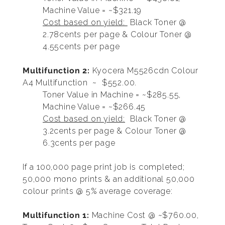
Machine Value = ~$321.19
Cost based on yield:
Black Toner @
2.78cents per page & Colour Toner @
4.55cents per page
Multifunction 2:
Kyocera M5526cdn Colour
A4 Multifunction ~ $552.00.
Toner Value in Machine = ~$285.55,
Machine Value = ~$266.45
Cost based on yield:
Black Toner @
3.2cents per page & Colour Toner @
6.3cents per page
If a 100,000 page print job is completed;
50,000 mono prints & an additional 50,000
colour prints @ 5% average coverage:
Multifunction 1:
Machine Cost @ ~$760.00,