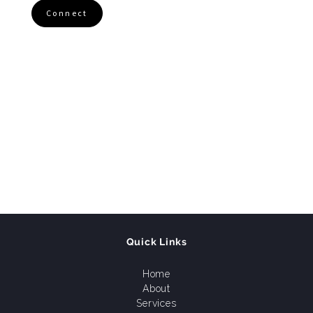
Connect
Quick Links
Home
About
Services