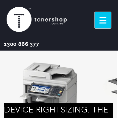
1300 866 377
DEVICE RIGHTSIZING. THE