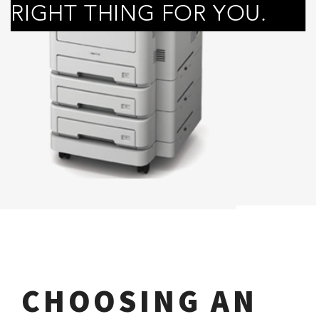
RIGHT THING FOR YOU.
CHOOSING AN