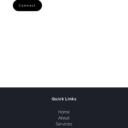
Connect
Quick Links
Home
About
Services