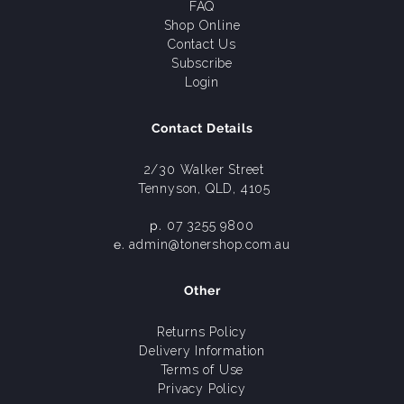
FAQ
Shop Online
Contact Us
Subscribe
Login
Contact Details
2/30 Walker Street
Tennyson, QLD, 4105
p.
07 3255 9800
e.
admin@tonershop.com.au
Other
Returns Policy
Delivery Information
Terms of Use
Privacy Policy