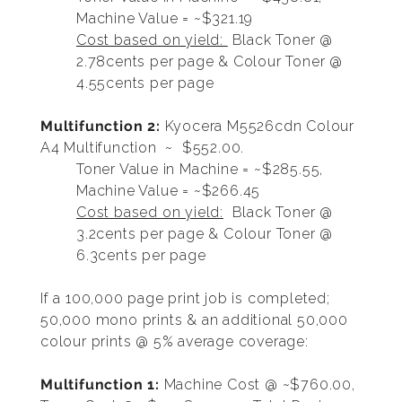
Machine Value = ~$321.19
Cost based on yield:
Black Toner @
2.78cents per page & Colour Toner @
4.55cents per page
Multifunction 2:
Kyocera M5526cdn Colour
A4 Multifunction ~ $552.00.
Toner Value in Machine = ~$285.55,
Machine Value = ~$266.45
Cost based on yield:
Black Toner @
3.2cents per page & Colour Toner @
6.3cents per page
If a 100,000 page print job is completed;
50,000 mono prints & an additional 50,000
colour prints @ 5% average coverage:
Multifunction 1:
Machine Cost @ ~$760.00,