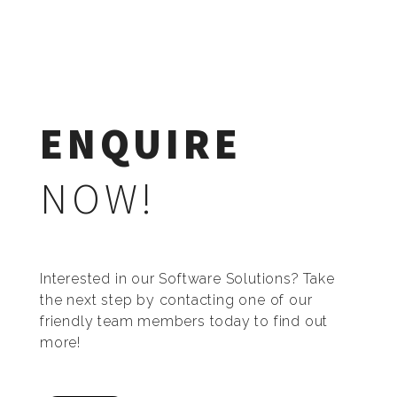
ENQUIRE
NOW!
Interested in our Software Solutions? Take
the next step by contacting one of our
friendly team members today to find out
more!