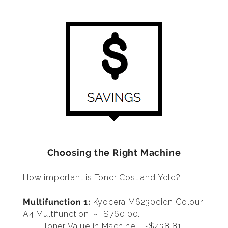
Choosing the Right Machine
How important is Toner Cost and Yeld?
Multifunction 1:
Kyocera M6230cidn Colour
A4 Multifunction
~ $760.00.
Toner Value in Machine = ~$438.81,