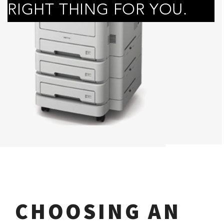
RIGHT THING FOR YOU.
CHOOSING AN