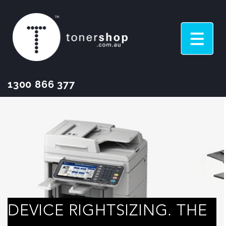
1300 866 377
DEVICE RIGHTSIZING. THE