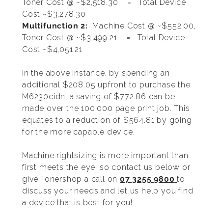
Toner Cost @ ~$2,518.30 = Total Device
Cost ~$3,278.30
Multifunction 2:
Machine Cost @ ~$552.00,
Toner Cost @ ~$3,499.21 = Total Device
Cost ~$4,051.21
In the above instance, by spending an
additional $208.05 upfront to purchase the
M6230cidn, a saving of $772.86 can be
made over the 100,000 page print job. This
equates to a reduction of $564.81 by going
for the more capable device.
Machine rightsizing is more important than
first meets the eye, so contact us below or
give Tonershop a call on
07 3255 9800
to
discuss your needs and let us help you find
a device that is best for you!