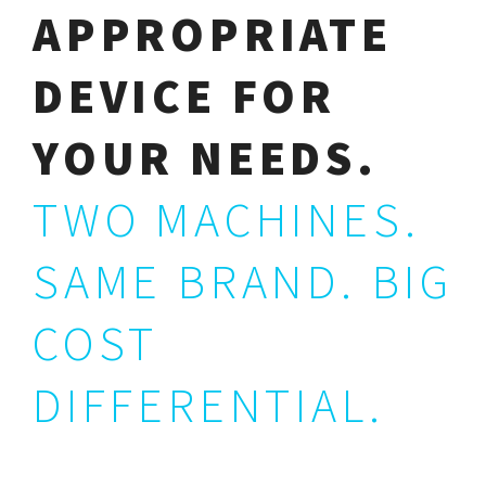
APPROPRIATE
DEVICE FOR
YOUR NEEDS.
TWO MACHINES.
SAME BRAND. BIG
COST
DIFFERENTIAL.