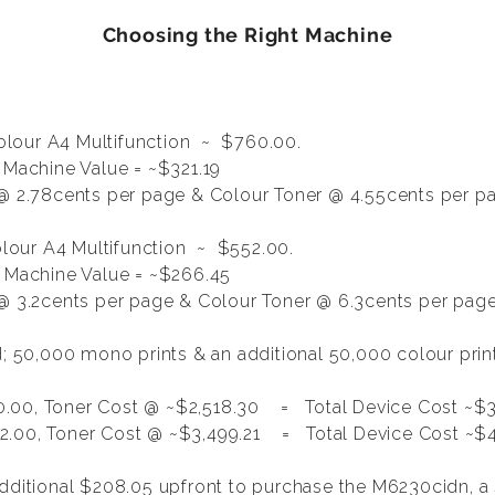
Choosing the Right Machine
lour A4 Multifunction
~ $760.00.
 Machine Value = ~$321.19
@ 2.78cents per page & Colour Toner @ 4.55cents per p
our A4 Multifunction ~ $552.00.
, Machine Value = ~$266.45
 3.2cents per page & Colour Toner @ 6.3cents per pag
ed; 50,000 mono prints & an additional 50,000 colour pri
.00, Toner Cost @ ~$2,518.30 = Total Device Cost ~$3
.00, Toner Cost @ ~$3,499.21 = Total Device Cost ~$4
additional $208.05 upfront to purchase the M6230cidn, 