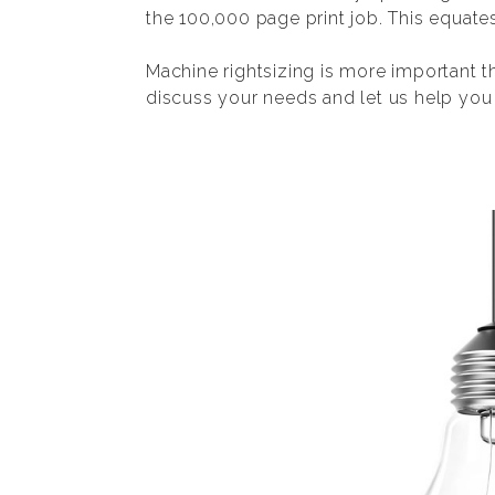
the 100,000 page print job. This equate
Machine rightsizing is more important t
discuss your needs and let us help you f