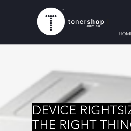
HOM
DEVICE RIGHTSI
THE RIGHT THI