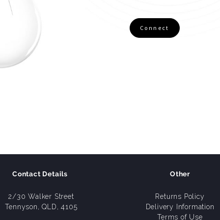
Connect
Contact Details
Other
2/30 Walker Street
Returns Policy
Tennyson, QLD, 4105
Delivery Information
Terms of Use