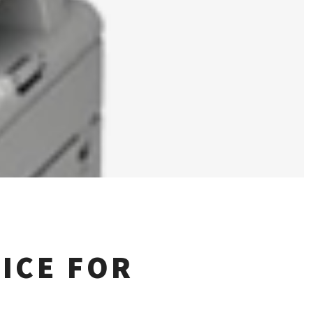
ICE FOR