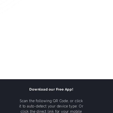
Download our Free App!
Scan the following QR Code, or click
it to auto-detect your device type: Or
click the direct link for your mobile