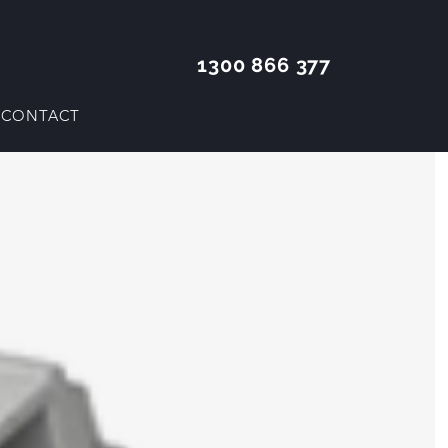
1300 866 377
CONTACT