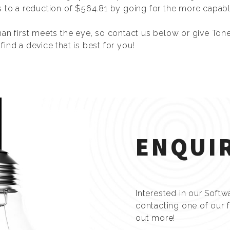
s to a reduction of $564.81 by going for the more capabl
han first meets the eye, so contact us below or give Ton
ind a device that is best for you!
ENQUI
Interested in our Softw
contacting one of our 
out more!