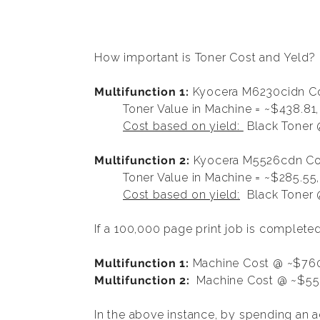
How important is Toner Cost and Yeld?
Multifunction 1:
Kyocera M6230cidn Co
Toner Value in Machine = ~$438.81,
Cost based on yield:
Black Toner 
Multifunction 2:
Kyocera M5526cdn Col
Toner Value in Machine = ~$285.55
Cost based on yield:
Black Toner @
If a 100,000 page print job is complet
Multifunction 1:
Machine Cost @ ~$760
Multifunction 2:
Machine Cost @ ~$552
In the above instance, by spending an 