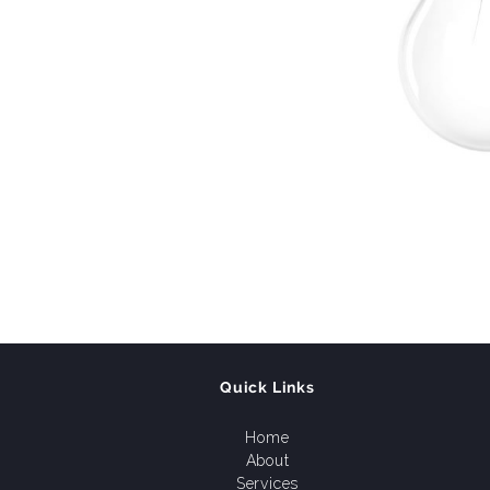
Quick Links
Home
About
Services