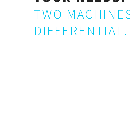
TWO MACHINES
DIFFERENTIAL.