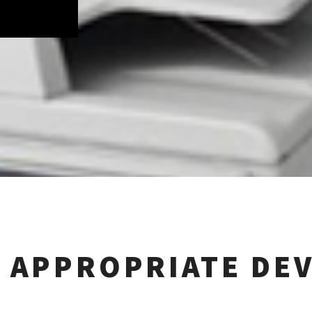
 APPROPRIATE DEV