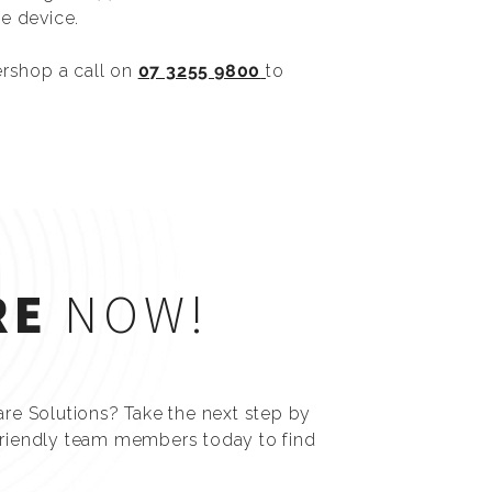
e device.
ershop a call on
07 3255 9800
to
RE
NOW!
are Solutions? Take the next step by
friendly team members today to find