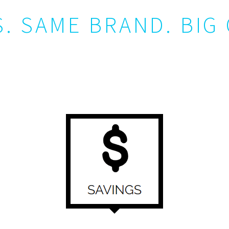
. SAME BRAND. BIG