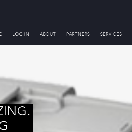
E
LOG IN
ABOUT
PARTNERS
SERVICES
ZING.
NG