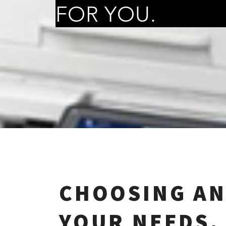
FOR YOU.
CHOOSING AN
YOUR NEEDS.