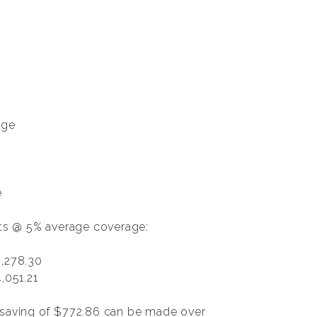
age
e
nts @ 5% average coverage:
,278.30
,051.21
a saving of $772.86 can be made over